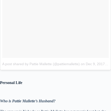
A post shared by Pattie Mallette (@pattiemallette)
on
Dec 9, 2017 at 10:53pm PST
Personal Life
Who is Pattie Mallette’s Husband?