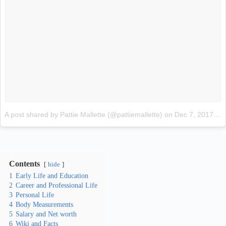
A post shared by Pattie Mallette (@pattiemallette)
on
Dec 7, 2017 at 3:32am PST
Contents
hide
1
Early Life and Education
2
Career and Professional Life
3
Personal Life
4
Body Measurements
5
Salary and Net worth
6
Wiki and Facts