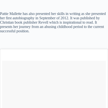
Pattie Mallette has also presented her skills in writing as she presented
her first autobiography in September of 2012. It was published by
Christian book publisher Revell which is inspirational to read. It
presents her journey from an abusing childhood period to the current
successful position.