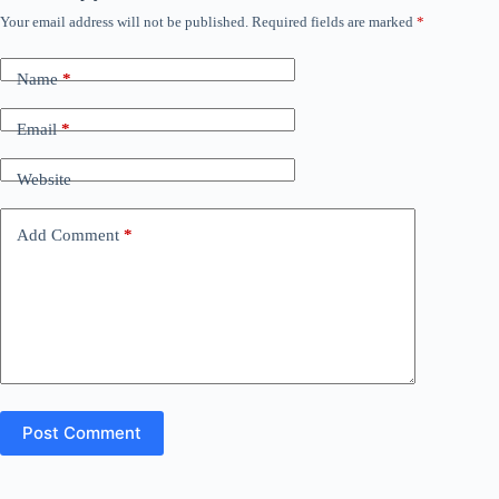
Your email address will not be published.
Required fields are marked
*
Name
*
Email
*
Website
Add Comment
*
Post Comment