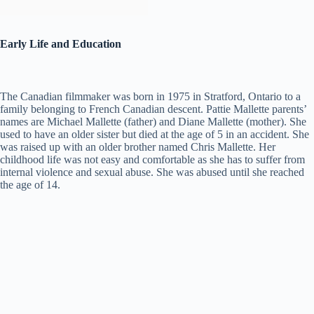
Early Life and Education
The Canadian filmmaker was born in 1975 in Stratford, Ontario to a
family belonging to French Canadian descent. Pattie Mallette parents’
names are Michael Mallette (father) and Diane Mallette (mother). She
used to have an older sister but died at the age of 5 in an accident. She
was raised up with an older brother named Chris Mallette. Her
childhood life was not easy and comfortable as she has to suffer from
internal violence and sexual abuse. She was abused until she reached
the age of 14.