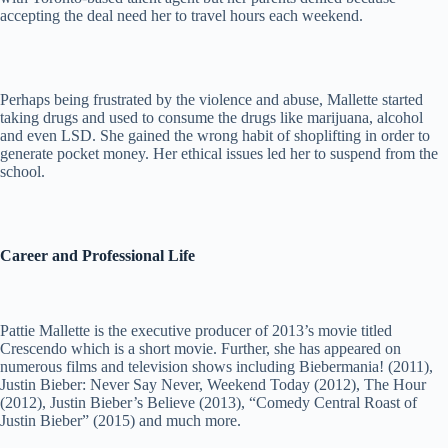
accepting the deal need her to travel hours each weekend.
Perhaps being frustrated by the violence and abuse, Mallette started
taking drugs and used to consume the drugs like marijuana, alcohol
and even LSD. She gained the wrong habit of shoplifting in order to
generate pocket money. Her ethical issues led her to suspend from the
school.
Career and Professional Life
Pattie Mallette is the executive producer of 2013’s movie titled
Crescendo which is a short movie. Further, she has appeared on
numerous films and television shows including Biebermania! (2011),
Justin Bieber: Never Say Never, Weekend Today (2012), The Hour
(2012), Justin Bieber’s Believe (2013), “Comedy Central Roast of
Justin Bieber” (2015) and much more.