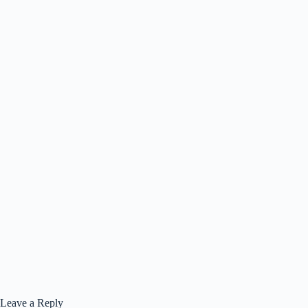
Leave a Reply