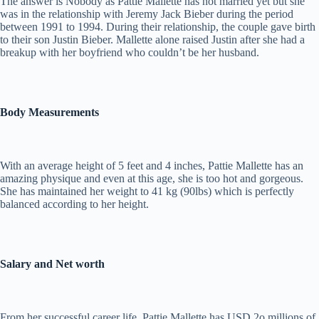
The answer is Nobody as Pattie Mallette has not married yet but she
was in the relationship with Jeremy Jack Bieber during the period
between 1991 to 1994. During their relationship, the couple gave birth
to their son Justin Bieber. Mallette alone raised Justin after she had a
breakup with her boyfriend who couldn’t be her husband.
Body Measurements
With an average height of 5 feet and 4 inches, Pattie Mallette has an
amazing physique and even at this age, she is too hot and gorgeous.
She has maintained her weight to 41 kg (90lbs) which is perfectly
balanced according to her height.
Salary and Net worth
From her successful career life, Pattie Mallette has USD 2o millions of