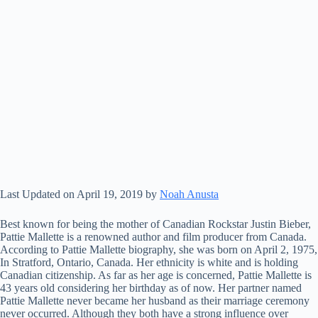
Last Updated on April 19, 2019 by
Noah Anusta
Best known for being the mother of Canadian Rockstar Justin Bieber,
Pattie Mallette is a renowned author and film producer from Canada.
According to Pattie Mallette biography, she was born on April 2, 1975,
In Stratford, Ontario, Canada. Her ethnicity is white and is holding
Canadian citizenship. As far as her age is concerned, Pattie Mallette is
43 years old considering her birthday as of now. Her partner named
Pattie Mallette never became her husband as their marriage ceremony
never occurred. Although they both have a strong influence over