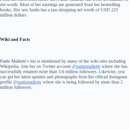
net worth. Most of her earnings are generated from her bestselling
books. Her son Justin has a jaw-dropping net worth of USD 225
million dollars.
Wiki and Facts
Pattie Mallette’s bio is mentioned by many of the wiki sites including
Wikipedia. Join her on Twitter account
@pattiemallette
where she has
successfully retained more than 3.6 million followers. Likewise, you
can get her latest updates and photographs from her official Instagram
profile
@pattiemallette
where she is being followed by more than 2
million followers.