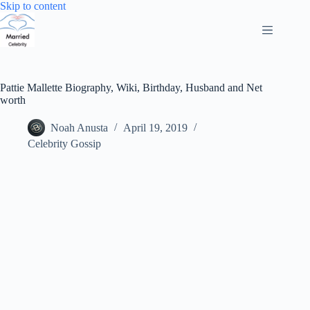
Skip
Skip to content
to
content
Pattie Mallette Biography, Wiki, Birthday, Husband and Net
worth
Noah Anusta
April 19, 2019
Celebrity Gossip