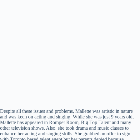
Despite all these issues and problems, Mallette was artistic in nature
and was keen on acting and singing. While she was just 9 years old,
Mallette has appeared in Romper Room, Big Top Talent and many
other television shows. Also, she took drama and music classes to
enhance her acting and singing skills. She grabbed an offer to sign
with Toronto-based talent agent but her parents denied because