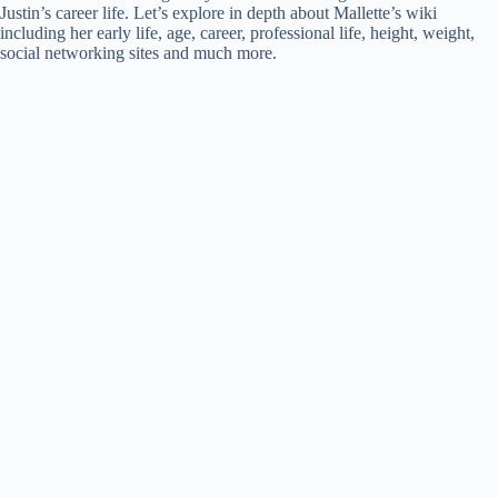
Justin’s career life. Let’s explore in depth about Mallette’s wiki
including her early life, age, career, professional life, height, weight,
social networking sites and much more.