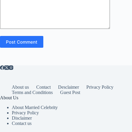
Post Comment
About us
Contact
Desclaimer
Privacy Policy
Terms and Conditions
Guest Post
About Us
About Married Celebrity
Privacy Policy
Disclaimer
Contact us