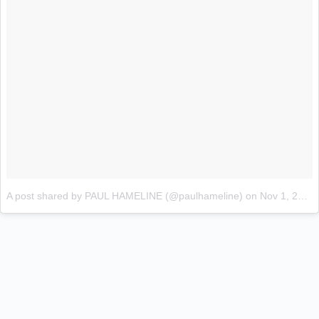
A post shared by PAUL HAMELINE (@paulhameline)
on
Nov 1, 2017 at 5:29am PDT