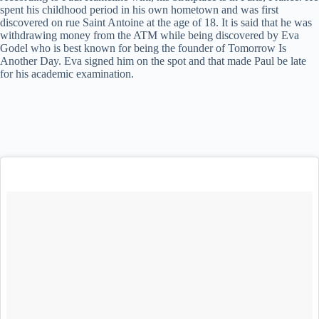
spent his childhood period in his own hometown and was first
discovered on rue Saint Antoine at the age of 18. It is said that he was
withdrawing money from the ATM while being discovered by Eva
Godel who is best known for being the founder of Tomorrow Is
Another Day. Eva signed him on the spot and that made Paul be late
for his academic examination.