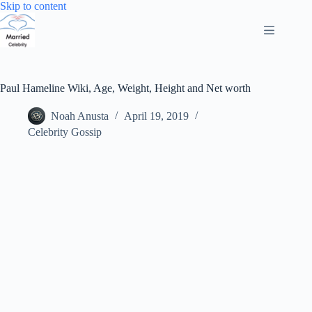
Skip
Skip to content
to
content
Paul Hameline Wiki, Age, Weight, Height and Net worth
Noah Anusta
April 19, 2019
Celebrity Gossip