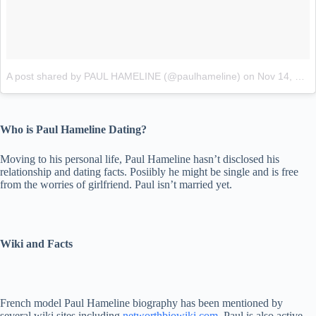
A post shared by PAUL HAMELINE (@paulhameline)
on
Nov 14, 2017 at 3:04am PST
Who is Paul Hameline Dating?
Moving to his personal life, Paul Hameline hasn’t disclosed his
relationship and dating facts. Posiibly he might be single and is free
from the worries of girlfriend. Paul isn’t married yet.
Wiki and Facts
French model Paul Hameline biography has been mentioned by
several wiki sites including
networthbiowiki.com
. Paul is also active