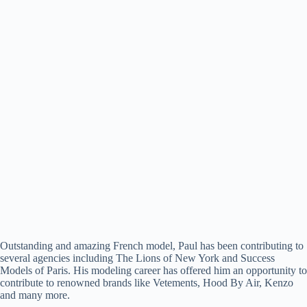
Outstanding and amazing French model, Paul has been contributing to
several agencies including The Lions of New York and Success
Models of Paris. His modeling career has offered him an opportunity to
contribute to renowned brands like Vetements, Hood By Air, Kenzo
and many more.