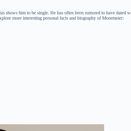
atus shows him to be single. He has often been rumored to have dated w
 explore more interesting personal facts and biography of Moormeier: