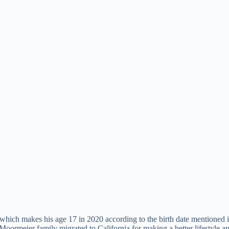
which makes his age 17 in 2020 according to the birth date mentioned 
he Moormeier family migrated to California for making a better lifestyle