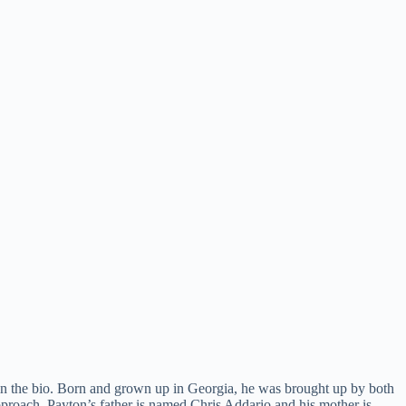
in the bio. Born and grown up in Georgia, he was brought up by both
 approach. Payton’s father is named Chris Addario and his mother is