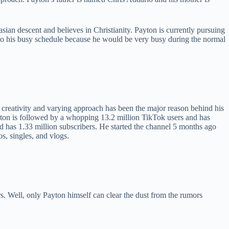
ian descent and believes in Christianity. Payton is currently pursuing
to his busy schedule because he would be very busy during the normal
s creativity and varying approach has been the major reason behind his
ayton is followed by a whopping 13.2 million TikTok users and has
d has 1.33 million subscribers. He started the channel 5 months ago
, singles, and vlogs.
rs. Well, only Payton himself can clear the dust from the rumors