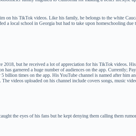
m on his TikTok videos. Like his family, he belongs to the white Caucas
ded a local school in Georgia but had to take upon homeschooling due 
e 2018, but he received a lot of appreciation for his TikTok videos. Hi
ayton has garnered a huge number of audiences on the app. Currently; P
 5 billion times on the app. His YouTube channel is named after him an
 The videos uploaded on his channel include covers songs, music videos
 caught the eyes of his fans but he kept denying them calling them rumo