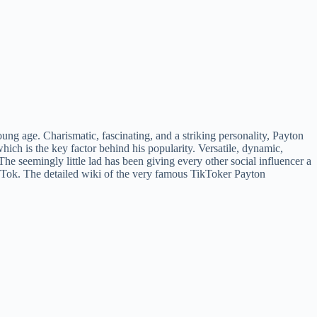
ng age. Charismatic, fascinating, and a striking personality, Payton
ich is the key factor behind his popularity. Versatile, dynamic,
The seemingly little lad has been giving every other social influencer a
ikTok. The detailed wiki of the very famous TikToker Payton