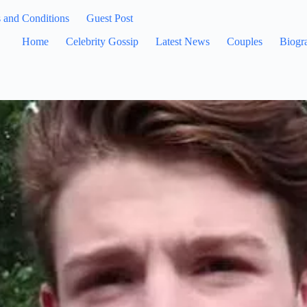
 and Conditions
Guest Post
Home
Celebrity Gossip
Latest News
Couples
Biogr