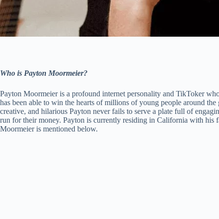
Who is Payton Moormeier?
Payton Moormeier is a profound internet personality and TikToker who h
has been able to win the hearts of millions of young people around the 
creative, and hilarious Payton never fails to serve a plate full of engag
run for their money. Payton is currently residing in California with 
Moormeier is mentioned below.