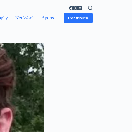
aphy
Net Worth
Sports
Contribute