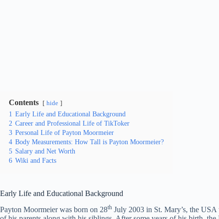
Contents
hide
1
Early Life and Educational Background
2
Career and Professional Life of TikToker
3
Personal Life of Payton Moormeier
4
Body Measurements: How Tall is Payton Moormeier?
5
Salary and Net Worth
6
Wiki and Facts
Early Life and Educational Background
th
Payton Moormeier was born on 28
July 2003 in St. Mary’s, the USA 
of his parents along with his siblings. After some years of his birth, t