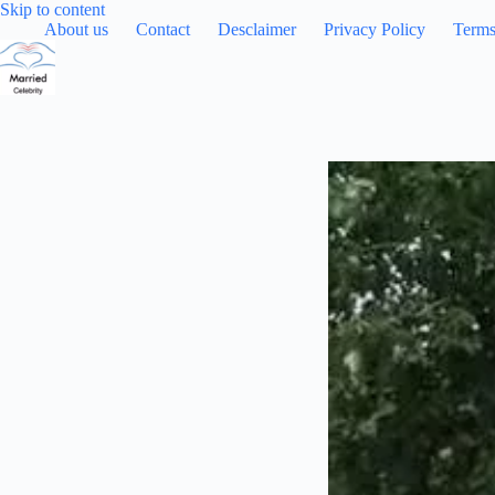
Skip
Skip to content
to
About us
Contact
Desclaimer
Privacy Policy
Terms
content