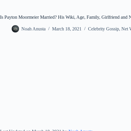
Is Payton Moormeier Married? His Wiki, Age, Family, Girlfriend and 
Noah Anusta
March 18, 2021
Celebrity Gossip
,
Net 