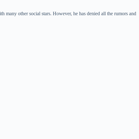
ith many other social stars. However, he has denied all the rumors and