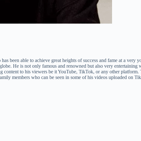
as been able to achieve great heights of success and fame at a very you
globe. He is not only famous and renowned but also very entertaining wh
ing content to his viewers be it YouTube, TikTok, or any other platform. 
his family members who can be seen in some of his videos uploaded on T