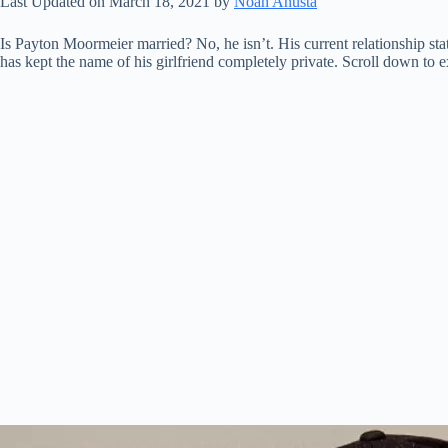
Last Updated on March 18, 2021 by
Noah Anusta
Is Payton Moormeier married? No, he isn’t. His current relationship st
has kept the name of his girlfriend completely private. Scroll down to