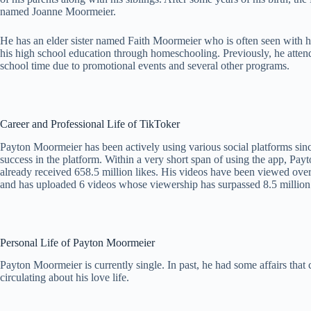
named Joanne Moormeier.
He has an elder sister named Faith Moormeier who is often seen with hi
his high school education through homeschooling. Previously, he atten
school time due to promotional events and several other programs.
Career and Professional Life of TikToker
Payton Moormeier has been actively using various social platforms sinc
success in the platform. Within a very short span of using the app, P
already received 658.5 million likes. His videos have been viewed over
and has uploaded 6 videos whose viewership has surpassed 8.5 million.
Personal Life of Payton Moormeier
Payton Moormeier is currently single. In past, he had some affairs that
circulating about his love life.