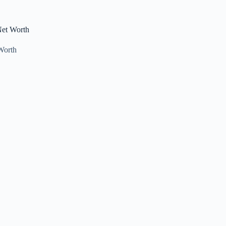
Net Worth
Worth