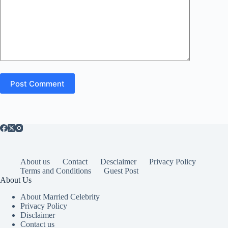
Post Comment
About us
Contact
Desclaimer
Privacy Policy
Terms and Conditions
Guest Post
About Us
About Married Celebrity
Privacy Policy
Disclaimer
Contact us