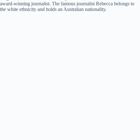
award-winning journalist. The famous journalist Rebecca belongs to
the white ethnicity and holds an Australian nationality.