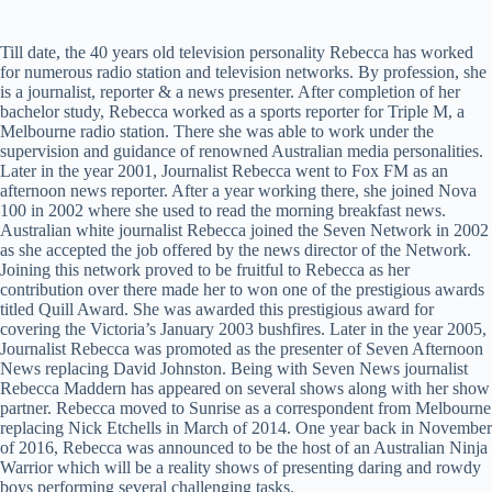
Till date, the 40 years old television personality Rebecca has worked
for numerous radio station and television networks. By profession, she
is a journalist, reporter & a news presenter. After completion of her
bachelor study, Rebecca worked as a sports reporter for Triple M, a
Melbourne radio station. There she was able to work under the
supervision and guidance of renowned Australian media personalities.
Later in the year 2001, Journalist Rebecca went to Fox FM as an
afternoon news reporter. After a year working there, she joined Nova
100 in 2002 where she used to read the morning breakfast news.
Australian white journalist Rebecca joined the Seven Network in 2002
as she accepted the job offered by the news director of the Network.
Joining this network proved to be fruitful to Rebecca as her
contribution over there made her to won one of the prestigious awards
titled Quill Award. She was awarded this prestigious award for
covering the Victoria’s January 2003 bushfires. Later in the year 2005,
Journalist Rebecca was promoted as the presenter of Seven Afternoon
News replacing David Johnston. Being with Seven News journalist
Rebecca Maddern has appeared on several shows along with her show
partner. Rebecca moved to Sunrise as a correspondent from Melbourne
replacing Nick Etchells in March of 2014. One year back in November
of 2016, Rebecca was announced to be the host of an Australian Ninja
Warrior which will be a reality shows of presenting daring and rowdy
boys performing several challenging tasks.