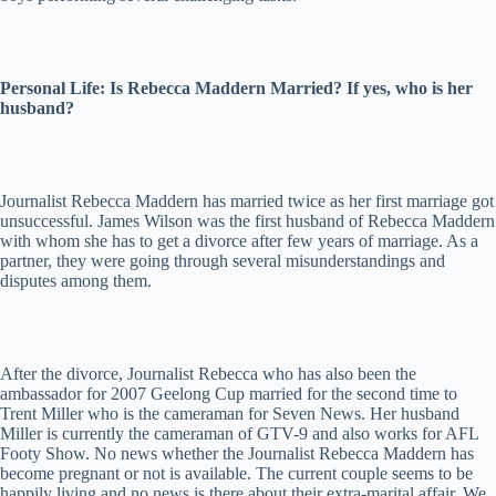
Personal Life: Is Rebecca Maddern Married? If yes, who is her
husband?
Journalist Rebecca Maddern has married twice as her first marriage got
unsuccessful. James Wilson was the first husband of Rebecca Maddern
with whom she has to get a divorce after few years of marriage. As a
partner, they were going through several misunderstandings and
disputes among them.
After the divorce, Journalist Rebecca who has also been the
ambassador for 2007 Geelong Cup married for the second time to
Trent Miller who is the cameraman for Seven News. Her husband
Miller is currently the cameraman of GTV-9 and also works for AFL
Footy Show. No news whether the Journalist Rebecca Maddern has
become pregnant or not is available. The current couple seems to be
happily living and no news is there about their extra-marital affair. We