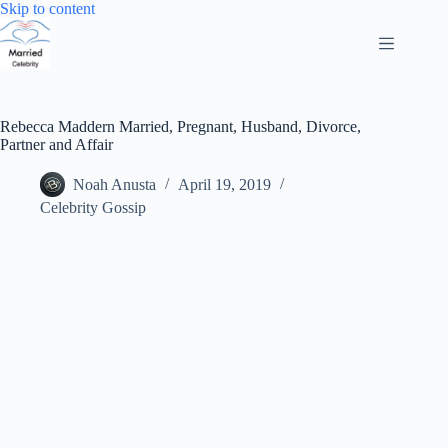
Skip
Skip to content
to
content
Rebecca Maddern Married, Pregnant, Husband, Divorce,
Partner and Affair
Noah Anusta
April 19, 2019
Celebrity Gossip