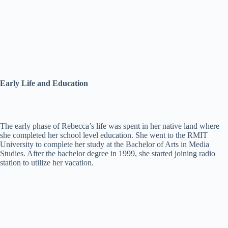
Early Life and Education
The early phase of Rebecca’s life was spent in her native land where
she completed her school level education. She went to the RMIT
University to complete her study at the Bachelor of Arts in Media
Studies. After the bachelor degree in 1999, she started joining radio
station to utilize her vacation.