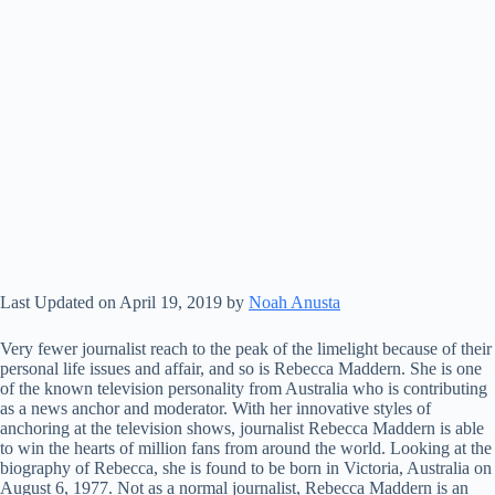
Last Updated on April 19, 2019 by
Noah Anusta
Very fewer journalist reach to the peak of the limelight because of their
personal life issues and affair, and so is Rebecca Maddern. She is one
of the known television personality from Australia who is contributing
as a news anchor and moderator. With her innovative styles of
anchoring at the television shows, journalist Rebecca Maddern is able
to win the hearts of million fans from around the world. Looking at the
biography of Rebecca, she is found to be born in Victoria, Australia on
August 6, 1977. Not as a normal journalist, Rebecca Maddern is an