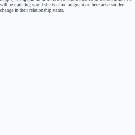
will be updating you if she became pregnant or there arise sudden
change in their relationship status.