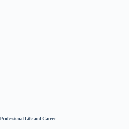
Professional Life and Career