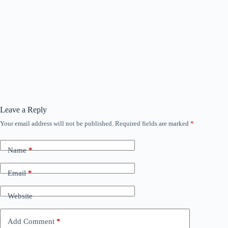
Leave a Reply
Your email address will not be published.
Required fields are marked
*
Name
*
Email
*
Website
Add Comment
*