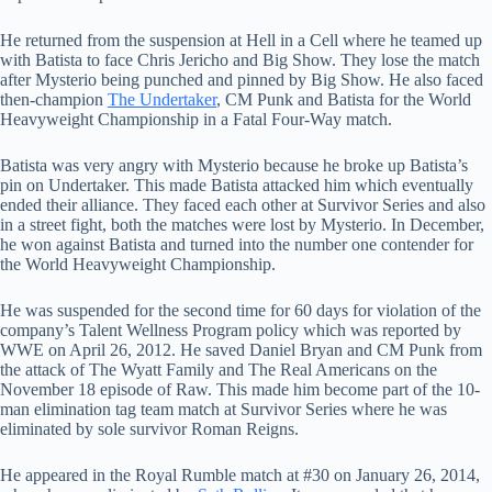
He returned from the suspension at Hell in a Cell where he teamed up
with Batista to face Chris Jericho and Big Show. They lose the match
after Mysterio being punched and pinned by Big Show. He also faced
then-champion
The Undertaker
, CM Punk and Batista for the World
Heavyweight Championship in a Fatal Four-Way match.
Batista was very angry with Mysterio because he broke up Batista’s
pin on Undertaker. This made Batista attacked him which eventually
ended their alliance. They faced each other at Survivor Series and also
in a street fight, both the matches were lost by Mysterio. In December,
he won against Batista and turned into the number one contender for
the World Heavyweight Championship.
He was suspended for the second time for 60 days for violation of the
company’s Talent Wellness Program policy which was reported by
WWE on April 26, 2012. He saved Daniel Bryan and CM Punk from
the attack of The Wyatt Family and The Real Americans on the
November 18 episode of Raw. This made him become part of the 10-
man elimination tag team match at Survivor Series where he was
eliminated by sole survivor Roman Reigns.
He appeared in the Royal Rumble match at #30 on January 26, 2014,