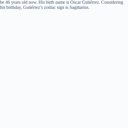
be 46 years old now. His birth name is Óscar Gutiérrez. Considering
his birthday, Gutiérrez’s zodiac sign is Sagittarius.