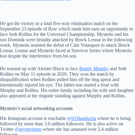
He got the victory in a fatal five-way elimination match on the
September 23 episode of Raw which made him earn an opportunity to
face Seth Rollins for the Universal Championship. Mysterio and his
son Dominik were brutally attacked by Brock Lesnar in the following
week. Mysterio assisted the debut of Cain Velasquez to attack Brock
Lesnar. Lesnar and Mysterio faced at Survivor Series where Mysterio
lost despite the interference from his son.
He teamed up with Aleister Black to face
Buddy Murphy
and Seth
Rollins on May 11 episode in 2020. They won the match by
disqualification when Rollins pulled him off the ring apron and
intentionally injured his eye. The father-son started a feud with
Murphy and Rollins. His entire family including his wife and daughter
also appeared at the ringside standing against Murphy and Rollins.
Mysterio’s social networking accounts
His Instagram account is reachable
@619iamlucha
where he is being
followed by more than 3.6 million followers. He is also active on
Twitter
@reymysterio
where she has amassed over 2.4 million
followers.