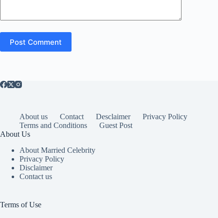
Post Comment
About us
Contact
Desclaimer
Privacy Policy
Terms and Conditions
Guest Post
About Us
About Married Celebrity
Privacy Policy
Disclaimer
Contact us
Terms of Use