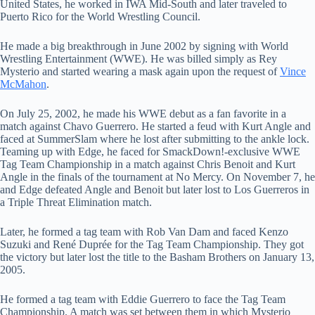
United States, he worked in IWA Mid-South and later traveled to
Puerto Rico for the World Wrestling Council.
He made a big breakthrough in June 2002 by signing with World
Wrestling Entertainment (WWE). He was billed simply as Rey
Mysterio and started wearing a mask again upon the request of
Vince
McMahon
.
On July 25, 2002, he made his WWE debut as a fan favorite in a
match against Chavo Guerrero. He started a feud with Kurt Angle and
faced at SummerSlam where he lost after submitting to the ankle lock.
Teaming up with Edge, he faced for SmackDown!-exclusive WWE
Tag Team Championship in a match against Chris Benoit and Kurt
Angle in the finals of the tournament at No Mercy. On November 7, he
and Edge defeated Angle and Benoit but later lost to Los Guerreros in
a Triple Threat Elimination match.
Later, he formed a tag team with Rob Van Dam and faced Kenzo
Suzuki and René Duprée for the Tag Team Championship. They got
the victory but later lost the title to the Basham Brothers on January 13,
2005.
He formed a tag team with Eddie Guerrero to face the Tag Team
Championship. A match was set between them in which Mysterio