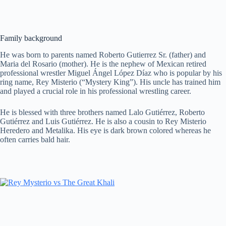
Family background
He was born to parents named Roberto Gutierrez Sr. (father) and
Maria del Rosario (mother). He is the nephew of Mexican retired
professional wrestler Miguel Ángel López Díaz who is popular by his
ring name, Rey Misterio (“Mystery King”). His uncle has trained him
and played a crucial role in his professional wrestling career.
He is blessed with three brothers named Lalo Gutiérrez, Roberto
Gutiérrez and Luis Gutiérrez. He is also a cousin to Rey Misterio
Heredero and Metalika. His eye is dark brown colored whereas he
often carries bald hair.