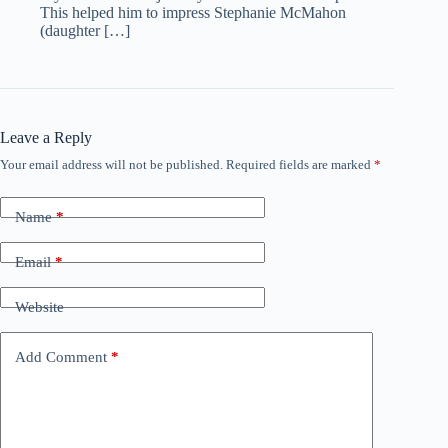
This helped him to impress Stephanie McMahon
(daughter […]
Leave a Reply
Your email address will not be published.
Required fields are marked
*
Name
*
Email
*
Website
Add Comment
*