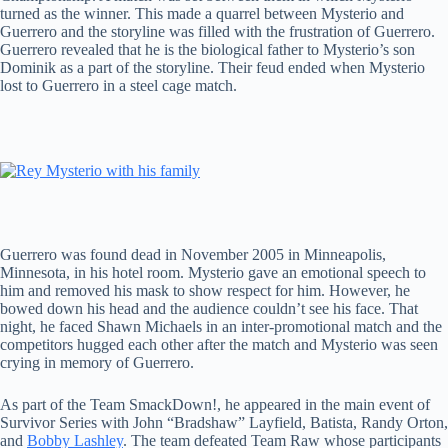
turned as the winner. This made a quarrel between Mysterio and
Guerrero and the storyline was filled with the frustration of Guerrero.
Guerrero revealed that he is the biological father to Mysterio’s son
Dominik as a part of the storyline. Their feud ended when Mysterio
lost to Guerrero in a steel cage match.
Guerrero was found dead in November 2005 in Minneapolis,
Minnesota, in his hotel room. Mysterio gave an emotional speech to
him and removed his mask to show respect for him. However, he
bowed down his head and the audience couldn’t see his face. That
night, he faced Shawn Michaels in an inter-promotional match and the
competitors hugged each other after the match and Mysterio was seen
crying in memory of Guerrero.
As part of the Team SmackDown!, he appeared in the main event of
Survivor Series with John “Bradshaw” Layfield, Batista, Randy Orton,
and
Bobby Lashley
. The team defeated Team Raw whose participants