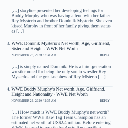
[…] storyline presented her developing feelings for
Buddy Murphy who was having a feud with her father
Rey Mysterio and brother Dominilk Mysterio. She even
kissed Murphy in front of her family giving them status
as […]
WWE Dominik Mysterio’s Net worth, Age, Girlfriend,
Sister and Height - WWE Net Worth
NOVEMBER 26, 2020 / 2:31 AM
REPLY
[…] is simply named Dominik. He is a third-generation
wrestler noted for being the only son to wrestler Rey
Mysterio and the great-nephew of Rey Misterio […]
WWE Buddy Murphy’s Net worth, Age, Girlfriend,
Height and Nationality - WWE Net Worth
NOVEMBER 26, 2020 / 2:35 AM
REPLY
[…] How much is WWE Buddy Murphy’s net worth?
The former WWE Raw Tag Team Champion has an
estimated net worth of US$2.4 million. Before entering
WWE, he used to wrestle for Australian wrestling