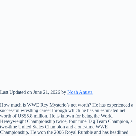
Last Updated on June 21, 2026 by
Noah Anusta
How much is WWE Rey Mysterio’s net worth? He has experienced a
successful wrestling career through which he has an estimated net
worth of US$5.8 million. He is known for being the World
Heavyweight Championship twice, four-time Tag Team Champion, a
two-time United States Champion and a one-time WWE
Championship. He won the 2006 Royal Rumble and has headlined