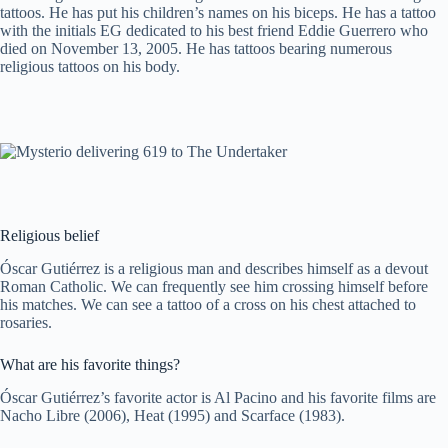
tattoos. He has put his children’s names on his biceps. He has a tattoo
with the initials EG dedicated to his best friend Eddie Guerrero who
died on November 13, 2005. He has tattoos bearing numerous
religious tattoos on his body.
Religious belief
Óscar Gutiérrez is a religious man and describes himself as a devout
Roman Catholic. We can frequently see him crossing himself before
his matches. We can see a tattoo of a cross on his chest attached to
rosaries.
What are his favorite things?
Óscar Gutiérrez’s favorite actor is Al Pacino and his favorite films are
Nacho Libre (2006), Heat (1995) and Scarface (1983).