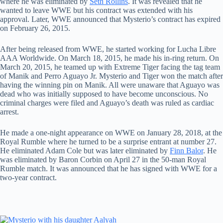
where he was eliminated by
Seth Rollins
. It was revealed that he
wanted to leave WWE but his contract was extended with his
approval. Later, WWE announced that Mysterio’s contract has expired
on February 26, 2015.
After being released from WWE, he started working for Lucha Libre
AAA Worldwide. On March 18, 2015, he made his in-ring return. On
March 20, 2015, he teamed up with Extreme Tiger facing the tag team
of Manik and Perro Aguayo Jr. Mysterio and Tiger won the match after
having the winning pin on Manik. All were unaware that Aguayo was
dead who was initially supposed to have become unconscious. No
criminal charges were filed and Aguayo’s death was ruled as cardiac
arrest.
He made a one-night appearance on WWE on January 28, 2018, at the
Royal Rumble where he turned to be a surprise entrant at number 27.
He eliminated Adam Cole but was later eliminated by
Finn Balor
. He
was eliminated by Baron Corbin on April 27 in the 50-man Royal
Rumble match. It was announced that he has signed with WWE for a
two-year contract.