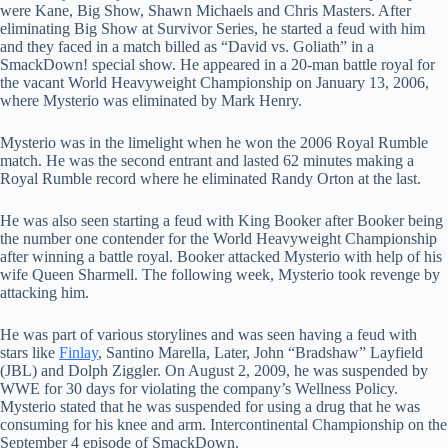
were Kane, Big Show, Shawn Michaels and Chris Masters. After
eliminating Big Show at Survivor Series, he started a feud with him
and they faced in a match billed as “David vs. Goliath” in a
SmackDown! special show. He appeared in a 20-man battle royal for
the vacant World Heavyweight Championship on January 13, 2006,
where Mysterio was eliminated by Mark Henry.
Mysterio was in the limelight when he won the 2006 Royal Rumble
match. He was the second entrant and lasted 62 minutes making a
Royal Rumble record where he eliminated Randy Orton at the last.
He was also seen starting a feud with King Booker after Booker being
the number one contender for the World Heavyweight Championship
after winning a battle royal. Booker attacked Mysterio with help of his
wife Queen Sharmell. The following week, Mysterio took revenge by
attacking him.
He was part of various storylines and was seen having a feud with
stars like
Finlay
, Santino Marella, Later, John “Bradshaw” Layfield
(JBL) and Dolph Ziggler. On August 2, 2009, he was suspended by
WWE for 30 days for violating the company’s Wellness Policy.
Mysterio stated that he was suspended for using a drug that he was
consuming for his knee and arm. Intercontinental Championship on the
September 4 episode of SmackDown.