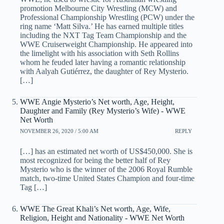
promotion Melbourne City Wrestling (MCW) and
Professional Championship Wrestling (PCW) under the
ring name ‘Matt Silva.’ He has earned multiple titles
including the NXT Tag Team Championship and the
WWE Cruiserweight Championship. He appeared into
the limelight with his association with Seth Rollins
whom he feuded later having a romantic relationship
with Aalyah Gutiérrez, the daughter of Rey Mysterio.
[…]
WWE Angie Mysterio’s Net worth, Age, Height,
Daughter and Family (Rey Mysterio’s Wife) - WWE
Net Worth
NOVEMBER 26, 2020 / 5:00 AM
REPLY
[…] has an estimated net worth of US$450,000. She is
most recognized for being the better half of Rey
Mysterio who is the winner of the 2006 Royal Rumble
match, two-time United States Champion and four-time
Tag […]
WWE The Great Khali’s Net worth, Age, Wife,
Religion, Height and Nationality - WWE Net Worth