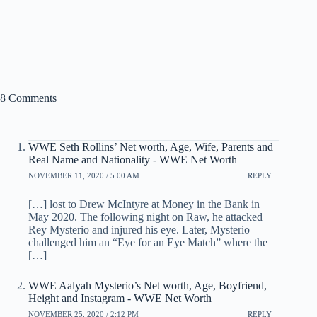
8 Comments
WWE Seth Rollins’ Net worth, Age, Wife, Parents and
Real Name and Nationality - WWE Net Worth
NOVEMBER 11, 2020 / 5:00 AM
REPLY
[…] lost to Drew McIntyre at Money in the Bank in
May 2020. The following night on Raw, he attacked
Rey Mysterio and injured his eye. Later, Mysterio
challenged him an “Eye for an Eye Match” where the
[…]
WWE Aalyah Mysterio’s Net worth, Age, Boyfriend,
Height and Instagram - WWE Net Worth
NOVEMBER 25, 2020 / 2:12 PM
REPLY