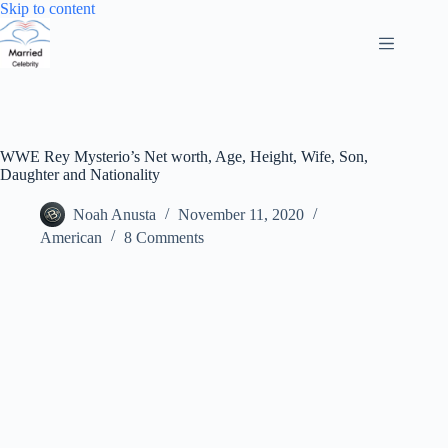
Skip
Skip to content
to
content
WWE Rey Mysterio’s Net worth, Age, Height, Wife, Son,
Daughter and Nationality
Noah Anusta
November 11, 2020
American
8 Comments