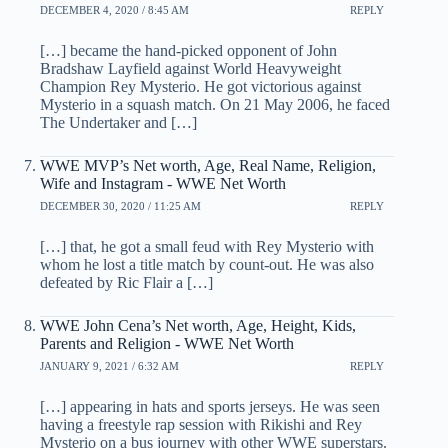
DECEMBER 4, 2020 / 8:45 AM
REPLY
[…] became the hand-picked opponent of John
Bradshaw Layfield against World Heavyweight
Champion Rey Mysterio. He got victorious against
Mysterio in a squash match. On 21 May 2006, he faced
The Undertaker and […]
WWE MVP’s Net worth, Age, Real Name, Religion,
Wife and Instagram - WWE Net Worth
DECEMBER 30, 2020 / 11:25 AM
REPLY
[…] that, he got a small feud with Rey Mysterio with
whom he lost a title match by count-out. He was also
defeated by Ric Flair a […]
WWE John Cena’s Net worth, Age, Height, Kids,
Parents and Religion - WWE Net Worth
JANUARY 9, 2021 / 6:32 AM
REPLY
[…] appearing in hats and sports jerseys. He was seen
having a freestyle rap session with Rikishi and Rey
Mysterio on a bus journey with other WWE superstars.