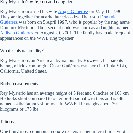
Rey Mysterio’s wife, son and daughter
Rey Mysterio married his wife
Angie Gutierrez
on May 11, 1996.
They are together for nearly three decades. Their son
Dominic
Gutierrez
was born on 5 April 1997, who is popular by the ring name
Dominik Mysterio. Their second child was born as a daughter named
Aaliyah Gutierrez
on August 20, 2001. The family has made frequent
appearances on the WWE ring together.
What is his nationality?
Rey Mysterio is an American by nationality. However, his parents
belong of Mexican origin. Óscar Gutiérrez was born in Chula Vista,
California, United States.
Body measurements
Rey Mysterio has an average height of 5 feet and 6 inches or 168 cm.
He looks short compared to other professional wrestlers and is often
named as the famous short man in WWE. He weighs about 79
kilograms or 175 lbs.
Tattoos
One thing most common among wrestlers is their interest in having