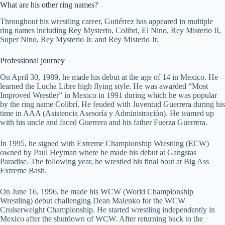
What are his other ring names?
Throughout his wrestling career, Gutiérrez has appeared in multiple
ring names including Rey Mysterio, Colibri, El Nino, Rey Misterio II,
Super Nino, Rey Mysterio Jr. and Rey Misterio Jr.
Professional journey
On April 30, 1989, he made his debut at the age of 14 in Mexico. He
learned the Lucha Libre high flying style. He was awarded “Most
Improved Wrestler” in Mexico in 1991 during which he was popular
by the ring name Colibrí. He feuded with Juventud Guerrera during his
time in AAA (Asistencia Asesoría y Administración). He teamed up
with his uncle and faced Guerrera and his father Fuerza Guerrera.
In 1995, he signed with Extreme Championship Wrestling (ECW)
owned by Paul Heyman where he made his debut at Gangstas
Paradise. The following year, he wrestled his final bout at Big Ass
Extreme Bash.
On June 16, 1996, he made his WCW (World Championship
Wrestling) debut challenging Dean Malenko for the WCW
Cruiserweight Championship. He started wrestling independently in
Mexico after the shutdown of WCW. After returning back to the