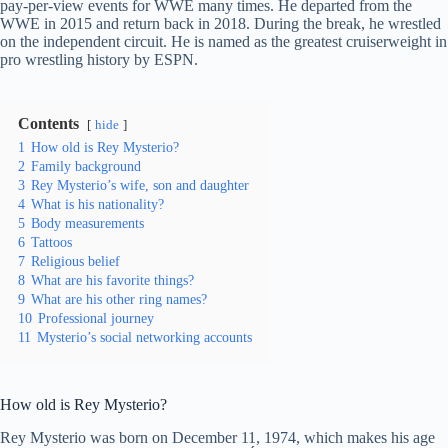
pay-per-view events for WWE many times. He departed from the
WWE in 2015 and return back in 2018. During the break, he wrestled
on the independent circuit. He is named as the greatest cruiserweight in
pro wrestling history by ESPN.
Contents
hide
1
How old is Rey Mysterio?
2
Family background
3
Rey Mysterio’s wife, son and daughter
4
What is his nationality?
5
Body measurements
6
Tattoos
7
Religious belief
8
What are his favorite things?
9
What are his other ring names?
10
Professional journey
11
Mysterio’s social networking accounts
How old is Rey Mysterio?
Rey Mysterio was born on December 11, 1974, which makes his age