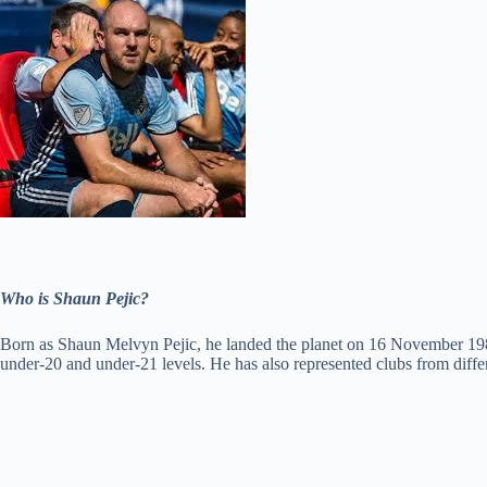
Who is Shaun Pejic?
Born as Shaun Melvyn Pejic, he landed the planet on 16 November 1982
under-20 and under-21 levels. He has also represented clubs from diffe