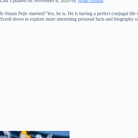
Last Updated on November 8, 2020 by
Noah Anusta
Is Shaun Pejic married? Yes, he is. He is having a perfect conjugal lif
Scroll down to explore more interesting personal facts and biography of