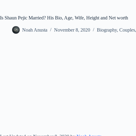
Is Shaun Pejic Married? His Bio, Age, Wife, Height and Net worth
Noah Anusta
November 8, 2020
Biography
,
Couples