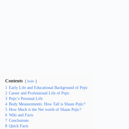
Contents
hide
1
Early Life and Educational Background of Pejic
2
Career and Professional Life of Pejic
3
Pejic’s Personal Life
4
Body Measurements: How Tall is Shaun Pejic?
5
How Much is the Net worth of Shaun Pejic?
6
Wiki and Facts
7
Conclusions
8
Quick Facts