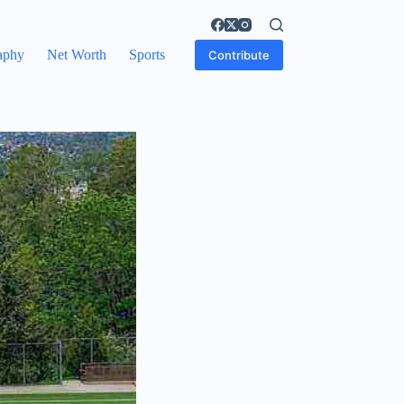
aphy
Net Worth
Sports
Contribute