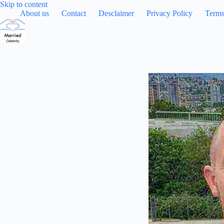
Skip
Skip to content
to
About us
Contact
Desclaimer
Privacy Policy
Terms
content