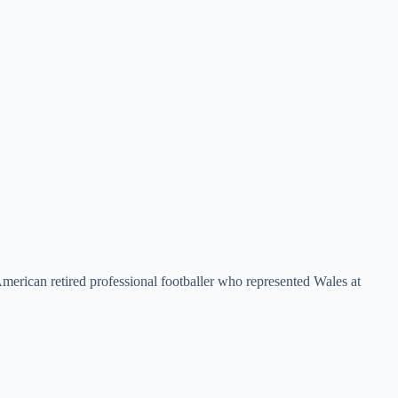
erican retired professional footballer who represented Wales at