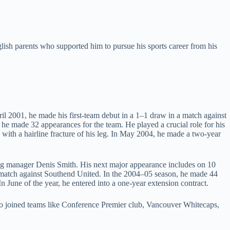
lish parents who supported him to pursue his sports career from his
l 2001, he made his first-team debut in a 1–1 draw in a match against
 he made 32 appearances for the team. He played a crucial role for his
th a hairline fracture of his leg. In May 2004, he made a two-year
ng manager Denis Smith. His next major appearance includes on 10
 match against Southend United. In the 2004–05 season, he made 44
June of the year, he entered into a one-year extension contract.
so joined teams like Conference Premier club, Vancouver Whitecaps,