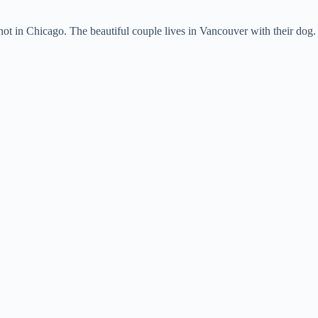
knot in Chicago. The beautiful couple lives in Vancouver with their dog.