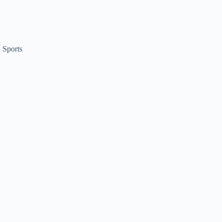
,
Sports