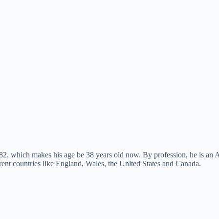
, which makes his age be 38 years old now. By profession, he is an Am
rent countries like England, Wales, the United States and Canada.