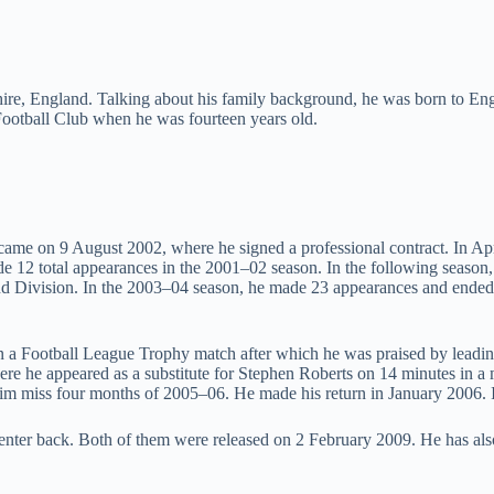
shire, England. Talking about his family background, he was born to Eng
Football Club when he was fourteen years old.
ame on 9 August 2002, where he signed a professional contract. In Apri
de 12 total appearances in the 2001–02 season. In the following season,
Division. In the 2003–04 season, he made 23 appearances and ended wi
n a Football League Trophy match after which he was praised by leadi
e he appeared as a substitute for Stephen Roberts on 14 minutes in a
m miss four months of 2005–06. He made his return in January 2006. In 
center back. Both of them were released on 2 February 2009. He has al