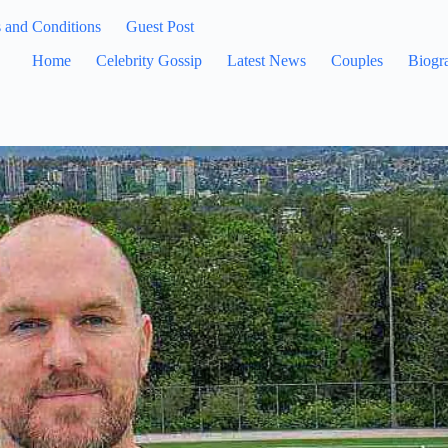
 and Conditions
Guest Post
Home
Celebrity Gossip
Latest News
Couples
Biogr