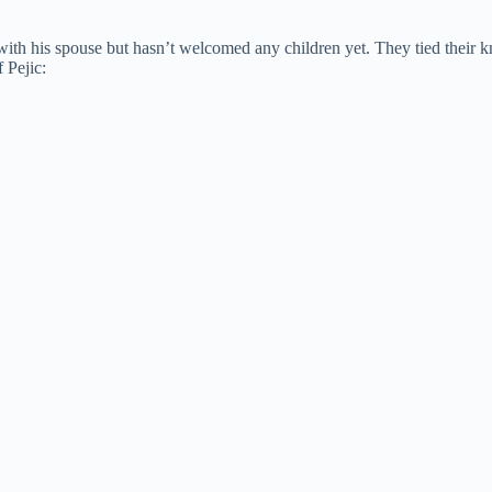
e with his spouse but hasn’t welcomed any children yet. They tied their 
 Pejic: