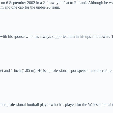
am on 6 September 2002 in a 2–1 away defeat to Finland. Although he wa
am and one cap for the under-20 team.
e with his spouse who has always supported him in his ups and downs. T
feet and 1 inch (1.85 m). He is a professional sportsperson and therefor
mer professional football player who has played for the Wales national