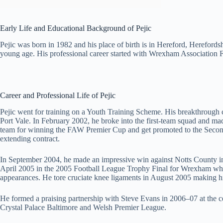
Early Life and Educational Background of Pejic
Pejic was born in 1982 and his place of birth is in Hereford, Hereford
young age. His professional career started with Wrexham Association 
Career and Professional Life of Pejic
Pejic went for training on a Youth Training Scheme. His breakthrough c
Port Vale. In February 2002, he broke into the first-team squad and ma
team for winning the FAW Premier Cup and get promoted to the Second 
extending contract.
In September 2004, he made an impressive win against Notts County i
April 2005 in the 2005 Football League Trophy Final for Wrexham wher
appearances. He tore cruciate knee ligaments in August 2005 making hi
He formed a praising partnership with Steve Evans in 2006–07 at the 
Crystal Palace Baltimore and Welsh Premier League.