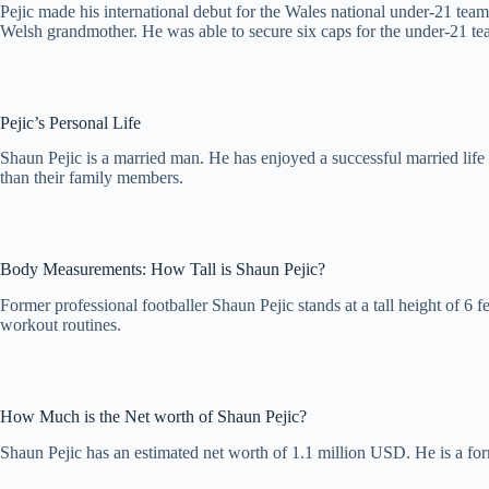
Pejic made his international debut for the Wales national under-21 te
Welsh grandmother. He was able to secure six caps for the under-21 te
Pejic’s Personal Life
Shaun Pejic is a married man. He has enjoyed a successful married lif
than their family members.
Body Measurements: How Tall is Shaun Pejic?
Former professional footballer Shaun Pejic stands at a tall height of 6 
workout routines.
How Much is the Net worth of Shaun Pejic?
Shaun Pejic has an estimated net worth of 1.1 million USD. He is a for