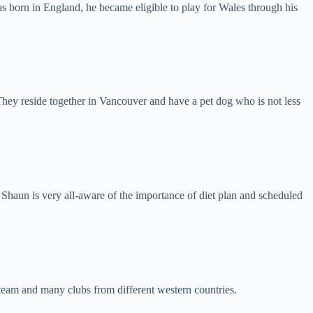
s born in England, he became eligible to play for Wales through his
hey reside together in Vancouver and have a pet dog who is not less
e, Shaun is very all-aware of the importance of diet plan and scheduled
 team and many clubs from different western countries.