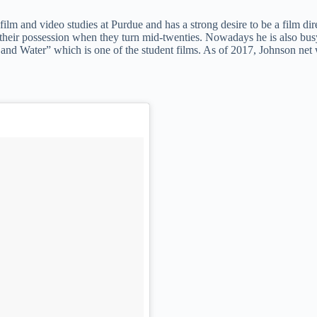
film and video studies at Purdue and has a strong desire to be a film dir
se their possession when they turn mid-twenties. Nowadays he is also bus
and Water” which is one of the student films. As of 2017, Johnson net 