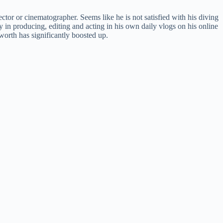
ector or cinematographer. Seems like he is not satisfied with his diving
y in producing, editing and acting in his own daily vlogs on his online
worth has significantly boosted up.