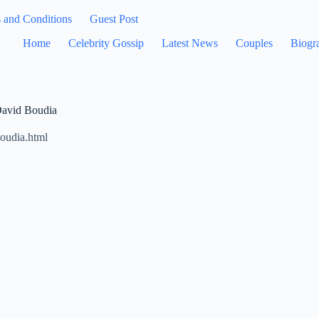
 and Conditions
Guest Post
Home
Celebrity Gossip
Latest News
Couples
Biogr
David Boudia
boudia.html