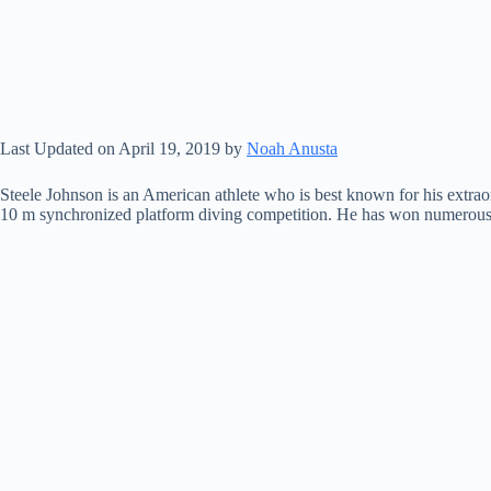
Last Updated on April 19, 2019 by
Noah Anusta
Steele Johnson is an American athlete who is best known for his extrao
10 m synchronized platform diving competition. He has won numerous na