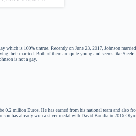
 gay which is 100% untrue. Recently on June 23, 2017, Johnson married
living their married. Both of them are quite young and seems like Steele
ohnson is not a gay.
be 0.2 million Euros. He has earned from his national team and also fro
e Johnson has already won a silver medal with David Boudia in 2016 Olym