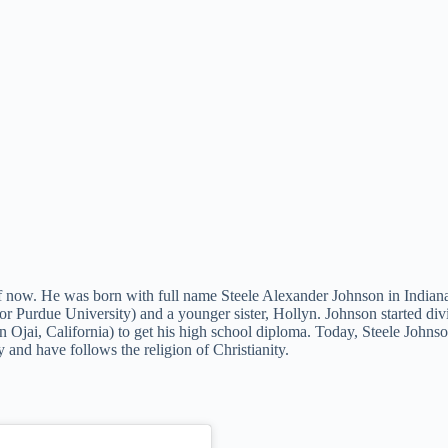
f now. He was born with full name Steele Alexander Johnson in Indianapo
or Purdue University) and a younger sister, Hollyn. Johnson started di
 in Ojai, California) to get his high school diploma. Today, Steele Joh
 and have follows the religion of Christianity.