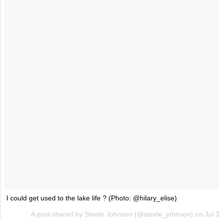
I could get used to the lake life ? (Photo: @hilary_elise)
A post shared by Steele Johnson (@steele_johnson) on
Jul 