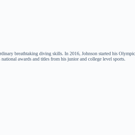
rdinary breathtaking diving skills. In 2016, Johnson started his Olymp
tional awards and titles from his junior and college level sports.