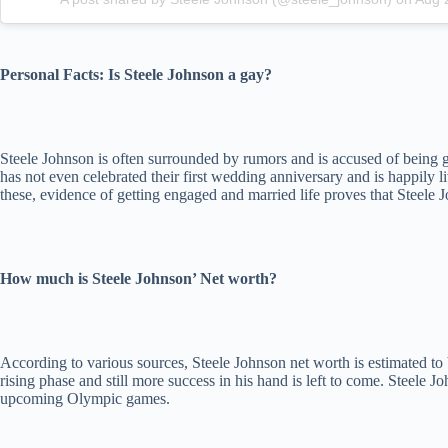
Personal Facts: Is Steele Johnson a gay?
Steele Johnson is often surrounded by rumors and is accused of being
has not even celebrated their first wedding anniversary and is happily 
these, evidence of getting engaged and married life proves that Steele J
How much is Steele Johnson’ Net worth?
According to various sources, Steele Johnson net worth is estimated to 
rising phase and still more success in his hand is left to come. Steel
upcoming Olympic games.