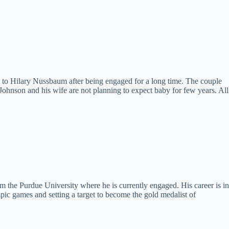
 to Hilary Nussbaum after being engaged for a long time. The couple
 Johnson and his wife are not planning to expect baby for few years. All
m the Purdue University where he is currently engaged. His career is in
pic games and setting a target to become the gold medalist of