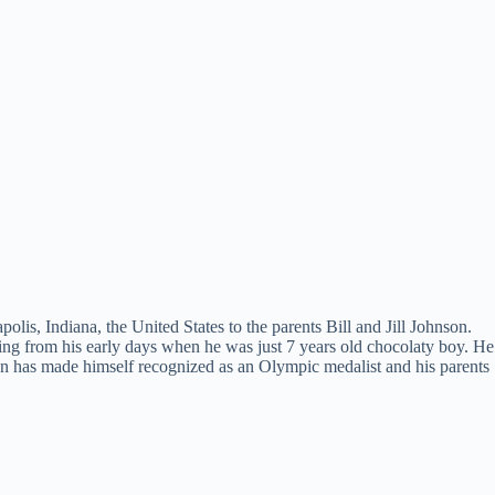
lis, Indiana, the United States to the parents Bill and Jill Johnson.
ving from his early days when he was just 7 years old chocolaty boy. He
nson has made himself recognized as an Olympic medalist and his parents