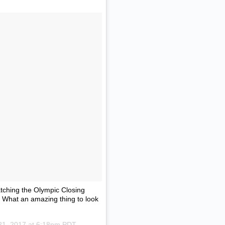
atching the Olympic Closing
s. What an amazing thing to look
21, 2017 at 6:18pm PDT