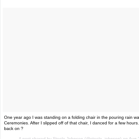
One year ago I was standing on a folding chair in the pouring rain w
Ceremonies. After I slipped off of that chair, I danced for a few hour
back on ?
A post shared by Steele Johnson (@steele_johnson) on
Aug 