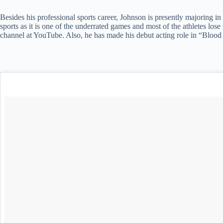
Besides his professional sports career, Johnson is presently majoring in 
sports as it is one of the underrated games and most of the athletes lo
channel at YouTube. Also, he has made his debut acting role in “Blood 