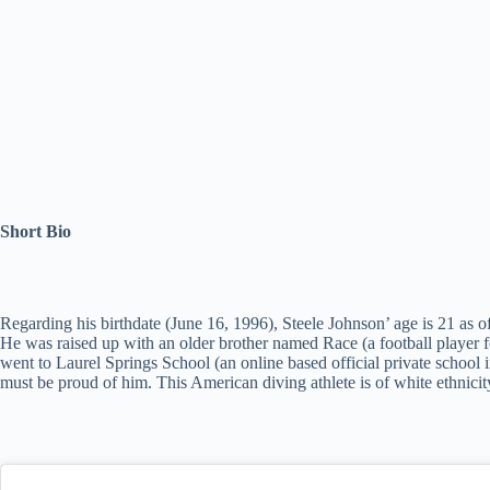
Short Bio
Regarding his birthdate (June 16, 1996), Steele Johnson’ age is 21 as o
He was raised up with an older brother named Race (a football player f
went to Laurel Springs School (an online based official private school
must be proud of him. This American diving athlete is of white ethnicity