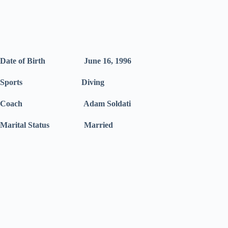
Date of Birth June 16, 1996
Sports Diving
Coach Adam Soldati
Marital Status Married