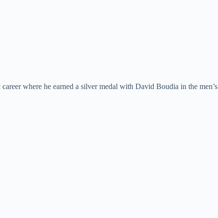
ic career where he earned a silver medal with David Boudia in the men’s