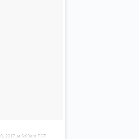
30, 2017 at 6:00am PDT