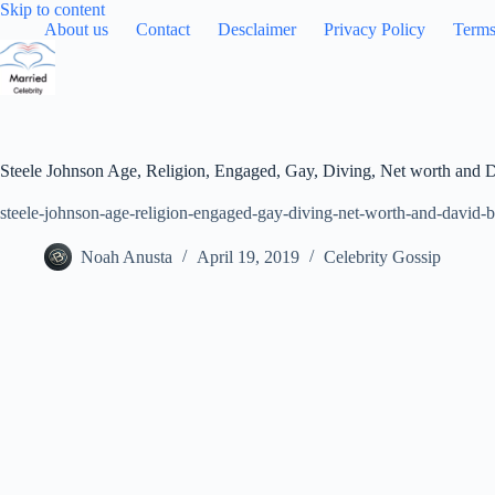
Skip
Skip to content
to
About us
Contact
Desclaimer
Privacy Policy
Terms
content
Steele Johnson Age, Religion, Engaged, Gay, Diving, Net worth and 
steele-johnson-age-religion-engaged-gay-diving-net-worth-and-david-
Noah Anusta
April 19, 2019
Celebrity Gossip