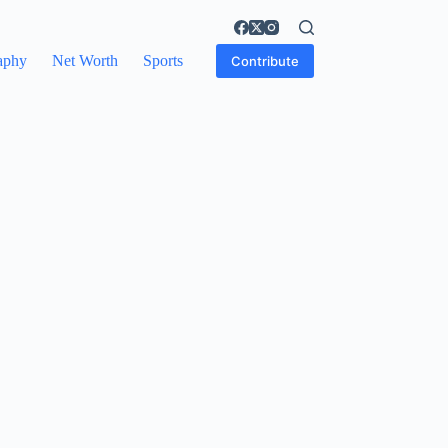
aphy
Net Worth
Sports
Contribute