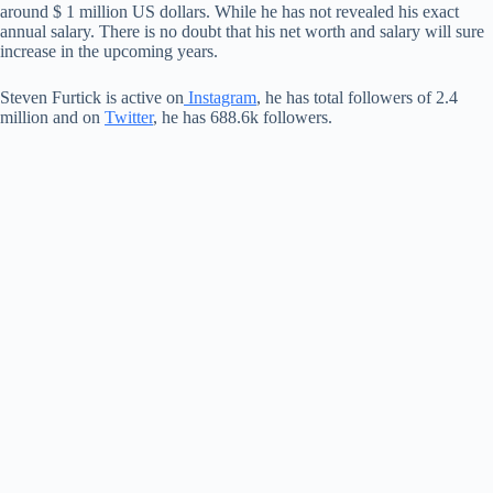
around $ 1 million US dollars. While he has not revealed his exact
annual salary. There is no doubt that his net worth and salary will sure
increase in the upcoming years.
Steven Furtick is active on
Instagram
, he has total followers of 2.4
million and on
Twitter
, he has 688.6k followers.