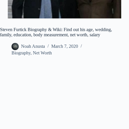
Steven Furtick Biography & Wiki: Find out his age, wedding,
family, education, body measurement, net worth, salary
Noah Anusta
March 7, 2020
Biography
,
Net Worth