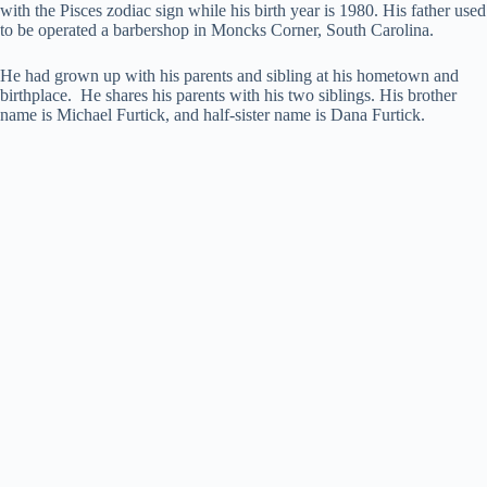
with the Pisces zodiac sign while his birth year is 1980. His father used
to be operated a barbershop in Moncks Corner, South Carolina.
He had grown up with his parents and sibling at his hometown and
birthplace. He shares his parents with his two siblings. His brother
name is Michael Furtick, and half-sister name is Dana Furtick.