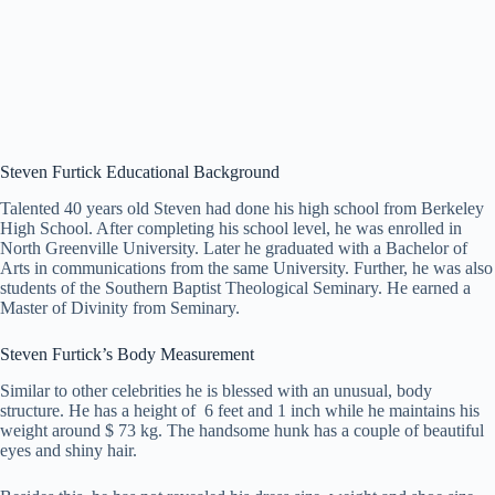
Steven Furtick
Educational Background
Talented 40 years old Steven had done his high school from Berkeley
High School. After completing his school level, he was enrolled in
North Greenville University. Later he graduated with a Bachelor of
Arts in communications from the same University. Further, he was also
students of the Southern Baptist Theological Seminary. He earned a
Master of Divinity from Seminary.
Steven Furtick’s Body Measurement
Similar to other celebrities he is blessed with an unusual, body
structure. He has a height of 6 feet and 1 inch while he maintains his
weight around $ 73 kg. The handsome hunk has a couple of beautiful
eyes and shiny hair.