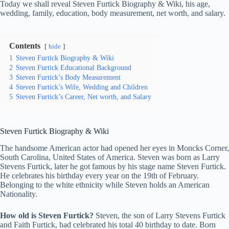
Today we shall reveal Steven Furtick Biography & Wiki, his age,
wedding, family, education, body measurement, net worth, and salary.
Contents
hide
1
Steven Furtick Biography & Wiki
2
Steven Furtick Educational Background
3
Steven Furtick’s Body Measurement
4
Steven Furtick’s Wife, Wedding and Children
5
Steven Furtick’s Career, Net worth, and Salary
Steven Furtick
Biography & Wiki
The handsome American actor had opened her eyes in Moncks Corner,
South Carolina, United States of America. Steven was born as Larry
Stevens Furtick, later he got famous by his stage name Steven Furtick.
He celebrates his birthday every year on the 19th of February.
Belonging to the white ethnicity while Steven holds an American
Nationality.
How old is Steven Furtick?
Steven, the son of Larry Stevens Furtick
and Faith Furtick, had celebrated his total 40 birthday to date. Born