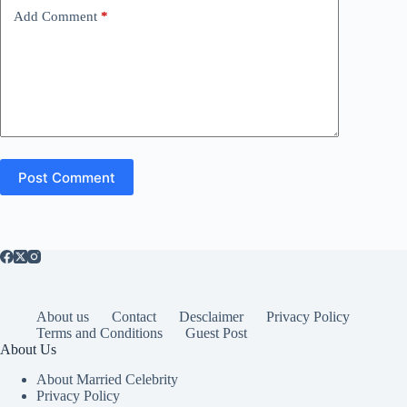
Add Comment
*
Post Comment
About us
Contact
Desclaimer
Privacy Policy
Terms and Conditions
Guest Post
About Us
About Married Celebrity
Privacy Policy