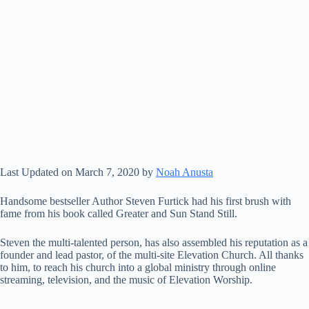
Last Updated on March 7, 2020 by
Noah Anusta
Handsome bestseller Author Steven Furtick had his first brush with
fame from his book called Greater and Sun Stand Still.
Steven the multi-talented person, has also assembled his reputation as a
founder and lead pastor, of the multi-site Elevation Church. All thanks
to him, to reach his church into a global ministry through online
streaming, television, and the music of Elevation Worship.