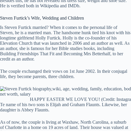
Besides this, he has not revealed his dress size, weight and shoe size.
He is verified both in Wikipedia and IMDb.
Steven Furtick’s
Wife, Wedding and Children
Is Steven Furtick married? When it comes to the personal life of
Steven, he is a married man. The handsome hunk tied his knot with his
longtime girlfriend Holly Furtick. Holly is the co-founder of his
Elevation Church that was launched in 2006 and an author as well. As
an author, she is famous for her Bible studies books, including
Building Friendships That Fit and Becoming Mrs Betterhalf, to her
credit as an author.
The couple exchanged their vows on 1st June 2002. In their conjugal
life, they become parents, three children.
HAPPY EASTER WE LOVE YOU! (Credit: Instagr
Te name of his two sons is Elijah and Graham Flaunts. Likewise, her
daughter is Abbey Flaunts.
As of now, the couple is living at Waxhaw, North Carolina, a suburb
of Charlotte in a home on 19 acres of land. Their house was valued at