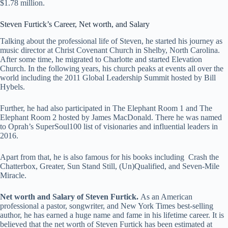
$1.78 million.
Steven Furtick’s Career,
Net worth, and Salary
Talking about the professional life of Steven, he started his journey as
music director at Christ Covenant Church in Shelby, North Carolina.
After some time, he migrated to Charlotte and started Elevation
Church. In the following years, his church peaks at events all over the
world including the 2011 Global Leadership Summit hosted by Bill
Hybels.
Further, he had also participated in The Elephant Room 1 and The
Elephant Room 2 hosted by James MacDonald. There he was named
to Oprah’s SuperSoul100 list of visionaries and influential leaders in
2016.
Apart from that, he is also famous for his books including
Crash the
Chatterbox, Greater, Sun Stand Still, (Un)Qualified, and Seven-Mile
Miracle.
Net worth and Salary of Steven Furtick.
As an American
professional a pastor, songwriter, and New York Times best-selling
author, he has earned a huge name and fame in his lifetime career. It is
believed that the net worth of Steven Furtick has been estimated at