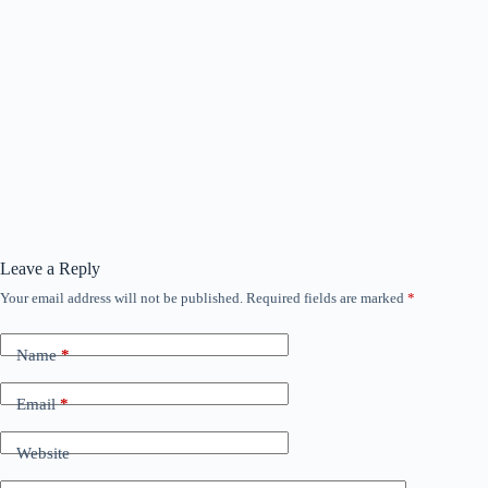
Leave a Reply
Your email address will not be published.
Required fields are marked
*
Name
*
Email
*
Website