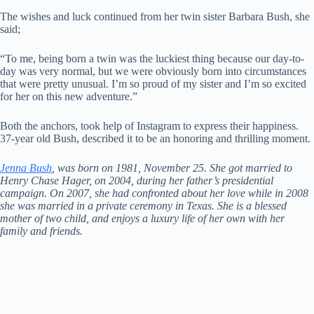
The wishes and luck continued from her twin sister Barbara Bush, she
said;
“To me, being born a twin was the luckiest thing because our day-to-
day was very normal, but we were obviously born into circumstances
that were pretty unusual. I’m so proud of my sister and I’m so excited
for her on this new adventure.”
Both the anchors, took help of Instagram to express their happiness.
37-year old Bush, described it to be an honoring and thrilling moment.
Jenna Bush
, was born on 1981, November 25. She got married to
Henry Chase Hager, on 2004, during her father’s presidential
campaign. On 2007, she had confronted about her love while in 2008
she was married in a private ceremony in Texas. She is a blessed
mother of two child, and enjoys a luxury life of her own with her
family and friends.