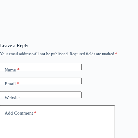
Leave a Reply
Your email address will not be published.
Required fields are marked
*
Name
*
Email
*
Website
Add Comment
*