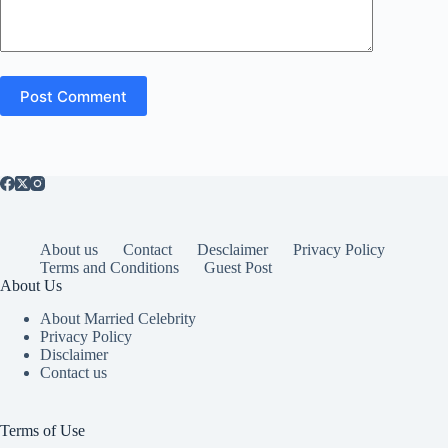
Post Comment
About us
Contact
Desclaimer
Privacy Policy
Terms and Conditions
Guest Post
About Us
About Married Celebrity
Privacy Policy
Disclaimer
Contact us
Terms of Use