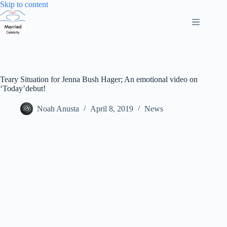
Skip
Skip to content
to
content
Teary Situation for Jenna Bush Hager; An emotional video on
‘Today’debut!
Noah Anusta
April 8, 2019
News