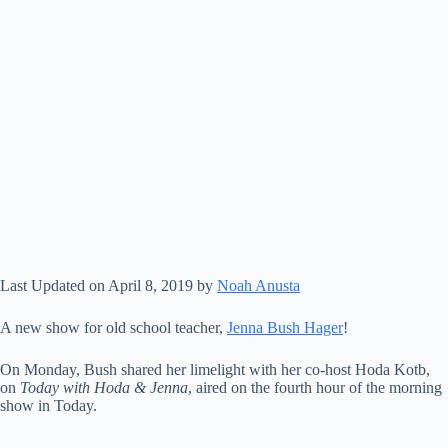
Last Updated on April 8, 2019 by
Noah Anusta
A new show for old school teacher,
Jenna Bush Hager
!
On Monday, Bush shared her limelight with her co-host Hoda Kotb,
on
Today with Hoda & Jenna
, aired on the fourth hour of the morning
show in Today.