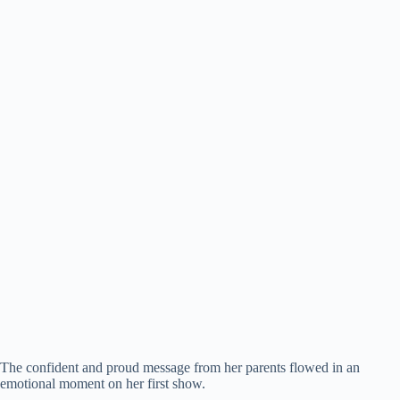
The confident and proud message from her parents flowed in an
emotional moment on her first show.