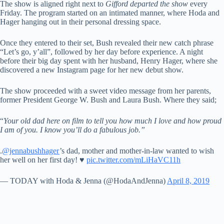
The show is aligned right next to
Gifford departed the show
every
Friday. The program started on an intimated manner, where Hoda and
Hager hanging out in their personal dressing space.
Once they entered to their set, Bush revealed their new catch phrase
“Let’s go, y’all”, followed by her day before experience. A night
before their big day spent with her husband, Henry Hager, where she
discovered a new Instagram page for her new debut show.
The show proceeded with a sweet video message from her parents,
former President George W. Bush and Laura Bush. Where they said;
“
Your old dad here on film to tell you how much I love and how proud
I am of you. I know you’ll do a fabulous job.”
.
@jennabushhager
’s dad, mother and mother-in-law wanted to wish
her well on her first day! ♥️
pic.twitter.com/mLiHaVC11h
— TODAY with Hoda & Jenna (@HodaAndJenna)
April 8, 2019