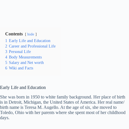
Contents
hide
1
Early Life and Education
2
Career and Professional Life
3
Personal Life
4
Body Measurements
5
Salary and Net worth
6
Wiki and Facts
Early Life and Education
She was born in 1950 to white family background. Her place of birth
is in Detroit, Michigan, the United States of America. Her real name/
birth name is Teresa M. Augello. At the age of six, she moved to
Toledo, Ohio with her parents where she spent most of her childhood
days.