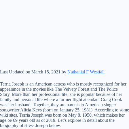
Last Updated on March 15, 2021 by
Nathanial F Westfall
Terria Joseph is an American actress who is mostly recognized for her
appearance in the movies like The Velvety Forest and The Police
Story. More than her professional life, she is popular because of her
family and personal life where a former flight attendant Craig Cook
was her husband. Together, they are parents to American singer/
songwriter Alicia Keys (born on January 25, 1981). According to some
wiki sites, Terria Joseph was born on May 8, 1950, which makes her
age be 69 years old as of 2019. Let’s explore in detail about the
biography of stress Joseph below: