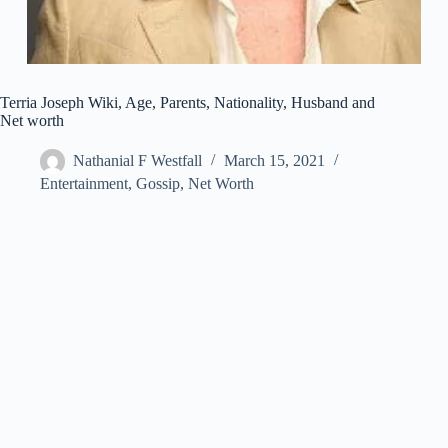
Terria Joseph Wiki, Age, Parents, Nationality, Husband and
Net worth
Nathanial F Westfall
March 15, 2021
Entertainment
,
Gossip
,
Net Worth