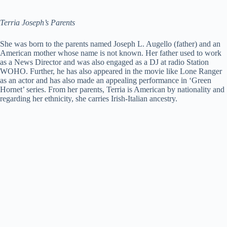
Terria Joseph’s Parents
She was born to the parents named Joseph L. Augello (father) and an
American mother whose name is not known. Her father used to work
as a News Director and was also engaged as a DJ at radio Station
WOHO. Further, he has also appeared in the movie like Lone Ranger
as an actor and has also made an appealing performance in ‘Green
Hornet’ series. From her parents, Terria is American by nationality and
regarding her ethnicity, she carries Irish-Italian ancestry.