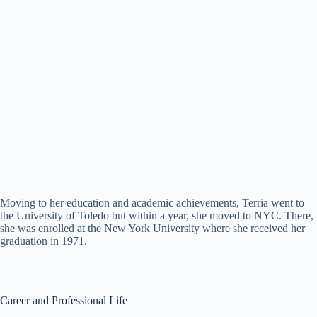
Moving to her education and academic achievements, Terria went to
the University of Toledo but within a year, she moved to NYC. There,
she was enrolled at the New York University where she received her
graduation in 1971.
Career and Professional Life