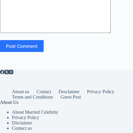
Post Comment
About us
Contact
Desclaimer
Privacy Policy
Terms and Conditions
Guest Post
About Us
About Married Celebrity
Privacy Policy
Disclaimer
Contact us