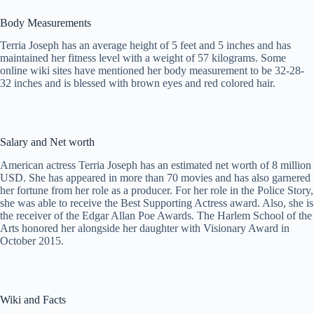
Body Measurements
Terria Joseph has an average height of 5 feet and 5 inches and has
maintained her fitness level with a weight of 57 kilograms. Some
online wiki sites have mentioned her body measurement to be 32-28-
32 inches and is blessed with brown eyes and red colored hair.
Salary and Net worth
American actress Terria Joseph has an estimated net worth of 8 million
USD. She has appeared in more than 70 movies and has also garnered
her fortune from her role as a producer. For her role in the Police Story,
she was able to receive the Best Supporting Actress award. Also, she is
the receiver of the Edgar Allan Poe Awards. The Harlem School of the
Arts honored her alongside her daughter with Visionary Award in
October 2015.
Wiki and Facts