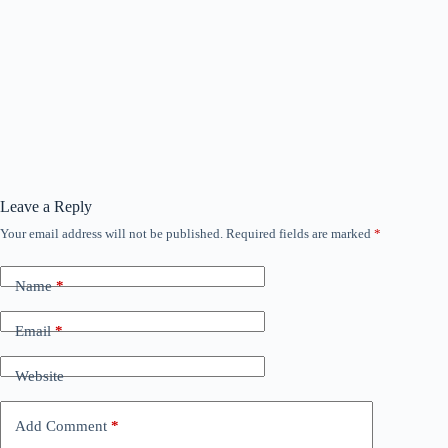
Leave a Reply
Your email address will not be published.
Required fields are marked
*
Name
*
Email
*
Website
Add Comment
*