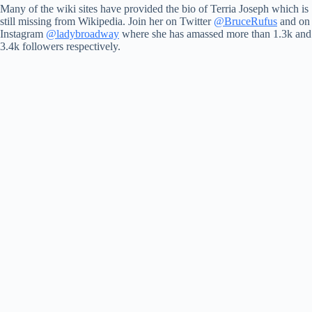
Many of the wiki sites have provided the bio of Terria Joseph which is
still missing from Wikipedia. Join her on Twitter
@BruceRufus
and on
Instagram
@ladybroadway
where she has amassed more than 1.3k and
3.4k followers respectively.