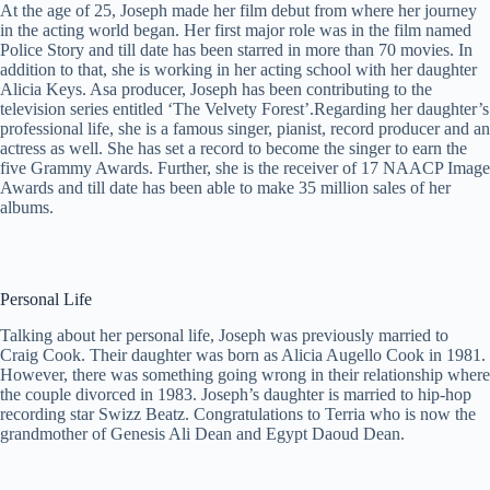
At the age of 25, Joseph made her film debut from where her journey
in the acting world began. Her first major role was in the film named
Police Story and till date has been starred in more than 70 movies. In
addition to that, she is working in her acting school with her daughter
Alicia Keys. Asa producer, Joseph has been contributing to the
television series entitled ‘The Velvety Forest’.Regarding her daughter’s
professional life, she is a famous singer, pianist, record producer and an
actress as well. She has set a record to become the singer to earn the
five Grammy Awards. Further, she is the receiver of 17 NAACP Image
Awards and till date has been able to make 35 million sales of her
albums.
Personal Life
Talking about her personal life, Joseph was previously married to
Craig Cook. Their daughter was born as Alicia Augello Cook in 1981.
However, there was something going wrong in their relationship where
the couple divorced in 1983. Joseph’s daughter is married to hip-hop
recording star Swizz Beatz. Congratulations to Terria who is now the
grandmother of Genesis Ali Dean and Egypt Daoud Dean.