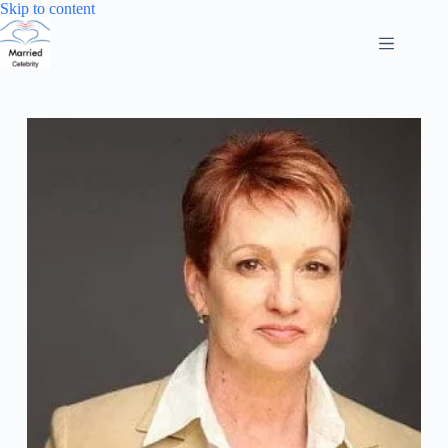
Skip
Skip to content
to
content