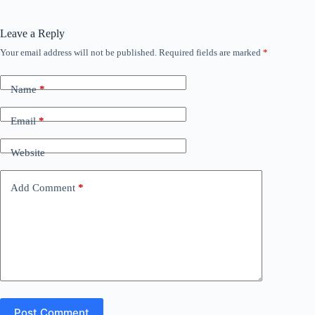
Leave a Reply
Your email address will not be published.
Required fields are marked
*
Name
*
Email
*
Website
Add Comment
*
Post Comment