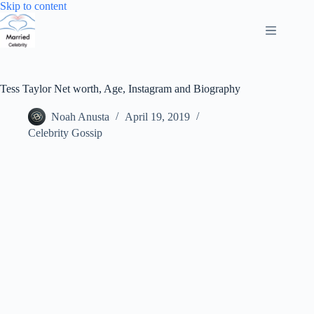
Skip
Skip to content
to
content
Tess Taylor Net worth, Age, Instagram and Biography
Noah Anusta
April 19, 2019
Celebrity Gossip