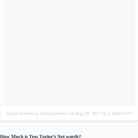
A post shared by @tessamberrr
on
Aug 19, 2017 at 1:18pm PDT
How Much is Tess Taylor’s Net worth?