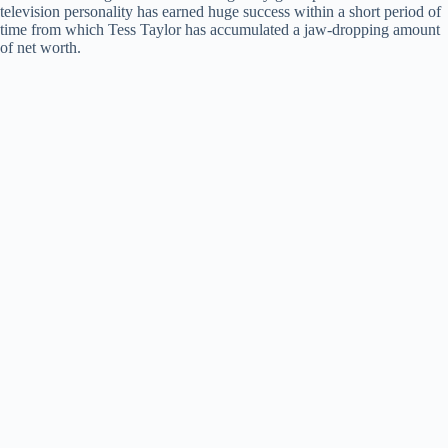
television personality has earned huge success within a short period of
time from which Tess Taylor has accumulated a jaw-dropping amount
of net worth.