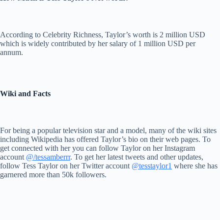
According to Celebrity Richness, Taylor’s worth is 2 million USD
which is widely contributed by her salary of 1 million USD per
annum.
Wiki and Facts
For being a popular television star and a model, many of the wiki sites
including Wikipedia has offered Taylor’s bio on their web pages. To
get connected with her you can follow Taylor on her Instagram
account
@/tessamberrr
. To get her latest tweets and other updates,
follow Tess Taylor on her Twitter account
@tesstaylor1
where she has
garnered more than 50k followers.