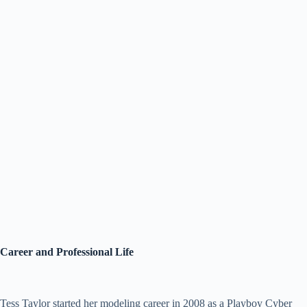
Career and Professional Life
Tess Taylor started her modeling career in 2008 as a Playboy Cyber