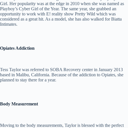
Girl. Her popularity was at the edge in 2010 when she was named as
Playboy’s Cyber Girl of the Year. The same year, she grabbed an
opportunity to work with E! reality show Pretty Wild which was
considered as a great hit. As a model, she has also walked for Biatta
Intimates.
Opiates Addiction
Tess Taylor was referred to SOBA Recovery center in January 2013
based in Malibu, California. Because of the addiction to Opiates, she
planned to stay there for a year.
Body Measurement
Moving to the body measurements, Taylor is blessed with the perfect