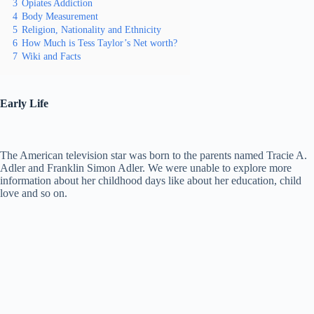
3
Opiates Addiction
4
Body Measurement
5
Religion, Nationality and Ethnicity
6
How Much is Tess Taylor’s Net worth?
7
Wiki and Facts
Early Life
The American television star was born to the parents named Tracie A.
Adler and Franklin Simon Adler. We were unable to explore more
information about her childhood days like about her education, child
love and so on.