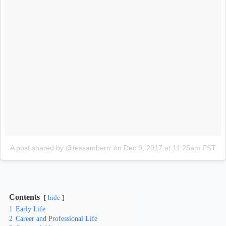
A post shared by @tessamberrr
on
Dec 9, 2017 at 11:25am PST
Contents
hide
1
Early Life
2
Career and Professional Life