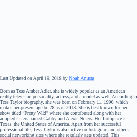
Last Updated on April 19, 2019 by
Noah Anusta
Born as Tess Amber Adler, she is widely popular as an American
reality television personality, actress, and a model as well. According to
Tess Taylor biography, she was born on February 11, 1990, which
makes her present age be 28 as of 2018. She is best known for her
show titled “Pretty Wild” where she contributed along with her
adopted sisters named Gabby and Alexis Neiers. Her birthplace is
Texas, the United States of America. Apart from her successful
professional life, Tess Taylor is also active on Instagram and others
social networking sites where she regularly gets updated. This