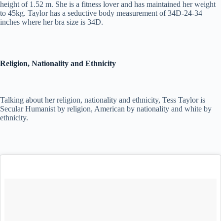
height of 1.52 m. She is a fitness lover and has maintained her weight
to 45kg. Taylor has a seductive body measurement of 34D-24-34
inches where her bra size is 34D.
Religion, Nationality and Ethnicity
Talking about her religion, nationality and ethnicity, Tess Taylor is
Secular Humanist by religion, American by nationality and white by
ethnicity.