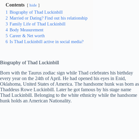
Contents
hide
1
Biography of Thad Luckinbill
2
Married or Dating? Find out his relationship
3
Family Life of Thad Luckinbill
4
Body Measurement
5
Career & Net worth
6
Is Thad Luckinbill active in social media?
Biography of Thad Luckinbill
Born with the Taurus zodiac sign while Thad celebrates his birthday
every year on the 24th of April. He had opened his eyes in Enid,
Oklahoma, United States of America. The handsome hunk was born as
Thaddeus Rowe Luckinbill. Later he got famous by his stage name
Thad Luckinbill. Belonging to the white ethnicity while the handsome
hunk holds an American Nationality.