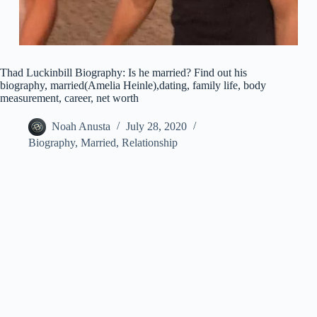
Thad Luckinbill Biography: Is he married? Find out his
biography, married(Amelia Heinle),dating, family life, body
measurement, career, net worth
Noah Anusta
July 28, 2020
Biography
,
Married
,
Relationship