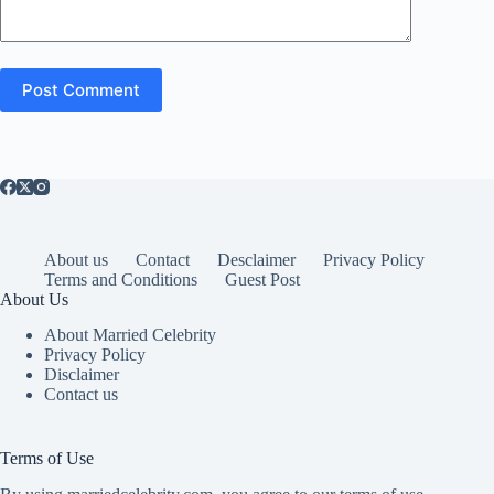
Post Comment
About us
Contact
Desclaimer
Privacy Policy
Terms and Conditions
Guest Post
About Us
About Married Celebrity
Privacy Policy
Disclaimer
Contact us
Terms of Use