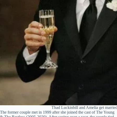
Thad Luckinbill and Amelia get married
The former couple met in 1999 after she joined the cast of The Young
& The Restless (2005-2020). After seeing over a year, the couple tied