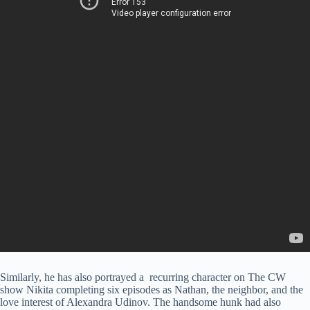
Similarly, he has also portrayed a recurring character on The CW
show Nikita completing six episodes as Nathan, the neighbor, and the
love interest of Alexandra Udinov. The handsome hunk had also