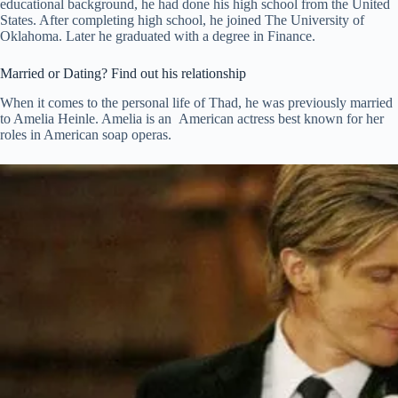
educational background, he had done his high school from the United
States. After completing high school, he joined The University of
Oklahoma. Later he graduated with a degree in Finance.
Married or Dating? Find out his relationship
When it comes to the personal life of Thad, he was previously married
to Amelia Heinle. Amelia is an American actress best known for her
roles in American soap operas.