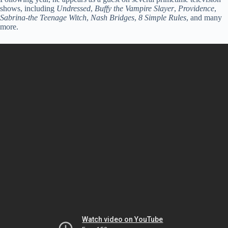
shows, including
Undressed
,
Buffy the Vampire Slayer
,
Providence
,
Sabrina-the Teenage Witch
,
Nash Bridges
,
8 Simple Rules
, and many
more.