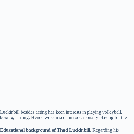
Luckinbill besides acting has keen interests in playing volleyball,
boxing, surfing. Hence we can see him occasionally playing for the
Educational background of Thad Luckinbill.
Regarding his