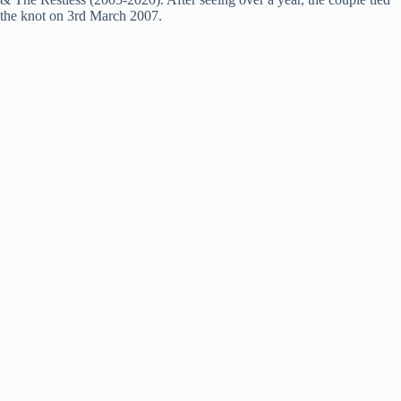
the knot on 3rd March 2007.