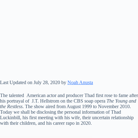
Last Updated on July 28, 2020 by
Noah Anusta
The talented American actor and producer Thad first rose to fame after
his portrayal of J.T. Hellstrom on the CBS soap opera
The Young and
the Restless
. The show aired from August 1999 to November 2010.
Today we shall be disclosing the personal information of Thad
Luckinbill, his first meeting with his wife, their uncertain relationship
with their children, and his career rapo in 2020.