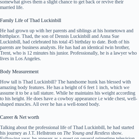
somewhat gives them a slight chance to get back or revive their
married life.
Family Life of Thad Luckinbill
He had grown up with her parents and siblings at his hometown and
birthplace. Thad, the son of Dennis Luckinbill and Anna Sue
Luckinbill, had celebrated his total 45 birthday to date. Both of his
parents are business analysts. He has had an identical twin brother,
Trent, who is 12 minutes his junior. Professionally, he is a lawyer who
lives in Los Angeles.
Body Measurement
How tall is Thad Luckinbill? The handsome hunk has blessed with
amazing body features. He has a height of 6 feet 1 inch, which we
assume it to be a tall stature. While he maintains his weight according
to his height. He does have a cowboy appearance i.e wide chest, well-
shaped muscles. All over he has a well-toned body.
Career & Net worth
Talking about the professional life of Thad Luckinbill, he had started
his journey as J.T. Hellstrom on
The Young and
Restless
show.
Following year, he appears as a guest on several primetime television