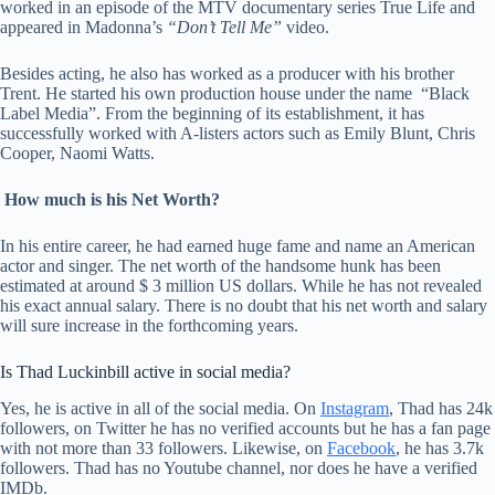
worked in an episode of the MTV documentary series True Life and
appeared in Madonna’s
“Don’t Tell Me”
video.
Besides acting, he also has worked as a producer with his brother
Trent. He started his own production house under the name “Black
Label Media”. From the beginning of its establishment, it has
successfully worked with A-listers actors such as Emily Blunt, Chris
Cooper, Naomi Watts.
H
ow much is his Net Worth?
In his entire career, he had earned huge fame and name an American
actor and singer. The net worth of the handsome hunk has been
estimated at around $ 3 million US dollars. While he has not revealed
his exact annual salary. There is no doubt that his net worth and salary
will sure increase in the forthcoming years.
Is Thad Luckinbill active in social media?
Yes, he is active in all of the social media. On
Instagram
, Thad has 24k
followers, on Twitter he has no verified accounts but he has a fan page
with not more than 33 followers. Likewise, on
Facebook
, he has 3.7k
followers. Thad has no Youtube channel, nor does he have a verified
IMDb.