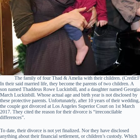
The family of four Thad & Amelia with their children. (Credit:
In their said married life, they become the parents of two children. A
son named Thaddeus Rowe Luckinbill, and a daughter named Georgia
March Luckinbill. Whose actual age and birth year is not disclosed by
these protective parents. Unfortunately, after 10 years of their wedding,
the couple got divorced at Los Angeles Superior Court on 1st March
2017. They cited the reason for their divorce is “irreconcilable
differences”.
To date, their divorce is not yet finalized. Nor they have disclosed
anything about their financial settlement, or children’s custody. Which