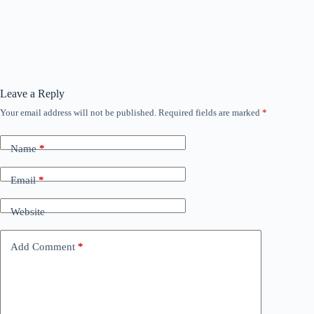
Leave a Reply
Your email address will not be published.
Required fields are marked
*
Name
*
Email
*
Website
Add Comment
*