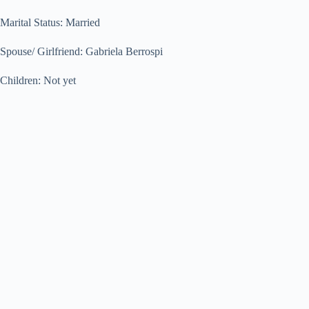
Marital Status: Married
Spouse/ Girlfriend: Gabriela Berrospi
Children: Not yet