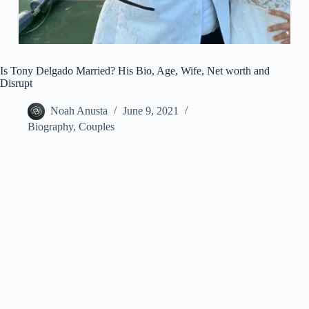
Is Tony Delgado Married? His Bio, Age, Wife, Net worth and
Disrupt
Noah Anusta
June 9, 2021
Biography
,
Couples