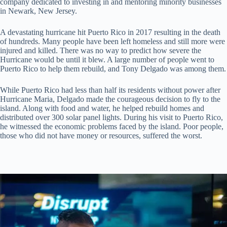
company dedicated to investing in and mentoring minority businesses
in Newark, New Jersey.
A devastating hurricane hit Puerto Rico in 2017 resulting in the death
of hundreds. Many people have been left homeless and still more were
injured and killed. There was no way to predict how severe the
Hurricane would be until it blew. A large number of people went to
Puerto Rico to help them rebuild, and Tony Delgado was among them.
While Puerto Rico had less than half its residents without power after
Hurricane Maria, Delgado made the courageous decision to fly to the
island. Along with food and water, he helped rebuild homes and
distributed over 300 solar panel lights. During his visit to Puerto Rico,
he witnessed the economic problems faced by the island. Poor people,
those who did not have money or resources, suffered the worst.