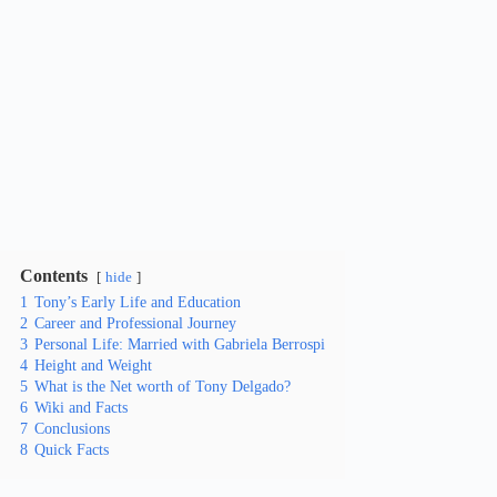
Contents
hide
1
Tony’s Early Life and Education
2
Career and Professional Journey
3
Personal Life: Married with Gabriela Berrospi
4
Height and Weight
5
What is the Net worth of Tony Delgado?
6
Wiki and Facts
7
Conclusions
8
Quick Facts