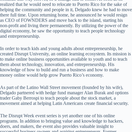
realized that he would need to relocate to Puerto Rico for the sake of
helping the community and people in it, Delgado knew he had to move
there full time. Upon returning home, he announced he would resign
as CEO of FOWNDERS and move back to the island, starting his
non-profit and living there permanently. By utilizing the power of the
digital economy, he saw the opportunity to teach people technology
and entrepreneurship.
In order to teach kids and young adults about entrepreneurship, he
created Disrupt University, an online learning ecosystem. Its mission is
to make online business opportunities available to youth and to teach
them about technology, innovation, and entrepreneurship. His
knowledge of how to build and run a business and how to make
money online would help grow Puerto Rico’s economy.
As part of the Latino Wall Street movement (founded by his wife),
Delgado partnered with hedge fund manager Alan Burak and options
trader Gaby Berrospi to teach people about the stock market, a
movement aimed at helping Latin Americans create financial security.
The Disrupt Week event series is yet another one of his online
programs. In addition to bringing value and knowledge to hackers,
doers, and makers, the event also provides valuable insight to
successful business owners and aspiring entrepreneurs. Former