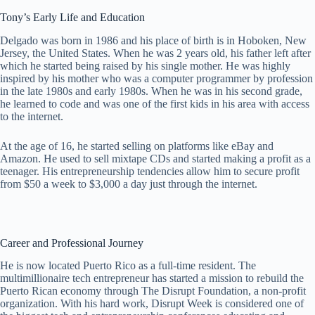
Tony’s Early Life and Education
Delgado was born in 1986 and his place of birth is in Hoboken, New
Jersey, the United States. When he was 2 years old, his father left after
which he started being raised by his single mother. He was highly
inspired by his mother who was a computer programmer by profession
in the late 1980s and early 1980s. When he was in his second grade,
he learned to code and was one of the first kids in his area with access
to the internet.
At the age of 16, he started selling on platforms like eBay and
Amazon. He used to sell mixtape CDs and started making a profit as a
teenager. His entrepreneurship tendencies allow him to secure profit
from $50 a week to $3,000 a day just through the internet.
Career and Professional Journey
He is now located Puerto Rico as a full-time resident. The
multimillionaire tech entrepreneur has started a mission to rebuild the
Puerto Rican economy through The Disrupt Foundation, a non-profit
organization. With his hard work, Disrupt Week is considered one of