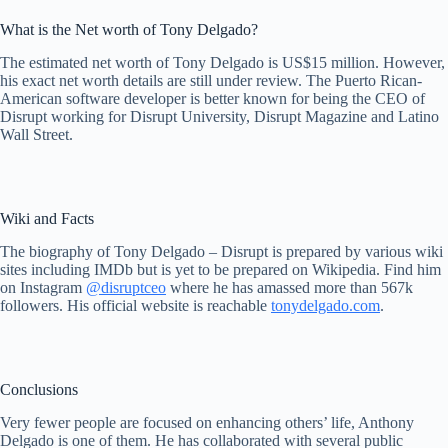
What is the Net worth of Tony Delgado?
The estimated net worth of Tony Delgado is US$15 million. However,
his exact net worth details are still under review. The Puerto Rican-
American software developer is better known for being the CEO of
Disrupt working for Disrupt University, Disrupt Magazine and Latino
Wall Street.
Wiki and Facts
The biography of Tony Delgado – Disrupt is prepared by various wiki
sites including IMDb but is yet to be prepared on Wikipedia. Find him
on Instagram
@disruptceo
where he has amassed more than 567k
followers. His official website is reachable
tonydelgado.com
.
Conclusions
Very fewer people are focused on enhancing others’ life, Anthony
Delgado is one of them. He has collaborated with several public