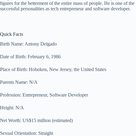
figures for the betterment of the entire mass of people. He is one of the
successful personalities as tech entrepreneur and software developer.
Quick Facts
Birth Name: Antony Delgado
Date of Birth: February 6, 1986
Place of Birth: Hoboken, New Jersey, the United States
Parents Name: N/A
Profession: Entrepreneur, Software Developer
Height: N/A
Net Worth: US$15 million (estimated)
Sexual Orientation: Straight