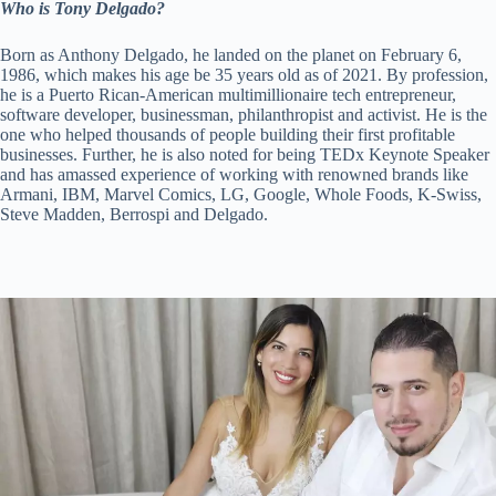
Who is Tony Delgado?
Born as Anthony Delgado, he landed on the planet on February 6,
1986, which makes his age be 35 years old as of 2021. By profession,
he is a Puerto Rican-American multimillionaire tech entrepreneur,
software developer, businessman, philanthropist and activist. He is the
one who helped thousands of people building their first profitable
businesses. Further, he is also noted for being TEDx Keynote Speaker
and has amassed experience of working with renowned brands like
Armani, IBM, Marvel Comics, LG, Google, Whole Foods, K-Swiss,
Steve Madden, Berrospi and Delgado.