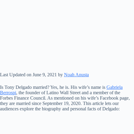
Last Updated on June 9, 2021 by
Noah Anusta
Is Tony Delgado married? Yes, he is. His wife’s name is
Gabriela
Berrospi
, the founder of Latino Wall Street and a member of the
Forbes Finance Council. As mentioned on his wife’s Facebook page,
they are married since September 19, 2020. This article lets our
audiences explore the biography and personal facts of Delgado: