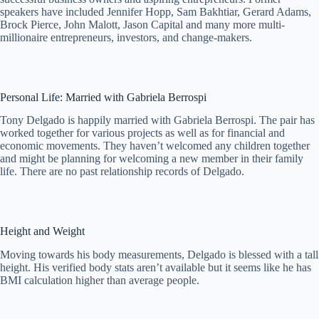
speakers have included Jennifer Hopp, Sam Bakhtiar, Gerard Adams,
Brock Pierce, John Malott, Jason Capital and many more multi-
millionaire entrepreneurs, investors, and change-makers.
Personal Life: Married with Gabriela Berrospi
Tony Delgado is happily married with Gabriela Berrospi. The pair has
worked together for various projects as well as for financial and
economic movements. They haven’t welcomed any children together
and might be planning for welcoming a new member in their family
life. There are no past relationship records of Delgado.
Height and Weight
Moving towards his body measurements, Delgado is blessed with a tall
height. His verified body stats aren’t available but it seems like he has
BMI calculation higher than average people.