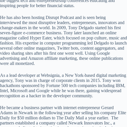
the biggest tech and entrepreneurship conferences educating and
inspiring people for better financial status.
He has also been hosting Disrupt Podcast and is seen being
interviewed the most disruptive leaders, entrepreneurs, innovators and
change-makers in the world. In 2009, Tony Delgado started his first
seven-figure e-commerce business. Tony later launched an online
magazine called Hyper Eater, which focused on pop culture, music and
fashion. His expertise in computer programming led Delgado to launch
several other online magazines, Twitter bots, content aggregators, and
video sharing sites after his first one went well. Using Google
advertising and Amazon affiliate marketing, these online publications
were all monetized.
As a lead developer at Websignia, a New York-based digital marketing
agency, Tony was in charge of corporate clients in 2015. Tony won
hackathons sponsored by Fortune 500 tech companies including IBM,
Intel, Microsoft and Google while he was there, gaining widespread
recognition as a hacker in the developer community.
He became a business partner with internet entrepreneur Gerard
Adams in Newark in the following year after selling his company Elite
Daily for $50 million dollars to The Daily Mail a year earlier. The
partners established a company called Newark Innovators Inc., a