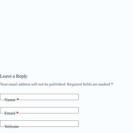
Leave a Reply
Your email address will not be published.
Required fields are marked
*
Name
*
Email
*
Website