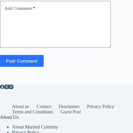
Add Comment
*
Post Comment
About us
Contact
Desclaimer
Privacy Policy
Terms and Conditions
Guest Post
About Us
About Married Celebrity
Privacy Policy