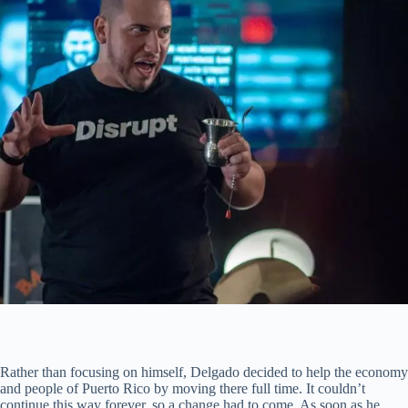
Rather than focusing on himself, Delgado decided to help the economy
and people of Puerto Rico by moving there full time. It couldn’t
continue this way forever, so a change had to come. As soon as he