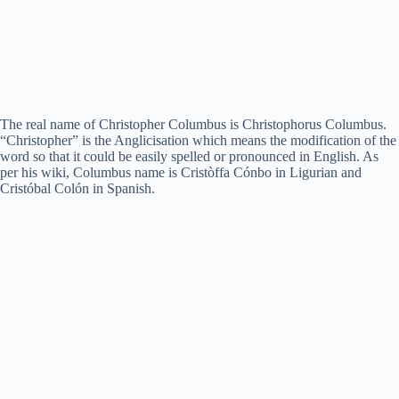
The real name of Christopher Columbus is Christophorus Columbus.
“Christopher” is the Anglicisation which means the modification of the
word so that it could be easily spelled or pronounced in English. As
per his wiki, Columbus name is Cristòffa Cónbo in Ligurian and
Cristóbal Colón in Spanish.