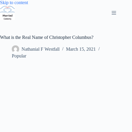
Skip
Skip to content
to
content
What is the Real Name of Christopher Columbus?
Nathanial F Westfall
March 15, 2021
Popular