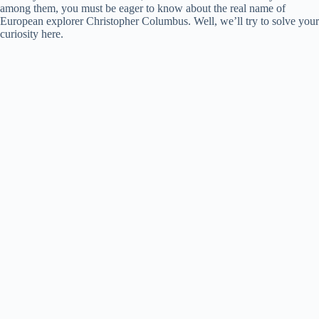
among them, you must be eager to know about the real name of
European explorer Christopher Columbus. Well, we’ll try to solve your
curiosity here.