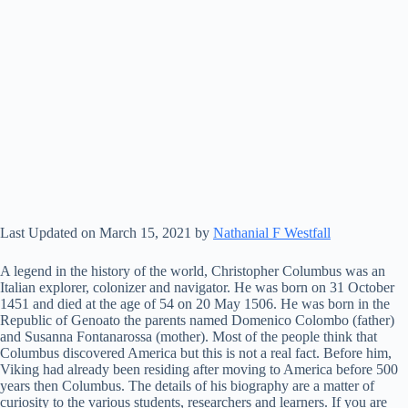
Last Updated on March 15, 2021 by
Nathanial F Westfall
A legend in the history of the world, Christopher Columbus was an
Italian explorer, colonizer and navigator. He was born on 31 October
1451 and died at the age of 54 on 20 May 1506. He was born in the
Republic of Genoato the parents named Domenico Colombo (father)
and Susanna Fontanarossa (mother). Most of the people think that
Columbus discovered America but this is not a real fact. Before him,
Viking had already been residing after moving to America before 500
years then Columbus. The details of his biography are a matter of
curiosity to the various students, researchers and learners. If you are