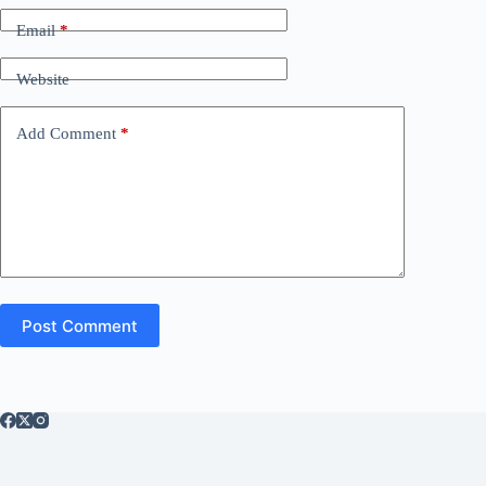
Email
*
Website
Add Comment
*
Post Comment