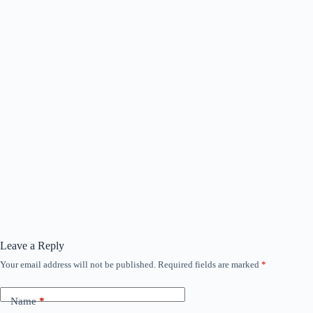
Leave a Reply
Your email address will not be published.
Required fields are marked
*
Name
*