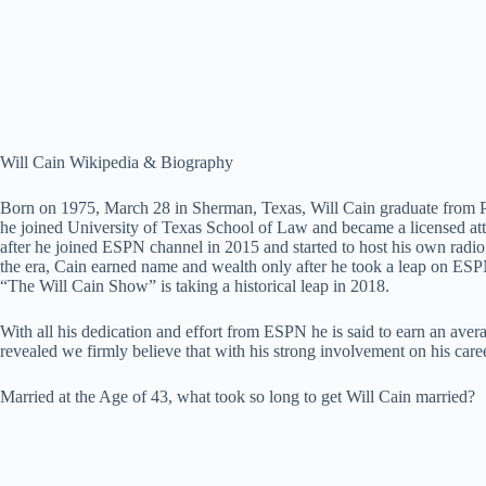
Will Cain Wikipedia & Biography
Born on 1975, March 28 in Sherman, Texas, Will Cain graduate from Pepp
he joined University of Texas School of Law and became a licensed att
after he joined ESPN channel in 2015 and started to host his own 
the era, Cain earned name and wealth only after he took a leap on ESP
“The Will Cain Show” is taking a historical leap in 2018.
With all his dedication and effort from ESPN he is said to earn an aver
revealed we firmly believe that with his strong involvement on his caree
Married at the Age of 43, what took so long to get Will Cain married?