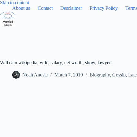
Skip
Skip to content
to
About us
Contact
Desclaimer
Privacy Policy
Terms
content
Will cain wikipedia, wife, salary, net worth, show, lawyer
Noah Anusta
March 7, 2019
Biography
,
Gossip
,
Late