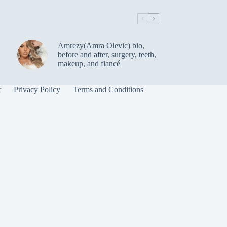
Amrezy(Amra Olevic) bio,
before and after, surgery, teeth,
makeup, and fiancé
r
Privacy Policy
Terms and Conditions