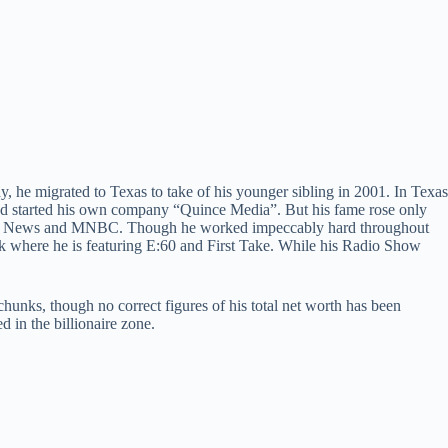
 he migrated to Texas to take of his younger sibling in 2001. In Texas
and started his own company “Quince Media”. But his fame rose only
 Fox News and MNBC. Though he worked impeccably hard throughout
rk where he is featuring E:60 and First Take. While his Radio Show
chunks, though no correct figures of his total net worth has been
 in the billionaire zone.