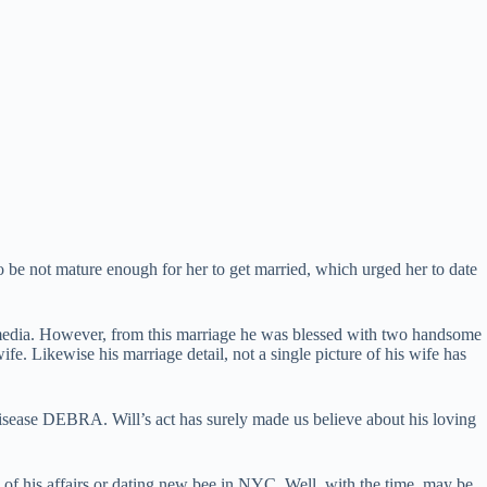
o be not mature enough for her to get married, which urged her to date
 of media. However, from this marriage he was blessed with two handsome
e. Likewise his marriage detail, not a single picture of his wife has
ease DEBRA. Will’s act has surely made us believe about his loving
 of his affairs or dating new bee in NYC. Well, with the time, may be