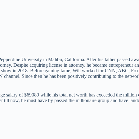
erdine University in Malibu, California. After his father passed away,
orney. Despite acquiring license in attorney, he became entrepreneur 
radio show in 2018. Before gaining fame, Will worked for CNN, ABC,
N channel. Since then he has been positively contributing to the netwo
age salary of $69089 while his total net worth has exceeded the million 
r till now, he must have by passed the millionaire group and have landed