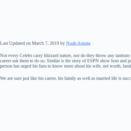
Last Updated on March 7, 2019 by
Noah Anusta
Not every Celebs carry blizzard nature, nor do they throw any tantrum 
career ask them to do so. Similar is the story of ESPN show host and pol
person has urged his fans to know more about his wife, net worth, fam
We are sure just like his career, his family as well as married life is s