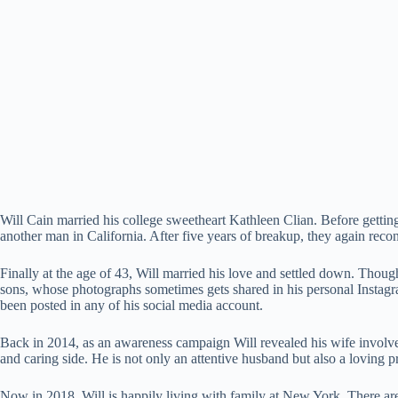
Will Cain married his college sweetheart Kathleen Clian. Before getting
another man in California. After five years of breakup, they again recon
Finally at the age of 43, Will married his love and settled down. Thou
sons, whose photographs sometimes gets shared in his personal Instagram
been posted in any of his social media account.
Back in 2014, as an awareness campaign Will revealed his wife invo
and caring side. He is not only an attentive husband but also a loving
Now in 2018, Will is happily living with family at New York. There are