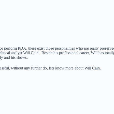
or perform PDA, there exist those personalities who are really preserv
itical analyst Will Cain. Beside his professional career, Will has totall
ily and his shows.
uccessful, without any further do, lets know more about Will Cain.