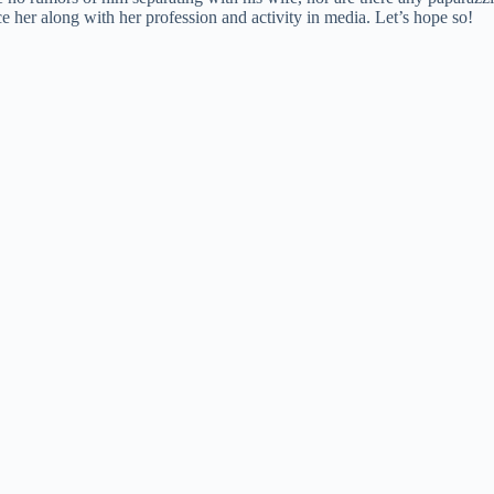
ce her along with her profession and activity in media. Let’s hope so!