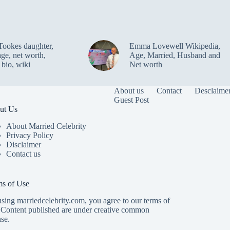
Tookes daughter,
Emma Lovewell Wikipedia,
age, net worth,
Age, Married, Husband and
 bio, wiki
Net worth
About us
Contact
Desclaime
Guest Post
ut Us
About Married Celebrity
Privacy Policy
Disclaimer
Contact us
ms of Use
sing marriedcelebrity.com, you agree to our terms of
 Content published are under creative common
nse.