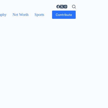
aphy
Net Worth
Sports
Contribute