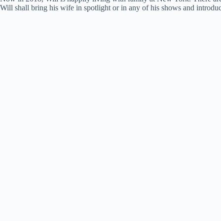
Will shall bring his wife in spotlight or in any of his shows and introdu