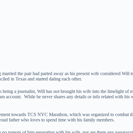
 married the pair had parted away as his present wife considered Will t
ciled in Texas and started dating each other.
gh being a journalist, Will has not brought his wife into the limelight
 account. While he never shares any details or info related with his wif
lvement towards TCS NYC Marathon, which was organized to combat dis
 proud father who loves to spend time with his family members.
 no rumors of him separating with his wife, nor are there any paparazzi