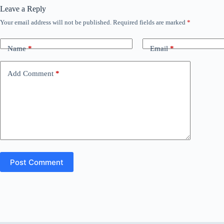
Leave a Reply
Your email address will not be published.
Required fields are marked
*
Name
*
Email
*
Add Comment
*
Post Comment