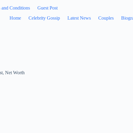
 and Conditions
Guest Post
Home
Celebrity Gossip
Latest News
Couples
Biogr
st
,
Net Worth