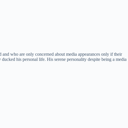
ed and who are only concerned about media appearances only if their
y ducked his personal life. His serene personality despite being a media