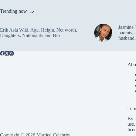
Trending now
Jasmine 
Erik Asla Wiki, Age, Height, Net worth,
parents, 
Daughters, Nationality and Bio
husband,
Abo
Ter
By u
use.
lice
Copyright © 2026 Married Celebrity