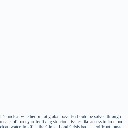
It’s unclear whether or not global poverty should be solved through
means of money or by fixing structural issues like access to food and
clean water. In 2012, the Global Food Crisis had a significant impact