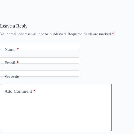
Leave a Reply
Your email address will not be published.
Required fields are marked
*
Name
*
Email
*
Website
Add Comment
*