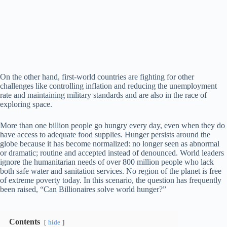
On the other hand, first-world countries are fighting for other
challenges like controlling inflation and reducing the unemployment
rate and maintaining military standards and are also in the race of
exploring space.
More than one billion people go hungry every day, even when they do
have access to adequate food supplies. Hunger persists around the
globe because it has become normalized: no longer seen as abnormal
or dramatic; routine and accepted instead of denounced. World leaders
ignore the humanitarian needs of over 800 million people who lack
both safe water and sanitation services. No region of the planet is free
of extreme poverty today. In this scenario, the question has frequently
been raised, “Can Billionaires solve world hunger?”
Contents
hide