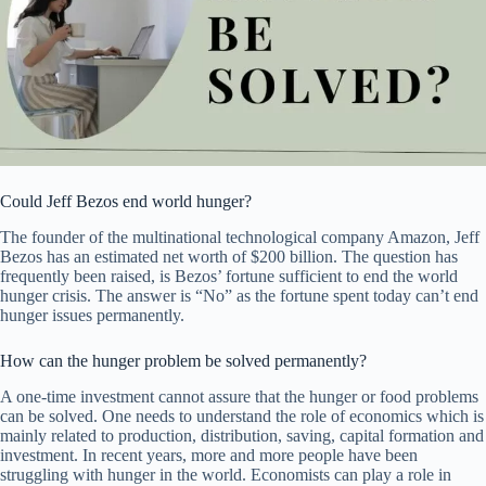
Could Jeff Bezos end world hunger?
The founder of the multinational technological company Amazon, Jeff
Bezos has an estimated net worth of $200 billion. The question has
frequently been raised, is Bezos’ fortune sufficient to end the world
hunger crisis. The answer is “No” as the fortune spent today can’t end
hunger issues permanently.
How can the hunger problem be solved permanently?
A one-time investment cannot assure that the hunger or food problems
can be solved. One needs to understand the role of economics which is
mainly related to production, distribution, saving, capital formation and
investment. In recent years, more and more people have been
struggling with hunger in the world. Economists can play a role in