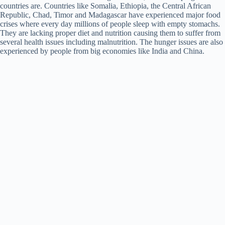
countries are. Countries like Somalia, Ethiopia, the Central African
Republic, Chad, Timor and Madagascar have experienced major food
crises where every day millions of people sleep with empty stomachs.
They are lacking proper diet and nutrition causing them to suffer from
several health issues including malnutrition. The hunger issues are also
experienced by people from big economies like India and China.