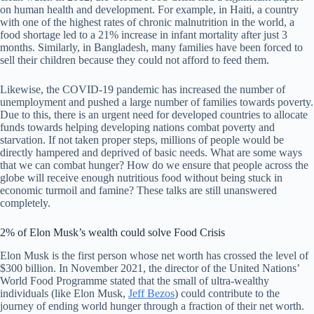
on human health and development. For example, in Haiti, a country
with one of the highest rates of chronic malnutrition in the world, a
food shortage led to a 21% increase in infant mortality after just 3
months. Similarly, in Bangladesh, many families have been forced to
sell their children because they could not afford to feed them.
Likewise, the COVID-19 pandemic has increased the number of
unemployment and pushed a large number of families towards poverty.
Due to this, there is an urgent need for developed countries to allocate
funds towards helping developing nations combat poverty and
starvation. If not taken proper steps, millions of people would be
directly hampered and deprived of basic needs. What are some ways
that we can combat hunger? How do we ensure that people across the
globe will receive enough nutritious food without being stuck in
economic turmoil and famine? These talks are still unanswered
completely.
2% of Elon Musk’s wealth could solve Food Crisis
Elon Musk is the first person whose net worth has crossed the level of
$300 billion. In November 2021, the director of the United Nations’
World Food Programme stated that the small of ultra-wealthy
individuals (like Elon Musk,
Jeff Bezos
) could contribute to the
journey of ending world hunger through a fraction of their net worth.