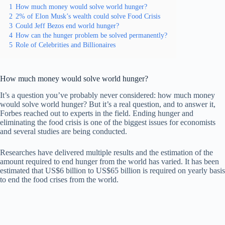
1
How much money would solve world hunger?
2
2% of Elon Musk’s wealth could solve Food Crisis
3
Could Jeff Bezos end world hunger?
4
How can the hunger problem be solved permanently?
5
Role of Celebrities and Billionaires
How much money would solve world hunger?
It’s a question you’ve probably never considered: how much money
would solve world hunger? But it’s a real question, and to answer it,
Forbes reached out to experts in the field. Ending hunger and
eliminating the food crisis is one of the biggest issues for economists
and several studies are being conducted.
Researches have delivered multiple results and the estimation of the
amount required to end hunger from the world has varied. It has been
estimated that US$6 billion to US$65 billion is required on yearly basis
to end the food crises from the world.