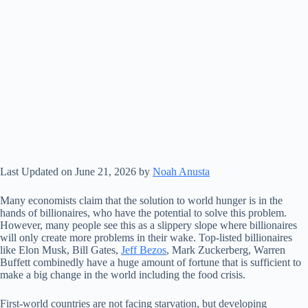
Last Updated on June 21, 2026 by
Noah Anusta
Many economists claim that the solution to world hunger is in the
hands of billionaires, who have the potential to solve this problem.
However, many people see this as a slippery slope where billionaires
will only create more problems in their wake. Top-listed billionaires
like Elon Musk, Bill Gates,
Jeff Bezos
, Mark Zuckerberg, Warren
Buffett combinedly have a huge amount of fortune that is sufficient to
make a big change in the world including the food crisis.
First-world countries are not facing starvation, but developing