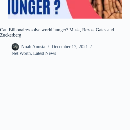
Can Billionaires solve world hunger? Musk, Bezos, Gates and
Zuckerberg
Noah Anusta
December 17, 2021
Net Worth
,
Latest News