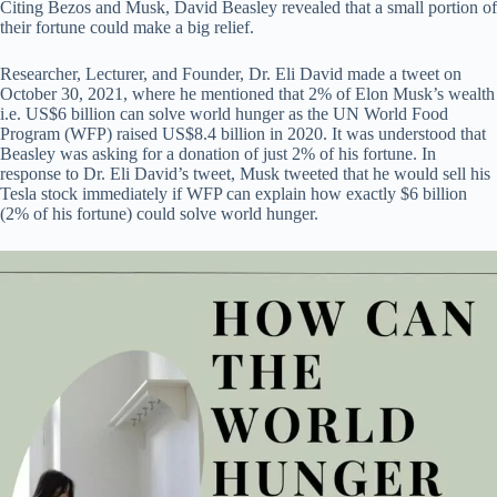
Citing Bezos and Musk, David Beasley revealed that a small portion of
their fortune could make a big relief.
Researcher, Lecturer, and Founder, Dr. Eli David made a tweet on
October 30, 2021, where he mentioned that 2% of Elon Musk’s wealth
i.e. US$6 billion can solve world hunger as the UN World Food
Program (WFP) raised US$8.4 billion in 2020. It was understood that
Beasley was asking for a donation of just 2% of his fortune. In
response to Dr. Eli David’s tweet, Musk tweeted that he would sell his
Tesla stock immediately if WFP can explain how exactly $6 billion
(2% of his fortune) could solve world hunger.