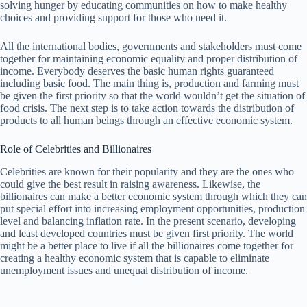
solving hunger by educating communities on how to make healthy
choices and providing support for those who need it.
All the international bodies, governments and stakeholders must come
together for maintaining economic equality and proper distribution of
income. Everybody deserves the basic human rights guaranteed
including basic food. The main thing is, production and farming must
be given the first priority so that the world wouldn’t get the situation of
food crisis. The next step is to take action towards the distribution of
products to all human beings through an effective economic system.
Role of Celebrities and Billionaires
Celebrities are known for their popularity and they are the ones who
could give the best result in raising awareness. Likewise, the
billionaires can make a better economic system through which they can
put special effort into increasing employment opportunities, production
level and balancing inflation rate. In the present scenario, developing
and least developed countries must be given first priority. The world
might be a better place to live if all the billionaires come together for
creating a healthy economic system that is capable to eliminate
unemployment issues and unequal distribution of income.