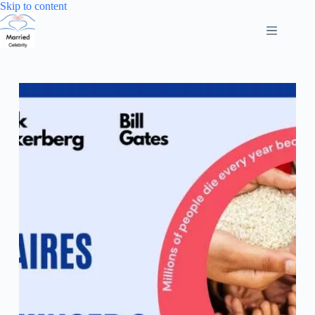
Skip
Skip to content
to
content