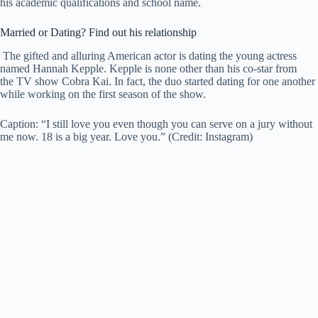
his academic qualifications and school name.
Married or Dating? Find out his relationship
The gifted and alluring American actor is dating the young actress
named Hannah Kepple. Kepple is none other than his co-star from
the TV show Cobra Kai. In fact, the duo started dating for one another
while working on the first season of the show.
Caption: “I still love you even though you can serve on a jury without
me now. 18 is a big year. Love you.” (Credit: Instagram)