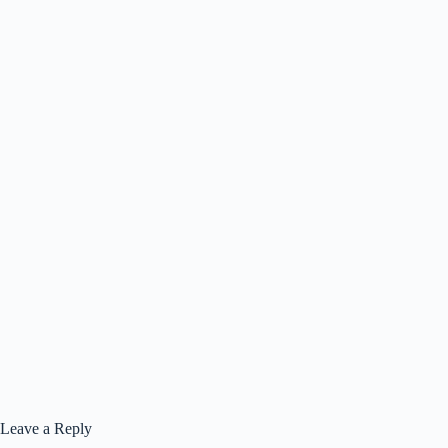
Leave a Reply