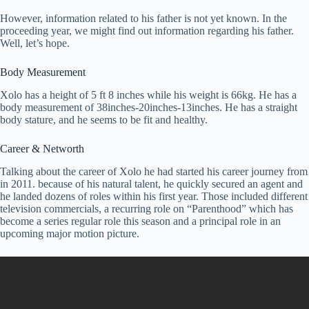
However, information related to his father is not yet known. In the
proceeding year, we might find out information regarding his father.
Well, let’s hope.
Body Measurement
Xolo has a height of 5 ft 8 inches while his weight is 66kg. He has a
body measurement of 38inches-20inches-13inches. He has a straight
body stature, and he seems to be fit and healthy.
Career & Networth
Talking about the career of Xolo he had started his career journey from
in 2011. because of his natural talent, he quickly secured an agent and
he landed dozens of roles within his first year. Those included different
television commercials, a recurring role on “Parenthood” which has
become a series regular role this season and a principal role in an
upcoming major motion picture.