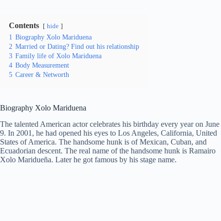
Contents
hide
1
Biography Xolo Mariduena
2
Married or Dating? Find out his relationship
3
Family life of Xolo Mariduena
4
Body Measurement
5
Career & Networth
Biography Xolo Mariduena
The talented American actor celebrates his birthday every year on June
9. In 2001, he had opened his eyes to Los Angeles, California, United
States of America. The handsome hunk is of Mexican, Cuban, and
Ecuadorian descent. The real name of the handsome hunk is Ramairo
Xolo Maridueña. Later he got famous by his stage name.