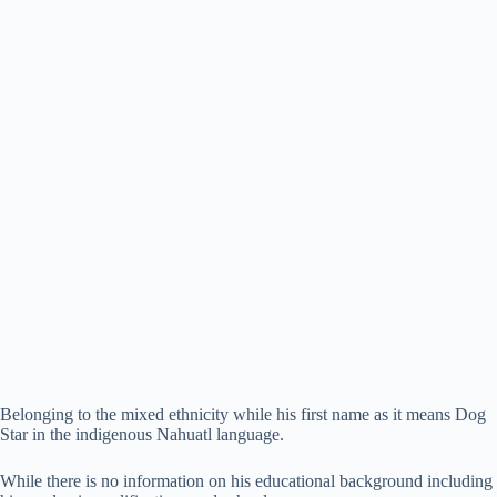
Belonging to the mixed ethnicity while his first name as it means Dog
Star in the indigenous Nahuatl language.
While there is no information on his educational background including