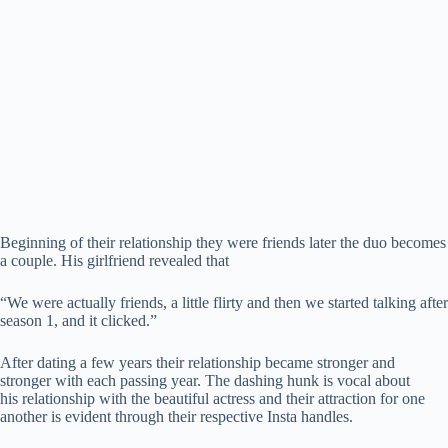
Beginning of their relationship they were friends later the duo becomes
a couple. His girlfriend revealed that
“We were actually friends, a little flirty and then we started talking after
season 1, and it clicked.”
After dating a few years their relationship became stronger and
stronger with each passing year. The dashing hunk is vocal about
his relationship with the beautiful actress and their attraction for one
another is evident through their respective Insta handles.