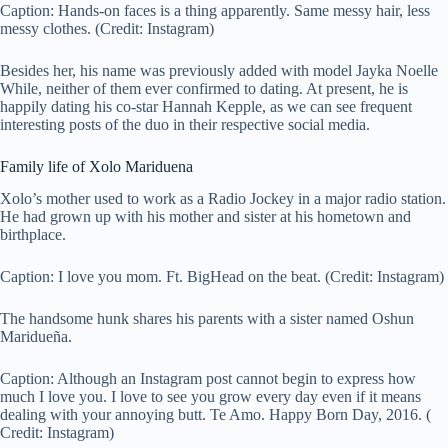
Caption: Hands-on faces is a thing apparently. Same messy hair, less
messy clothes. (Credit: Instagram)
Besides her, his name was previously added with model Jayka Noelle
While, neither of them ever confirmed to dating. At present, he is
happily dating his co-star Hannah Kepple, as we can see frequent
interesting posts of the duo in their respective social media.
Family life of Xolo Mariduena
Xolo’s mother used to work as a Radio Jockey in a major radio station.
He had grown up with his mother and sister at his hometown and
birthplace.
Caption:
I love you mom. Ft. BigHead on the beat.
(Credit: Instagram)
The handsome hunk shares his parents with a sister named Oshun
Maridueña.
Caption:
Although an Instagram post cannot begin to express how
much I love you. I love to see you grow every day even if it means
dealing with your annoying butt. Te Amo. Happy Born Day, 2016. (
Credit: Instagram)