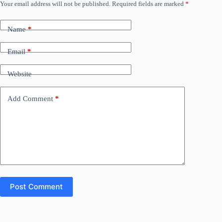
Your email address will not be published.
Required fields are marked
*
Name
*
Email
*
Website
Add Comment
*
Post Comment