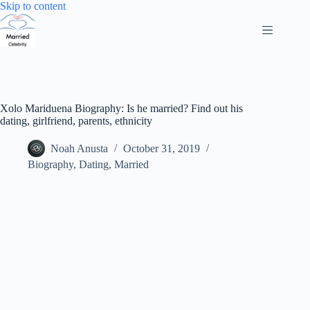
Skip
Skip to content
to
content
Xolo Mariduena Biography: Is he married? Find out his
dating, girlfriend, parents, ethnicity
Noah Anusta
October 31, 2019
Biography
,
Dating
,
Married