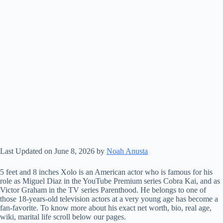
Last Updated on June 8, 2026 by
Noah Anusta
5 feet and 8 inches Xolo is an American actor who is famous for his
role as Miguel Diaz in the YouTube Premium series Cobra Kai, and as
Victor Graham in the TV series Parenthood. He belongs to one of
those 18-years-old television actors at a very young age has become a
fan-favorite. To know more about his exact net worth, bio, real age,
wiki, marital life scroll below our pages.