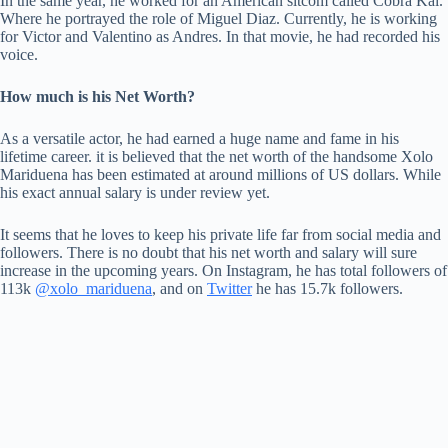
In the same year, he worked for an American sitcom called Cobra Kai.
Where he portrayed the role of Miguel Diaz. Currently, he is working
for Victor and Valentino as Andres. In that movie, he had recorded his
voice.
How much is his Net Worth?
As a versatile actor, he had earned a huge name and fame in his
lifetime career. it is believed that the net worth of the handsome Xolo
Mariduena has been estimated at around millions of US dollars. While
his exact annual salary is under review yet.
It seems that he loves to keep his private life far from social media and
followers. There is no doubt that his net worth and salary will sure
increase in the upcoming years. On Instagram, he has total followers of
113k
@xolo_mariduena
, and on
Twitter
he has 15.7k followers.