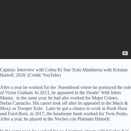
Caption: Interview with Cobra Ki Star Xolo Mariduena with Kristian
Harloff, 2018. (Credit: YouTube)
After a year he worked for the Parenthood where he portrayed the role
of Victor Graham. In 2013, he appeared in the Dealin’ With Idiots
Manny. in the same year, he had also worked for Major Crimes,
Stefan Camacho. His career took off after he appeared in the Mack &
Moxy as Trooper Xolo. Later he got a chance to work in Rush Hour
and Furst Born. in 2017, the handsome hunk worked for Twin Peaks.
After a year, he played in the Noches con Platanito Himself.