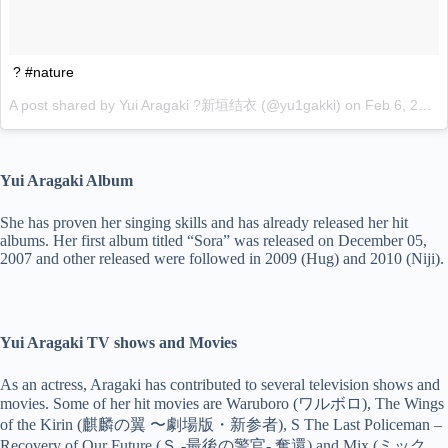
? #nature
A post shared by Yui Aragaki ?新垣结衣 (@yu1gakki) on
Feb 6, 2017 at 4:51am PST
Yui Aragaki Album
She has proven her singing skills and has already released her hit
albums. Her first album titled “Sora” was released on December 05,
2007 and other released were followed in 2009 (Hug) and 2010 (Niji).
Yui Aragaki TV shows and Movies
As an actress, Aragaki has contributed to several television shows and
movies. Some of her hit movies are Waruboro (ワルボロ), The Wings
of the Kirin (麒麟の翼 〜劇場版・新参者), S The Last Policeman –
Recovery of Our Future (Ｓ -最後の警官- 奪還) and Mix (ミック