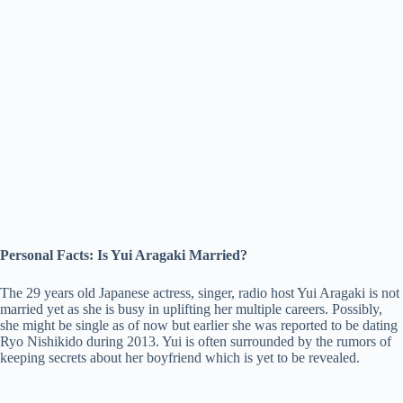
Personal Facts: Is Yui Aragaki Married?
The 29 years old Japanese actress, singer, radio host Yui Aragaki is not
married yet as she is busy in uplifting her multiple careers. Possibly,
she might be single as of now but earlier she was reported to be dating
Ryo Nishikido during 2013. Yui is often surrounded by the rumors of
keeping secrets about her boyfriend which is yet to be revealed.