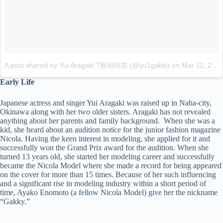
A post shared by Yui Aragaki ?新垣结衣 (@yu1gakki)
on
Mar 11, 2017 at 6:22pm PST
Early Life
Japanese actress and singer Yui Aragaki was raised up in Naha-city,
Okinawa along with her two older sisters. Aragaki has not revealed
anything about her parents and family background. When she was a
kid, she heard about an audition notice for the junior fashion magazine
Nicola. Having the keen interest in modeling, she applied for it and
successfully won the Grand Prix award for the audition. When she
turned 13 years old, she started her modeling career and successfully
became the Nicola Model where she made a record for being appeared
on the cover for more than 15 times. Because of her such influencing
and a significant rise in modeling industry within a short period of
time, Ayako Enomoto (a fellow Nicola Model) give her the nickname
“Gakky.”