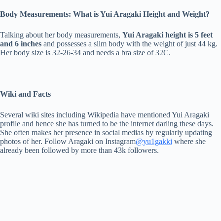
Body Measurements: What is Yui Aragaki Height and Weight?
Talking about her body measurements,
Yui Aragaki height is 5 feet
and 6 inches
and possesses a slim body with the weight of just 44 kg.
Her body size is 32-26-34 and needs a bra size of 32C.
Wiki and Facts
Several wiki sites including Wikipedia have mentioned Yui Aragaki
profile and hence she has turned to be the internet darling these days.
She often makes her presence in social medias by regularly updating
photos of her. Follow Aragaki on Instagram
@yu1gakki
where she
already been followed by more than 43k followers.