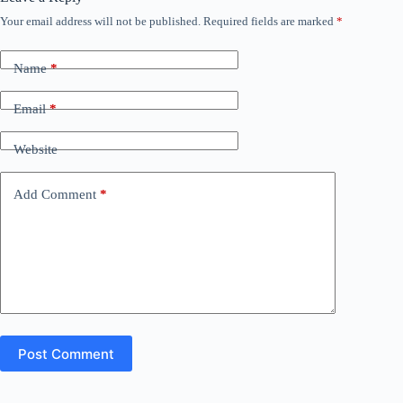
Your email address will not be published.
Required fields are marked
*
Name
*
Email
*
Website
Add Comment
*
Post Comment