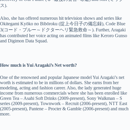
ス).
Also, she has offered numerous hit television shows and series like
Okitegami Kyōko no Bibōroku (掟上今日子の備忘録), Code Blue
3(コード・ブルー～ドクターヘリ緊急救命～). Further, Aragaki
has contributed her voice acting on animated films like Keroro Gunso
and Digimon Data Squad.
How much is Yui Aragaki’s Net worth?
One of the renowned and popular Japanese model Yui Aragaki’s net
worth is estimated to be in millions of dollars. She earns from her
modeling, acting and fashion career. Also, the lady generated huge
income from numerous commercials where she has been enrolled like
Green Tea – Asahi Soft Drinks (2009-present), Sony Walkman – S
series (2009-present), Townwork – Recruit (2006-present), NTT East
(2005-present), Pantene – Procter & Gamble (2006-present) and much
more.