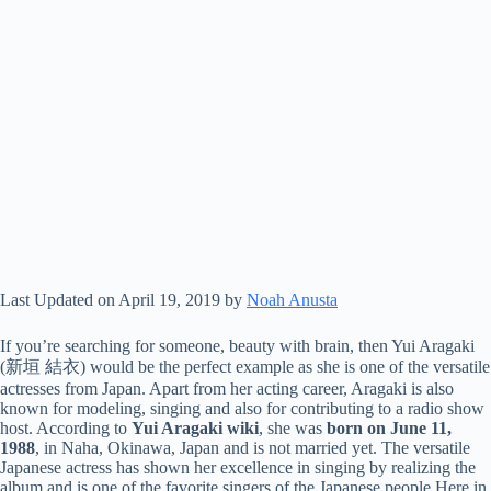
Last Updated on April 19, 2019 by
Noah Anusta
If you’re searching for someone, beauty with brain, then Yui Aragaki
(新垣 結衣) would be the perfect example as she is one of the versatile
actresses from Japan. Apart from her acting career, Aragaki is also
known for modeling, singing and also for contributing to a radio show
host. According to
Yui Aragaki wiki
, she was
born on June 11,
1988
, in Naha, Okinawa, Japan and is not married yet. The versatile
Japanese actress has shown her excellence in singing by realizing the
album and is one of the favorite singers of the Japanese people.Here in