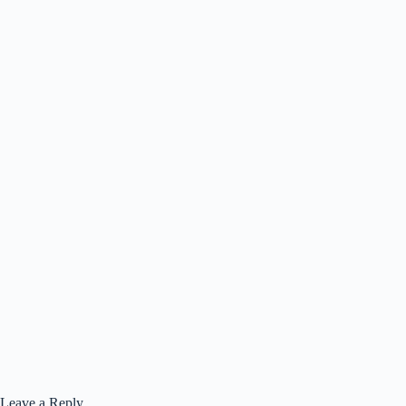
Leave a Reply