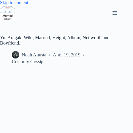
Skip
Skip to content
to
content
Yui Aragaki Wiki, Married, Height, Album, Net worth and
Boyfriend.
Noah Anusta
April 19, 2019
Celebrity Gossip