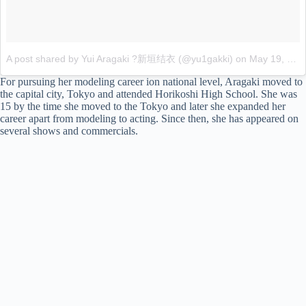
A post shared by Yui Aragaki ?新垣结衣 (@yu1gakki)
on
May 19, 2017 at 5:01am PDT
For pursuing her modeling career ion national level, Aragaki moved to
the capital city, Tokyo and attended Horikoshi High School. She was
15 by the time she moved to the Tokyo and later she expanded her
career apart from modeling to acting. Since then, she has appeared on
several shows and commercials.