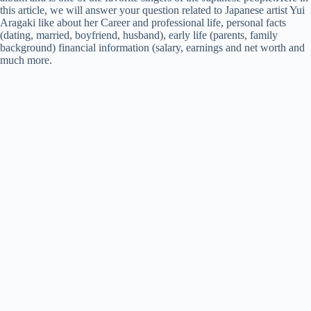
this article, we will answer your question related to Japanese artist Yui
Aragaki like about her Career and professional life, personal facts
(dating, married, boyfriend, husband), early life (parents, family
background) financial information (salary, earnings and net worth and
much more.