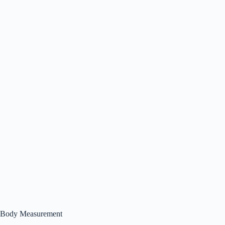
Body Measurement