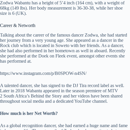
Zodwa Wabantu has a height of 5’4 inch (164 cm), with a weight of
68kg (149 lbs). Her body measurement is 36-30-38, while her shoe
size is 6 (UK).
Career & Networth
Talking about the career of the famous dancer Zodwa, she had started
her journey from a very young age. She appeared as a dancer in the
Rock club which is located in Soweto with her friends. As a dancer,
she had also performed in her hometown as well in aboard. Recently
she performed at the Doek on Fleek event, amongst other events she
has performed at.
https://www.instagram.com/p/B0SPOW-n4SN/
A talented dancer, she has signed to the DJ Tira record label as well.
Later in 2018 Wabantu appeared in the season premiere of MTV
2 South Africa’s Behind the Story and her videos have been shared
throughout social media and a dedicated YouTube channel.
How much is her Net Worth?
As a global recognition dancer, she had earned a huge name and fame