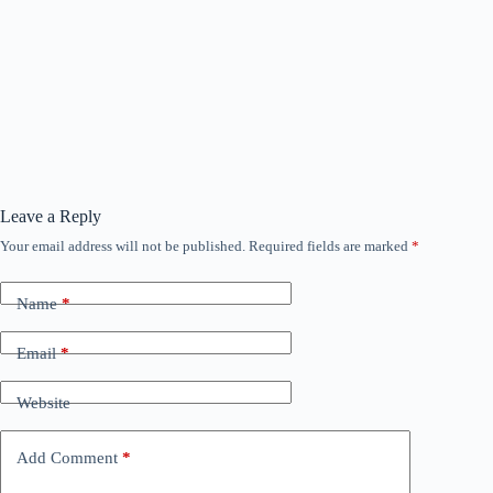
Leave a Reply
Your email address will not be published.
Required fields are marked
*
Name
*
Email
*
Website
Add Comment
*