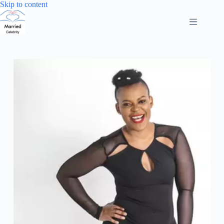
Skip
Skip to content
to
content