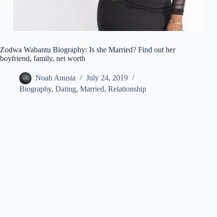
Zodwa Wabantu Biography: Is she Married? Find out her
boyfriend, family, net worth
Noah Anusta
July 24, 2019
Biography
,
Dating
,
Married
,
Relationship