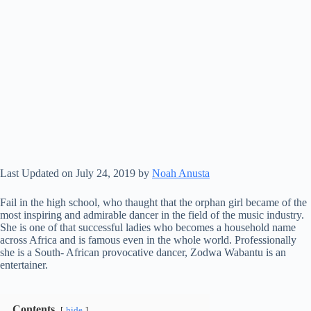
Last Updated on July 24, 2019 by
Noah Anusta
Fail in the high school, who thaught that the orphan girl became of the
most inspiring and admirable dancer in the field of the music industry.
She is one of that successful ladies who becomes a household name
across Africa and is famous even in the whole world. Professionally
she is a South- African provocative dancer, Zodwa Wabantu is an
entertainer.
Contents
hide