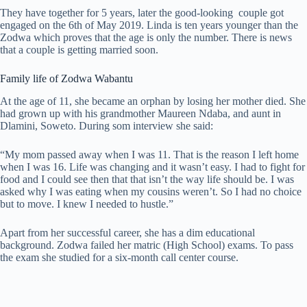
They have together for 5 years, later the good-looking couple got
engaged on the 6th of May 2019. Linda is ten years younger than the
Zodwa which proves that the age is only the number. There is news
that a couple is getting married soon.
Family life of Zodwa Wabantu
At the age of 11, she became an orphan by losing her mother died. She
had grown up with his grandmother Maureen Ndaba, and aunt in
Dlamini, Soweto. During som interview she said:
“My mom passed away when I was 11. That is the reason I left home
when I was 16. Life was changing and it wasn’t easy. I had to fight for
food and I could see then that that isn’t the way life should be. I was
asked why I was eating when my cousins weren’t. So I had no choice
but to move. I knew I needed to hustle.”
Apart from her successful career, she has a dim educational
background. Zodwa failed her matric (High School) exams. To pass
the exam she studied for a six-month call center course.