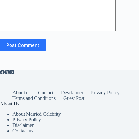
Post Comment
About us
Contact
Desclaimer
Privacy Policy
Terms and Conditions
Guest Post
About Us
About Married Celebrity
Privacy Policy
Disclaimer
Contact us