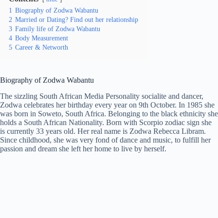
1
Biography of Zodwa Wabantu
2
Married or Dating? Find out her relationship
3
Family life of Zodwa Wabantu
4
Body Measurement
5
Career & Networth
Biography of Zodwa Wabantu
The sizzling South African Media Personality socialite and dancer,
Zodwa celebrates her birthday every year on 9th October. In 1985 she
was born in Soweto, South Africa. Belonging to the black ethnicity she
holds a South African Nationality. Born with Scorpio zodiac sign she
is currently 33 years old. Her real name is Zodwa Rebecca Libram.
Since childhood, she was very fond of dance and music, to fulfill her
passion and dream she left her home to live by herself.