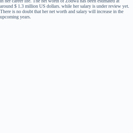
in her career life. The net worth of Zodwa has been estimated at
around $ 1.3 million US dollars. while her salary is under review yet.
There is no doubt that her net worth and salary will increase in the
upcoming years.