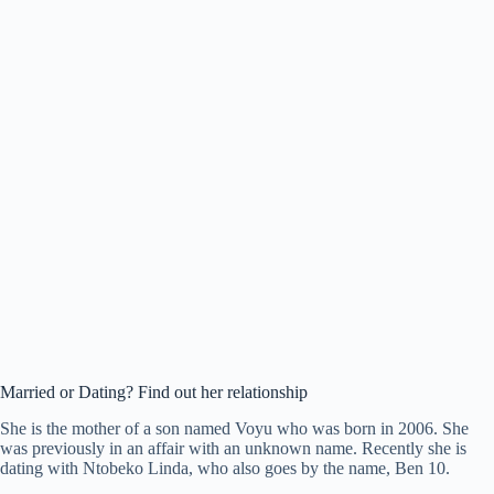
Married or Dating? Find out her relationship
She is the mother of a son named Voyu who was born in 2006. She
was previously in an affair with an unknown name. Recently she is
dating with Ntobeko Linda, who also goes by the name, Ben 10.