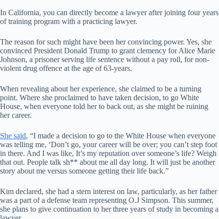
In California, you can directly become a lawyer after joining four years
of training program with a practicing lawyer.
The reason for such might have been her convincing power. Yes, she
convinced President Donald Trump to grant clemency for Alice Marie
Johnson, a prisoner serving life sentence without a pay roll, for non-
violent drug offence at the age of 63-years.
When revealing about her experience, she claimed to be a turning
point. Where she proclaimed to have taken decision, to go White
House, when everyone told her to back out, as she might be ruining
her career.
She said
, “I made a decision to go to the White House when everyone
was telling me, ‘Don’t go, your career will be over; you can’t step foot
in there. And I was like, It’s my reputation over someone’s life? Weigh
that out. People talk sh** about me all day long. It will just be another
story about me versus someone getting their life back.”
Kim declared, she had a stern interest on law, particularly, as her father
was a part of a defense team representing O.J Simpson. This summer,
she plans to give continuation to her three years of study in becoming a
lawyer.