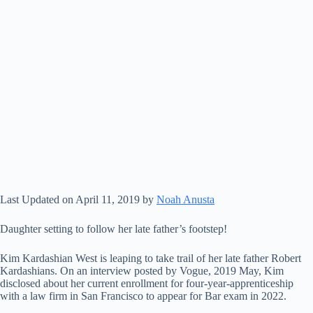
Last Updated on April 11, 2019 by
Noah Anusta
Daughter setting to follow her late father’s footstep!
Kim Kardashian West is leaping to take trail of her late father Robert
Kardashians. On an interview posted by Vogue, 2019 May, Kim
disclosed about her current enrollment for four-year-apprenticeship
with a law firm in San Francisco to appear for Bar exam in 2022.