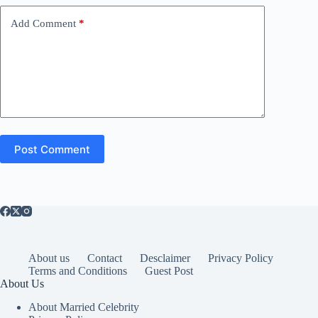
Add Comment
*
Post Comment
About us
Contact
Desclaimer
Privacy Policy
Terms and Conditions
Guest Post
About Us
About Married Celebrity