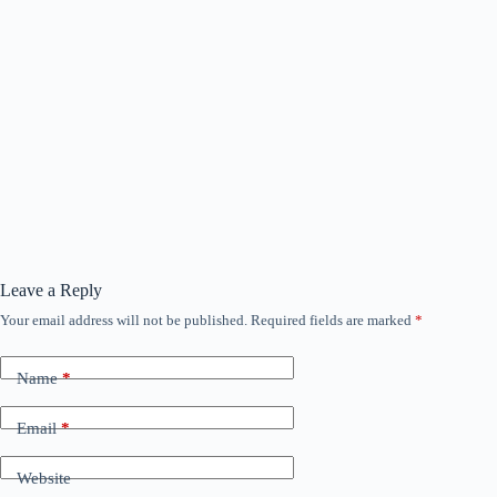
Leave a Reply
Your email address will not be published.
Required fields are marked
*
Name
*
Email
*
Website