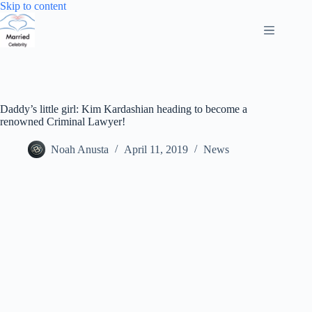
Skip
Skip to content
to
content
Daddy’s little girl: Kim Kardashian heading to become a
renowned Criminal Lawyer!
Noah Anusta
April 11, 2019
News