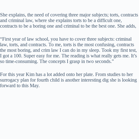
She explains, the need of covering three major subjects; torts, contracts
and criminal law, where she explains torts to be a difficult one,
contracts to be a boring one and criminal to be the best one. She adds,
“First year of law school, you have to cover three subjects: criminal
law, torts, and contracts. To me, torts is the most confusing, contracts
the most boring, and crim law I can do in my sleep. Took my first test,
I got a 100. Super easy for me. The reading is what really gets me. It’s
so time-consuming. The concepts I grasp in two seconds.”
For this year Kim has a lot added onto her plate. From studies to her
surrogacy plan for fourth child is another interesting dig she is looking
forward to this May.