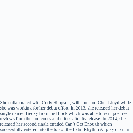
She collaborated with Cody Simpson, will.i.am and Cher Lloyd while
she was working for her debut effort. In 2013, she released her debut
single named Becky from the Block which was able to earn positive
reviews from the audiences and critics after its release. In 2014, she
released her second single entitled Can’t Get Enough which
successfully entered into the top of the Latin Rhythm Airplay chart in