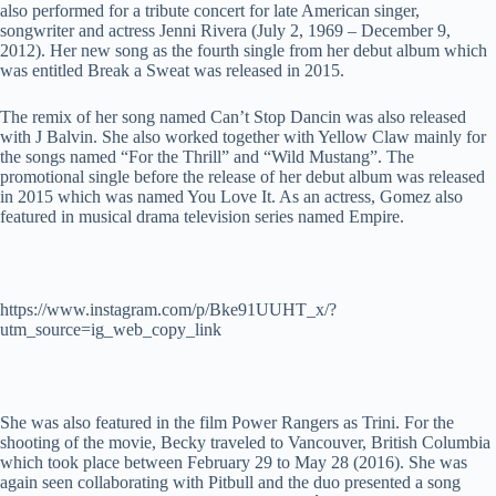
also performed for a tribute concert for late American singer,
songwriter and actress Jenni Rivera (July 2, 1969 – December 9,
2012). Her new song as the fourth single from her debut album which
was entitled Break a Sweat was released in 2015.
The remix of her song named Can’t Stop Dancin was also released
with J Balvin. She also worked together with Yellow Claw mainly for
the songs named “For the Thrill” and “Wild Mustang”. The
promotional single before the release of her debut album was released
in 2015 which was named You Love It. As an actress, Gomez also
featured in musical drama television series named Empire.
https://www.instagram.com/p/Bke91UUHT_x/?
utm_source=ig_web_copy_link
She was also featured in the film Power Rangers as Trini. For the
shooting of the movie, Becky traveled to Vancouver, British Columbia
which took place between February 29 to May 28 (2016). She was
again seen collaborating with Pitbull and the duo presented a song