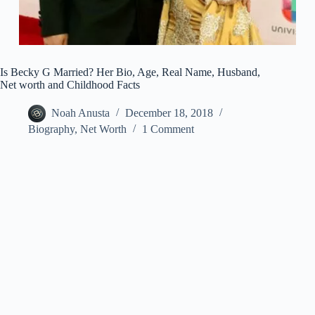
Is Becky G Married? Her Bio, Age, Real Name, Husband,
Net worth and Childhood Facts
Noah Anusta
December 18, 2018
Biography
,
Net Worth
1 Comment