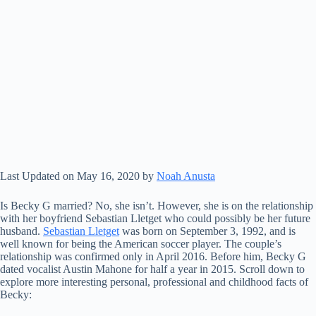
Last Updated on May 16, 2020 by
Noah Anusta
Is Becky G married? No, she isn’t. However, she is on the relationship
with her boyfriend Sebastian Lletget who could possibly be her future
husband.
Sebastian Lletget
was born on September 3, 1992, and is
well known for being the American soccer player. The couple’s
relationship was confirmed only in April 2016. Before him, Becky G
dated vocalist Austin Mahone for half a year in 2015. Scroll down to
explore more interesting personal, professional and childhood facts of
Becky: