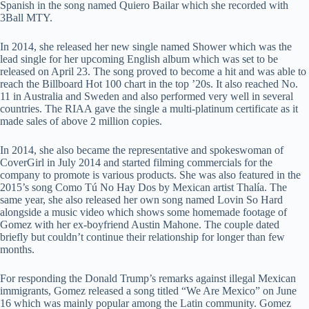
Spanish in the song named Quiero Bailar which she recorded with
3Ball MTY.
In 2014, she released her new single named Shower which was the
lead single for her upcoming English album which was set to be
released on April 23. The song proved to become a hit and was able to
reach the Billboard Hot 100 chart in the top ’20s. It also reached No.
11 in Australia and Sweden and also performed very well in several
countries. The RIAA gave the single a multi-platinum certificate as it
made sales of above 2 million copies.
In 2014, she also became the representative and spokeswoman of
CoverGirl in July 2014 and started filming commercials for the
company to promote is various products. She was also featured in the
2015’s song Como Tú No Hay Dos by Mexican artist Thalía. The
same year, she also released her own song named Lovin So Hard
alongside a music video which shows some homemade footage of
Gomez with her ex-boyfriend Austin Mahone. The couple dated
briefly but couldn’t continue their relationship for longer than few
months.
For responding the Donald Trump’s remarks against illegal Mexican
immigrants, Gomez released a song titled “We Are Mexico” on June
16 which was mainly popular among the Latin community. Gomez