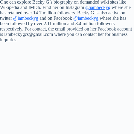
One can explore Becky G’s biography on demanded wiki sites like
Wikipedia and IMDb. Find her on Instagram
@iambeckyg
where she
has retained over 14.7 million followers. Becky G is also active on
twitter
@iambeckyg
and on Facebook
@iambeckyg
where she has
been followed by over 2.11 million and 8.4 million followers
respectively. For contact, the email provided on her Facebook account
is
iambeckygcs@gmail.com
where you can contact her for business
inquiries.