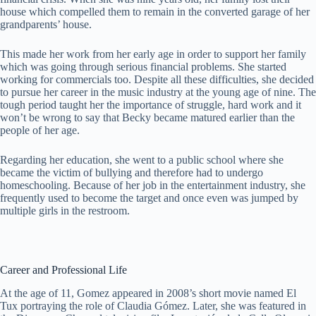
house which compelled them to remain in the converted garage of her
grandparents’ house.
This made her work from her early age in order to support her family
which was going through serious financial problems. She started
working for commercials too. Despite all these difficulties, she decided
to pursue her career in the music industry at the young age of nine. The
tough period taught her the importance of struggle, hard work and it
won’t be wrong to say that Becky became matured earlier than the
people of her age.
Regarding her education, she went to a public school where she
became the victim of bullying and therefore had to undergo
homeschooling. Because of her job in the entertainment industry, she
frequently used to become the target and once even was jumped by
multiple girls in the restroom.
Career and Professional Life
At the age of 11, Gomez appeared in 2008’s short movie named El
Tux portraying the role of Claudia Gómez. Later, she was featured in