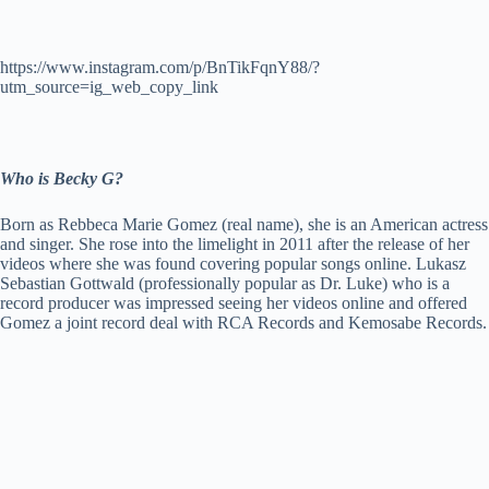
https://www.instagram.com/p/BnTikFqnY88/?
utm_source=ig_web_copy_link
Who is Becky G?
Born as Rebbeca Marie Gomez (real name), she is an American actress
and singer. She rose into the limelight in 2011 after the release of her
videos where she was found covering popular songs online. Lukasz
Sebastian Gottwald (professionally popular as Dr. Luke) who is a
record producer was impressed seeing her videos online and offered
Gomez a joint record deal with RCA Records and Kemosabe Records.