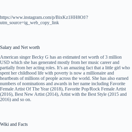
https://www.instagram.com/p/BixKz1HH8Of/?
utm_source=ig_web_copy_link
Salary and Net worth
American singer Becky G has an estimated net worth of 3 million
USD which she has generated mostly from her music career and
partially from her acting roles. It’s an amazing fact that a little girl who
spent her childhood life with poverty is now a millionaire and
heartbeats of millions of people across the world. She has also earned
numbers of nominations and awards in her name including Favorite
Female Artist Of The Year (2018), Favorite Pop/Rock Female Artist
(2016), Best New Artist (2014), Artist with the Best Style (2015 and
2016) and so on.
Wiki and Facts