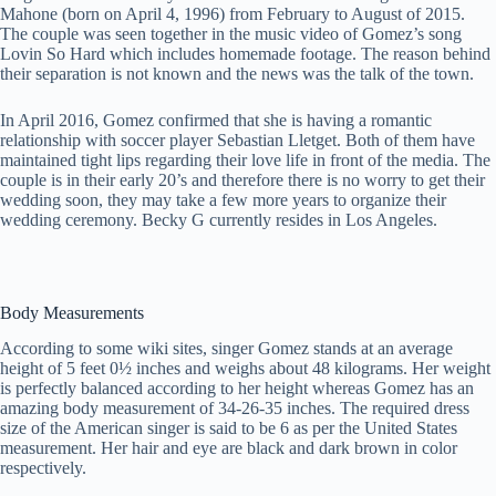
Mahone (born on April 4, 1996) from February to August of 2015.
The couple was seen together in the music video of Gomez’s song
Lovin So Hard which includes homemade footage. The reason behind
their separation is not known and the news was the talk of the town.
In April 2016, Gomez confirmed that she is having a romantic
relationship with soccer player Sebastian Lletget. Both of them have
maintained tight lips regarding their love life in front of the media. The
couple is in their early 20’s and therefore there is no worry to get their
wedding soon, they may take a few more years to organize their
wedding ceremony. Becky G currently resides in Los Angeles.
Body Measurements
According to some wiki sites, singer Gomez stands at an average
height of 5 feet 0½ inches and weighs about 48 kilograms. Her weight
is perfectly balanced according to her height whereas Gomez has an
amazing body measurement of 34-26-35 inches. The required dress
size of the American singer is said to be 6 as per the United States
measurement. Her hair and eye are black and dark brown in color
respectively.