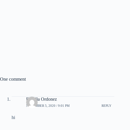
One comment
Estrella Ordonez
NOVEMBER 5, 2020 / 9:01 PM
REPLY
hi