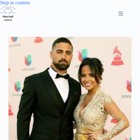
Skip
Skip to content
to
content