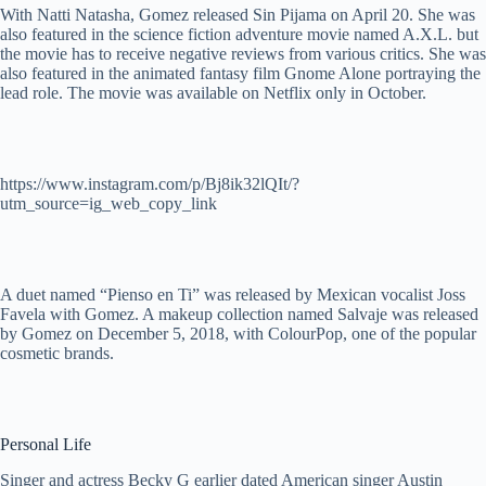
With Natti Natasha, Gomez released Sin Pijama on April 20. She was
also featured in the science fiction adventure movie named A.X.L. but
the movie has to receive negative reviews from various critics. She was
also featured in the animated fantasy film Gnome Alone portraying the
lead role. The movie was available on Netflix only in October.
https://www.instagram.com/p/Bj8ik32lQIt/?
utm_source=ig_web_copy_link
A duet named “Pienso en Ti” was released by Mexican vocalist Joss
Favela with Gomez. A makeup collection named Salvaje was released
by Gomez on December 5, 2018, with ColourPop, one of the popular
cosmetic brands.
Personal Life
Singer and actress Becky G earlier dated American singer Austin