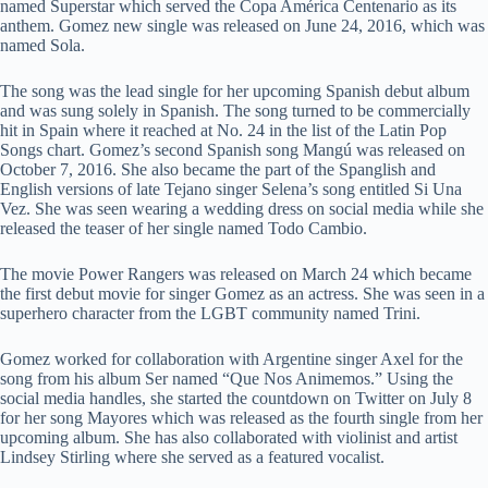
named Superstar which served the Copa América Centenario as its
anthem. Gomez new single was released on June 24, 2016, which was
named Sola.
The song was the lead single for her upcoming Spanish debut album
and was sung solely in Spanish. The song turned to be commercially
hit in Spain where it reached at No. 24 in the list of the Latin Pop
Songs chart. Gomez’s second Spanish song Mangú was released on
October 7, 2016. She also became the part of the Spanglish and
English versions of late Tejano singer Selena’s song entitled Si Una
Vez. She was seen wearing a wedding dress on social media while she
released the teaser of her single named Todo Cambio.
The movie Power Rangers was released on March 24 which became
the first debut movie for singer Gomez as an actress. She was seen in a
superhero character from the LGBT community named Trini.
Gomez worked for collaboration with Argentine singer Axel for the
song from his album Ser named “Que Nos Animemos.” Using the
social media handles, she started the countdown on Twitter on July 8
for her song Mayores which was released as the fourth single from her
upcoming album. She has also collaborated with violinist and artist
Lindsey Stirling where she served as a featured vocalist.