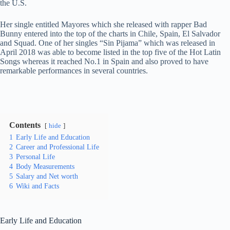
the U.S.
Her single entitled Mayores which she released with rapper Bad
Bunny entered into the top of the charts in Chile, Spain, El Salvador
and Squad. One of her singles “Sin Pijama” which was released in
April 2018 was able to become listed in the top five of the Hot Latin
Songs whereas it reached No.1 in Spain and also proved to have
remarkable performances in several countries.
Contents
hide
1
Early Life and Education
2
Career and Professional Life
3
Personal Life
4
Body Measurements
5
Salary and Net worth
6
Wiki and Facts
Early Life and Education