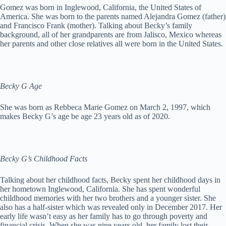
Gomez was born in Inglewood, California, the United States of
America. She was born to the parents named Alejandra Gomez (father)
and Francisco Frank (mother). Talking about Becky’s family
background, all of her grandparents are from Jalisco, Mexico whereas
her parents and other close relatives all were born in the United States.
Becky G Age
She was born as Rebbeca Marie Gomez on March 2, 1997, which
makes Becky G’s age be age 23 years old as of 2020.
Becky G’s Childhood Facts
Talking about her childhood facts, Becky spent her childhood days in
her hometown Inglewood, California. She has spent wonderful
childhood memories with her two brothers and a younger sister. She
also has a half-sister which was revealed only in December 2017. Her
early life wasn’t easy as her family has to go through poverty and
financial crisis. When she was nine years old, her family lost their