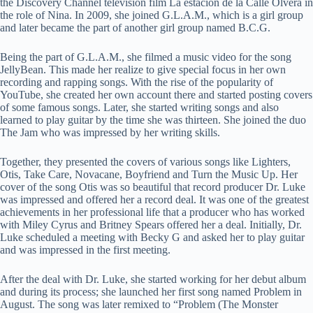
the Discovery Channel television film La estación de la Calle Olvera in
the role of Nina. In 2009, she joined G.L.A.M., which is a girl group
and later became the part of another girl group named B.C.G.
Being the part of G.L.A.M., she filmed a music video for the song
JellyBean. This made her realize to give special focus in her own
recording and rapping songs. With the rise of the popularity of
YouTube, she created her own account there and started posting covers
of some famous songs. Later, she started writing songs and also
learned to play guitar by the time she was thirteen. She joined the duo
The Jam who was impressed by her writing skills.
Together, they presented the covers of various songs like Lighters,
Otis, Take Care, Novacane, Boyfriend and Turn the Music Up. Her
cover of the song Otis was so beautiful that record producer Dr. Luke
was impressed and offered her a record deal. It was one of the greatest
achievements in her professional life that a producer who has worked
with Miley Cyrus and Britney Spears offered her a deal. Initially, Dr.
Luke scheduled a meeting with Becky G and asked her to play guitar
and was impressed in the first meeting.
After the deal with Dr. Luke, she started working for her debut album
and during its process; she launched her first song named Problem in
August. The song was later remixed to “Problem (The Monster