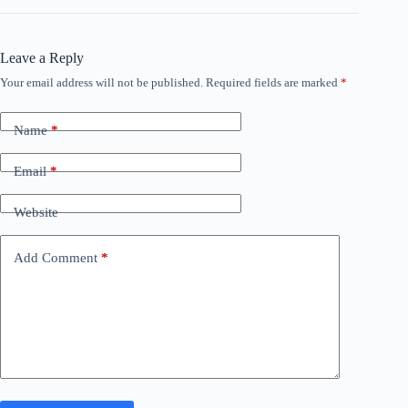
Leave a Reply
Your email address will not be published.
Required fields are marked
*
Name
*
Email
*
Website
Add Comment
*