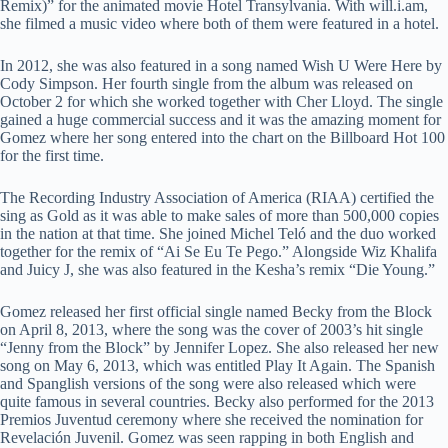
Remix)” for the animated movie Hotel Transylvania. With will.i.am,
she filmed a music video where both of them were featured in a hotel.
In 2012, she was also featured in a song named Wish U Were Here by
Cody Simpson. Her fourth single from the album was released on
October 2 for which she worked together with Cher Lloyd. The single
gained a huge commercial success and it was the amazing moment for
Gomez where her song entered into the chart on the Billboard Hot 100
for the first time.
The Recording Industry Association of America (RIAA) certified the
sing as Gold as it was able to make sales of more than 500,000 copies
in the nation at that time. She joined Michel Teló and the duo worked
together for the remix of “Ai Se Eu Te Pego.” Alongside Wiz Khalifa
and Juicy J, she was also featured in the Kesha’s remix “Die Young.”
Gomez released her first official single named Becky from the Block
on April 8, 2013, where the song was the cover of 2003’s hit single
“Jenny from the Block” by Jennifer Lopez. She also released her new
song on May 6, 2013, which was entitled Play It Again. The Spanish
and Spanglish versions of the song were also released which were
quite famous in several countries. Becky also performed for the 2013
Premios Juventud ceremony where she received the nomination for
Revelación Juvenil. Gomez was seen rapping in both English and