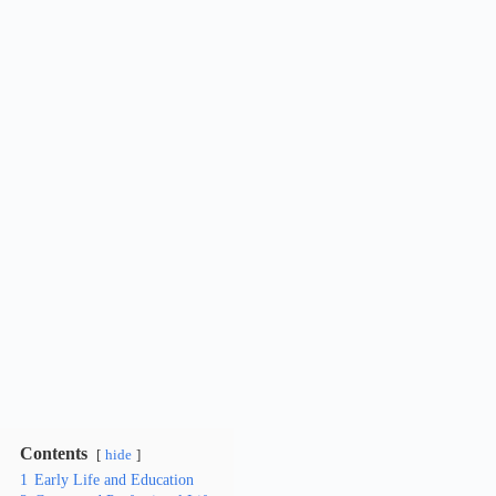
Contents
hide
1
Early Life and Education