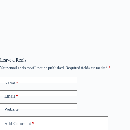
Leave a Reply
Your email address will not be published.
Required fields are marked
*
Name
*
Email
*
Website
Add Comment
*