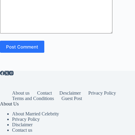
Post Comment
About us
Contact
Desclaimer
Privacy Policy
Terms and Conditions
Guest Post
About Us
About Married Celebrity
Privacy Policy
Disclaimer
Contact us