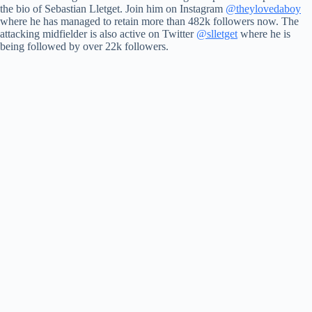
the bio of Sebastian Lletget. Join him on Instagram
@theylovedaboy
where he has managed to retain more than 482k followers now. The
attacking midfielder is also active on Twitter
@slletget
where he is
being followed by over 22k followers.