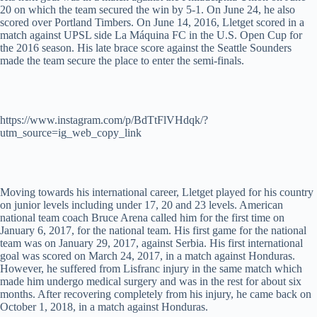
20 on which the team secured the win by 5-1. On June 24, he also
scored over Portland Timbers. On June 14, 2016, Lletget scored in a
match against UPSL side La Máquina FC in the U.S. Open Cup for
the 2016 season. His late brace score against the Seattle Sounders
made the team secure the place to enter the semi-finals.
https://www.instagram.com/p/BdTtFlVHdqk/?
utm_source=ig_web_copy_link
Moving towards his international career, Lletget played for his country
on junior levels including under 17, 20 and 23 levels. American
national team coach Bruce Arena called him for the first time on
January 6, 2017, for the national team. His first game for the national
team was on January 29, 2017, against Serbia. His first international
goal was scored on March 24, 2017, in a match against Honduras.
However, he suffered from Lisfranc injury in the same match which
made him undergo medical surgery and was in the rest for about six
months. After recovering completely from his injury, he came back on
October 1, 2018, in a match against Honduras.