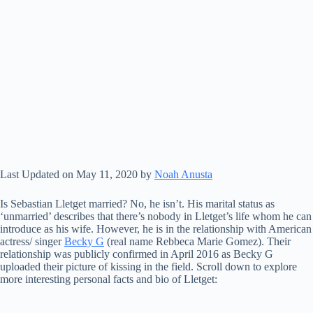
Last Updated on May 11, 2020 by
Noah Anusta
Is Sebastian Lletget married? No, he isn’t. His marital status as
‘unmarried’ describes that there’s nobody in Lletget’s life whom he can
introduce as his wife. However, he is in the relationship with American
actress/ singer
Becky G
(real name Rebbeca Marie Gomez). Their
relationship was publicly confirmed in April 2016 as Becky G
uploaded their picture of kissing in the field. Scroll down to explore
more interesting personal facts and bio of Lletget: