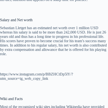
Salary and Net worth
Sebastian Lletget has an estimated net worth over 1 million USD
whereas his salary is said to be more than 242,000 USD. He is just 26
years old and thus has a long time to progress in his professional life.
His scores have proven to become crucial for his team’s success many
times. In addition to his regular salary, his net worth is also contributed
by extra compensation and allowance that he is offered for his playing
role.
https://www.instagram.com/p/BBZHCtDp5lY/?
utm_source=ig_web_copy_link
Wiki and Facts
Most of the recognized wiki sites including Wikipedia have provided