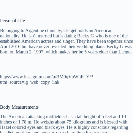
Personal Life
Belonging to Argentine ethnicity, Lletget holds an American
nationality. He isn’t married but is dating Becky G who is one of the
established American actress and singer. They have been together since
April 2016 but have never revealed their wedding plans. Becky G was
born on March 2, 1997, which makes her be 5 years elder than Lletget.
https://www.instagram.com/p/BM9qVuWhE_Y/?
utm_source=ig_web_copy_link
Body Measurements
The American attacking midfielder has a tall height of 5 feet and 10
inches or 1.78 m. He weighs about 75 kilograms and is blessed with
Hazel colored eyes and black eyes. He is highly conscious regarding
his diet, nutrition and appears on a sharp time for practice.