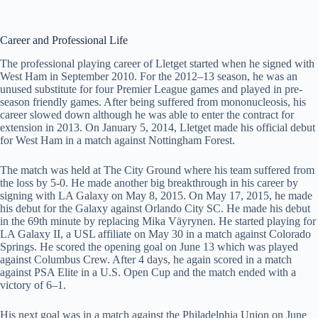
Career and Professional Life
The professional playing career of Lletget started when he signed with
West Ham in September 2010. For the 2012–13 season, he was an
unused substitute for four Premier League games and played in pre-
season friendly games. After being suffered from mononucleosis, his
career slowed down although he was able to enter the contract for
extension in 2013. On January 5, 2014, Lletget made his official debut
for West Ham in a match against Nottingham Forest.
The match was held at The City Ground where his team suffered from
the loss by 5-0. He made another big breakthrough in his career by
signing with LA Galaxy on May 8, 2015. On May 17, 2015, he made
his debut for the Galaxy against Orlando City SC. He made his debut
in the 69th minute by replacing Mika Väyrynen. He started playing for
LA Galaxy II, a USL affiliate on May 30 in a match against Colorado
Springs. He scored the opening goal on June 13 which was played
against Columbus Crew. After 4 days, he again scored in a match
against PSA Elite in a U.S. Open Cup and the match ended with a
victory of 6–1.
His next goal was in a match against the Philadelphia Union on June