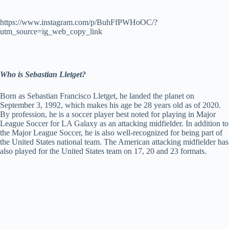
https://www.instagram.com/p/BuhFfPWHoOC/?
utm_source=ig_web_copy_link
Who is Sebastian Lletget?
Born as Sebastian Francisco Lletget, he landed the planet on
September 3, 1992, which makes his age be 28 years old as of 2020.
By profession, he is a soccer player best noted for playing in Major
League Soccer for LA Galaxy as an attacking midfielder. In addition to
the Major League Soccer, he is also well-recognized for being part of
the United States national team. The American attacking midfielder has
also played for the United States team on 17, 20 and 23 formats.