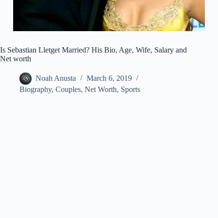
Is Sebastian Lletget Married? His Bio, Age, Wife, Salary and
Net worth
Noah Anusta
March 6, 2019
Biography
,
Couples
,
Net Worth
,
Sports