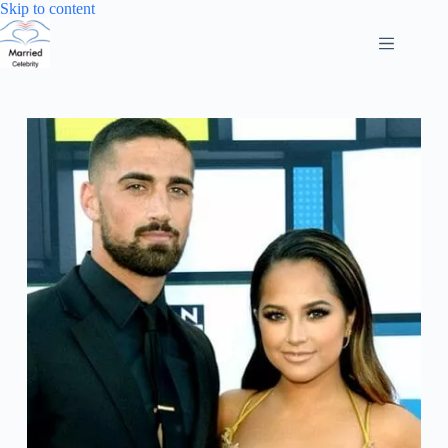
Skip
Skip to content
to
content