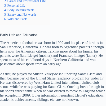
2
Career and Professional Life
3
Personal Life
4
Body Measurements
5
Salary and Net worth
6
Wiki and Facts
Early Life and Education
The American footballer was born in 1992 and his place of birth is in
San Francisco, California. He was born to Argentine parents although
he is now the American citizen. Talking more about his family, his
parents were Sara Lletget (mother) and Francisco Lletget (father). He
spent most of his childhood days in Northern California and was
passionate about sports from an early age.
At first, he played for Silicon Valley-based Sporting Santa Clara and
then became part of the United States residency program for under 17.
He was discovered by West Ham United International United club
scouts while he was playing for Santa Clara. One big breakthrough in
his sports career came when he was offered to move to England which
he accepted in 2009. Other information regarding Lletget’s education,
academic achievements, siblings, etc. are not known.