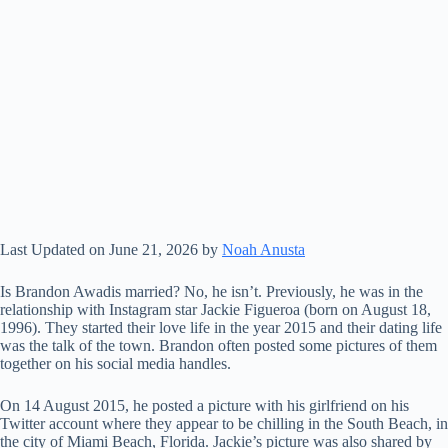
Last Updated on June 21, 2026 by
Noah Anusta
Is Brandon Awadis married? No, he isn’t. Previously, he was in the
relationship with Instagram star Jackie Figueroa (born on August 18,
1996). They started their love life in the year 2015 and their dating life
was the talk of the town. Brandon often posted some pictures of them
together on his social media handles.
On 14 August 2015, he posted a picture with his girlfriend on his
Twitter account where they appear to be chilling in the South Beach, in
the city of Miami Beach, Florida. Jackie’s picture was also shared by