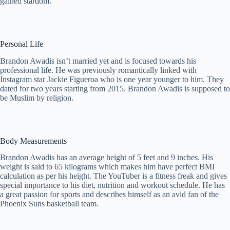
gained stardom.
Personal Life
Brandon Awadis isn’t married yet and is focused towards his
professional life. He was previously romantically linked with
Instagram star Jackie Figueroa who is one year younger to him. They
dated for two years starting from 2015. Brandon Awadis is supposed to
be Muslim by religion.
Body Measurements
Brandon Awadis has an average height of 5 feet and 9 inches. His
weight is said to 65 kilograms which makes him have perfect BMI
calculation as per his height. The YouTuber is a fitness freak and gives
special importance to his diet, nutrition and workout schedule. He has
a great passion for sports and describes himself as an avid fan of the
Phoenix Suns basketball team.