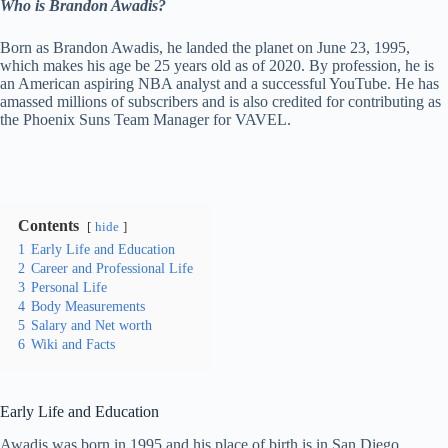
Who is Brandon Awadis?
Born as Brandon Awadis, he landed the planet on June 23, 1995,
which makes his age be 25 years old as of 2020. By profession, he is
an American aspiring NBA analyst and a successful YouTube. He has
amassed millions of subscribers and is also credited for contributing as
the Phoenix Suns Team Manager for VAVEL.
Contents
hide
1
Early Life and Education
2
Career and Professional Life
3
Personal Life
4
Body Measurements
5
Salary and Net worth
6
Wiki and Facts
Early Life and Education
Awadis was born in 1995 and his place of birth is in San Diego,