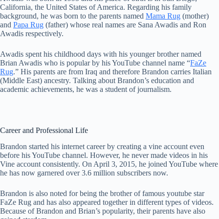
California, the United States of America. Regarding his family
background, he was born to the parents named
Mama Rug
(mother)
and
Papa Rug
(father) whose real names are Sana Awadis and Ron
Awadis respectively.
Awadis spent his childhood days with his younger brother named
Brian Awadis who is popular by his YouTube channel name “
FaZe
Rug
.” His parents are from Iraq and therefore Brandon carries Italian
(Middle East) ancestry. Talking about Brandon’s education and
academic achievements, he was a student of journalism.
Career and Professional Life
Brandon started his internet career by creating a vine account even
before his YouTube channel. However, he never made videos in his
Vine account consistently. On April 3, 2015, he joined YouTube where
he has now garnered over 3.6 million subscribers now.
Brandon is also noted for being the brother of famous youtube star
FaZe Rug and has also appeared together in different types of videos.
Because of Brandon and Brian’s popularity, their parents have also