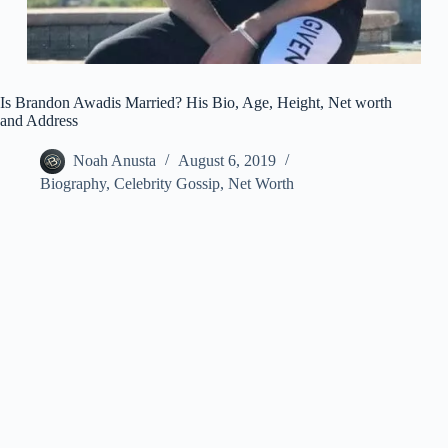
Is Brandon Awadis Married? His Bio, Age, Height, Net worth
and Address
Noah Anusta
August 6, 2019
Biography
,
Celebrity Gossip
,
Net Worth