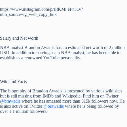
https://www.instagram.com/p/BtKMi-eFfTQ/?
utm_source=ig_web_copy_link
Salary and Net worth
NBA analyst Brandon Awadis has an estimated net worth of 2 million
USD. In addition to serving as an NBA analyst, he has been able to
establish as a renowned YouTube personality.
Wiki and Facts
The biography of Brandon Awadis is presented by various wiki sites
but is still missing from IMDb and Wikipedia. Find him on Twitter
@brawadis
where he has amassed more than 315k followers now. He
is also active on Twitter
@brawadis
where he is being followed by
over 1.1 million followers.