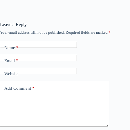
Leave a Reply
Your email address will not be published.
Required fields are marked
*
Name
*
Email
*
Website
Add Comment
*