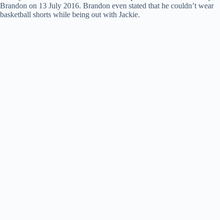
Brandon on 13 July 2016. Brandon even stated that he couldn’t wear
basketball shorts while being out with Jackie.