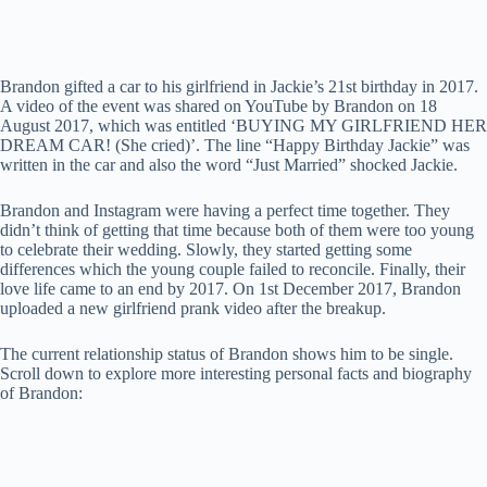
Brandon gifted a car to his girlfriend in Jackie’s 21st birthday in 2017.
A video of the event was shared on YouTube by Brandon on 18
August 2017, which was entitled ‘BUYING MY GIRLFRIEND HER
DREAM CAR! (She cried)’. The line “Happy Birthday Jackie” was
written in the car and also the word “Just Married” shocked Jackie.
Brandon and Instagram were having a perfect time together. They
didn’t think of getting that time because both of them were too young
to celebrate their wedding. Slowly, they started getting some
differences which the young couple failed to reconcile. Finally, their
love life came to an end by 2017. On 1st December 2017, Brandon
uploaded a new girlfriend prank video after the breakup.
The current relationship status of Brandon shows him to be single.
Scroll down to explore more interesting personal facts and biography
of Brandon: