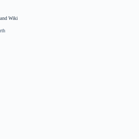
 and Wiki
rth