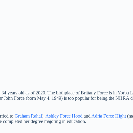
 years old as of 2020. The birthplace of Brittany Force is in Yorba Li
her John Force (born May 4, 1949) is too popular for being the NHRA d
ried to
Graham Rahal
),
Ashley Force Hood
and
Adria Force Hight
(ma
he completed her degree majoring in education.