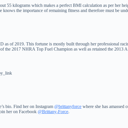
out 55 kilograms which makes a perfect BMI calculation as per her heigh
she knows the importance of remaining fitness and therefore must be und
 as of 2019. This fortune is mostly built through her professional rac
iver of the 2017 NHRA Top Fuel Champion as well as retained the 2013 
y_link
e’s bio. Find her on Instagram
@brittanyforce
where she has amassed ov
Join her on Facebook
@Brittany-Force
.