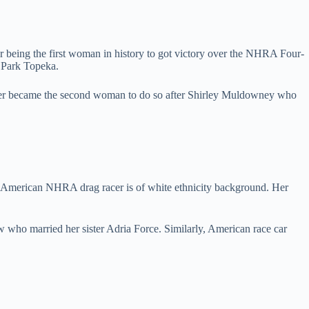
 being the first woman in history to got victory over the NHRA Four-
 Park Topeka.
 her became the second woman to do so after Shirley Muldowney who
he American NHRA drag racer is of white ethnicity background. Her
 who married her sister Adria Force. Similarly, American race car