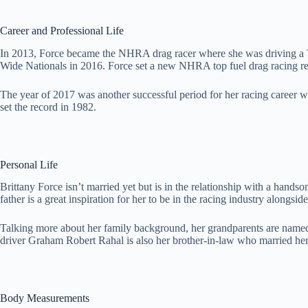
Career and Professional Life
In 2013, Force became the NHRA drag racer where she was driving a To
Wide Nationals in 2016. Force set a new NHRA top fuel drag racing re
The year of 2017 was another successful period for her racing caree
set the record in 1982.
Personal Life
Brittany Force isn’t married yet but is in the relationship with a h
father is a great inspiration for her to be in the racing industry alongside
Talking more about her family background, her grandparents are named 
driver Graham Robert Rahal is also her brother-in-law who married her
Body Measurements