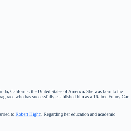
nda, California, the United States of America. She was born to the
rag race who has successfully established him as a 16-time Funny Car
rried to
Robert Hight
). Regarding her education and academic