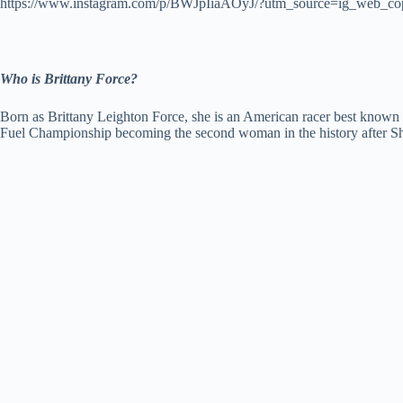
https://www.instagram.com/p/BWJpIiaAOyJ/?utm_source=ig_web_co
Who is Brittany Force?
Born as Brittany Leighton Force, she is an American racer best known
Fuel Championship becoming the second woman in the history after S