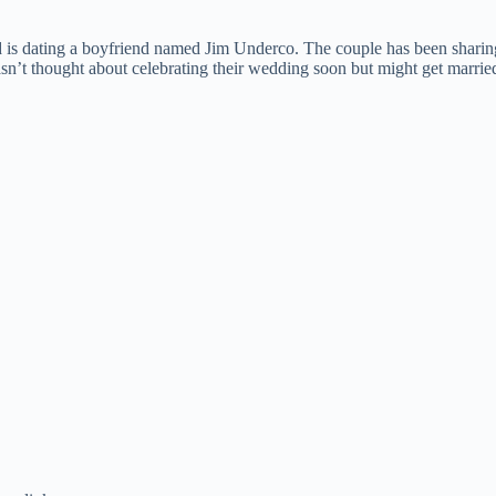
d is dating a boyfriend named Jim Underco. The couple has been sharing 
hasn’t thought about celebrating their wedding soon but might get marrie