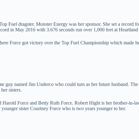
p Fuel dragster. Monster Energy was her sponsor. She set a record for
cord in May 2016 with 3.676 seconds run over 1,000 feet at Heartland
r where Force got victory over the Top Fuel Championship which made
andsome guy named Jim Underco who could turn as her future husband. T
 her sisters.
Harold Force and Betty Ruth Force. Robert Hight is her brother-in-law
 younger sister Courtney Force who is two years younger to her.