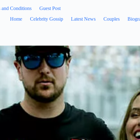
 and Conditions
Guest Post
Home
Celebrity Gossip
Latest News
Couples
Biogr