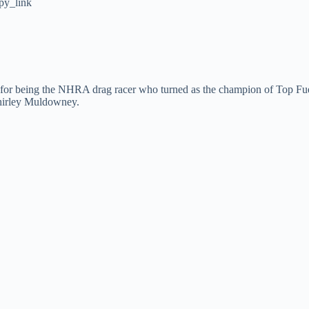
py_link
 for being the NHRA drag racer who turned as the champion of Top Fuel
hirley Muldowney.