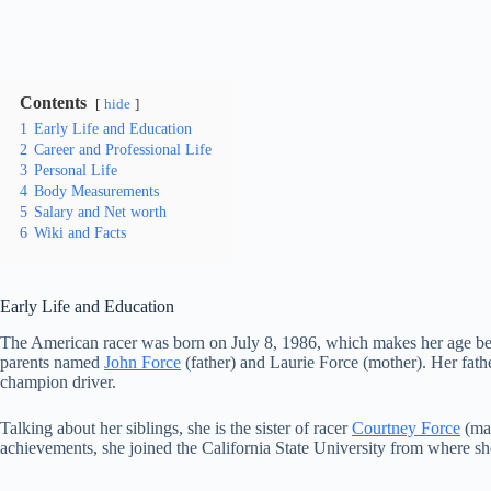
Contents
hide
1
Early Life and Education
2
Career and Professional Life
3
Personal Life
4
Body Measurements
5
Salary and Net worth
6
Wiki and Facts
Early Life and Education
The American racer was born on July 8, 1986, which makes her age be 34
parents named
John Force
(father) and Laurie Force (mother). Her fat
champion driver.
Talking about her siblings, she is the sister of racer
Courtney Force
(mar
achievements, she joined the California State University from where s