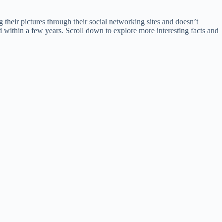
their pictures through their social networking sites and doesn’t
d within a few years. Scroll down to explore more interesting facts and