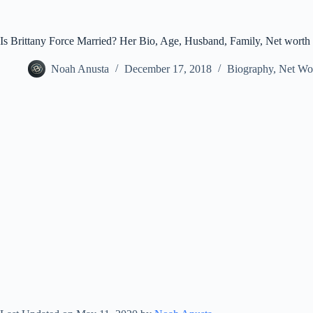
Is Brittany Force Married? Her Bio, Age, Husband, Family, Net worth
Noah Anusta
December 17, 2018
Biography
,
Net Wo