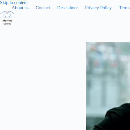
Skip
Skip to content
to
About us
Contact
Desclaimer
Privacy Policy
Terms
content