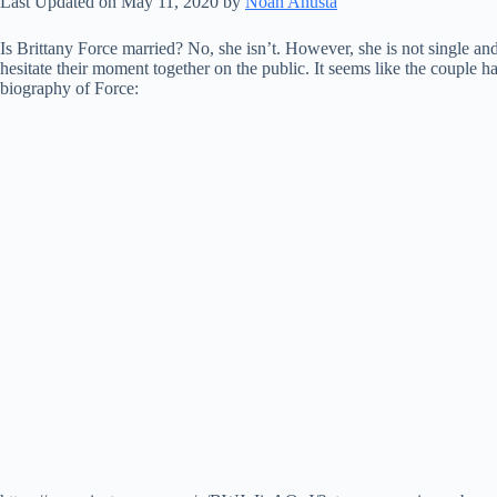
Last Updated on May 11, 2020 by
Noah Anusta
Is Brittany Force married? No, she isn’t. However, she is not single an
hesitate their moment together on the public. It seems like the couple 
biography of Force: