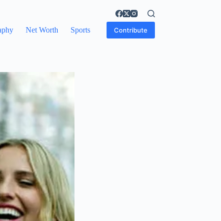
aphy
Net Worth
Sports
Contribute