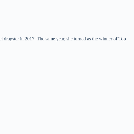
 dragster in 2017. The same year, she turned as the winner of Top