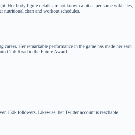
t. Her body figure details are not known a bit as per some wiki sites,
er nutritional chart and workout schedules.
ing career. Her remarkable performance in the game has made her earn
Auto Club Road to the Future Award.
er 150k followers. Likewise, her Twitter account is reachable