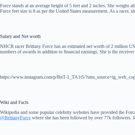
Force stands at an average height of 5 feet and 2 inches. She weighs ab
Force feet size is 8 as per the United States measurement. As a racer, 
Salary and Net worth
NHCR racer Brittany Force has an estimated net worth of 2 million USD
numbers of awards in addition to financial earnings. She is the rece
https://www.instagram.com/p/BnT-1_TA1t5/?utm_source=ig_web_cop
Wiki and Facts
Wikipedia and some popular celebrity websites have provided the Forc
@BrittanyForce
where she has been followed by over 77k followers. 