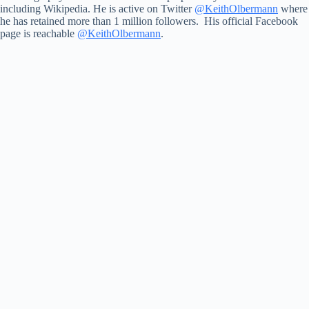
including Wikipedia. He is active on Twitter
@KeithOlbermann
where
he has retained more than 1 million followers. His official Facebook
page is reachable
@KeithOlbermann
.