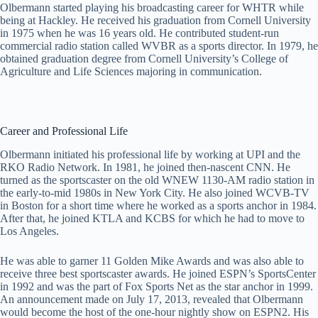
Olbermann started playing his broadcasting career for WHTR while
being at Hackley. He received his graduation from Cornell University
in 1975 when he was 16 years old. He contributed student-run
commercial radio station called WVBR as a sports director. In 1979, he
obtained graduation degree from Cornell University’s College of
Agriculture and Life Sciences majoring in communication.
Career and Professional Life
Olbermann initiated his professional life by working at UPI and the
RKO Radio Network. In 1981, he joined then-nascent CNN. He
turned as the sportscaster on the old WNEW 1130-AM radio station in
the early-to-mid 1980s in New York City. He also joined WCVB-TV
in Boston for a short time where he worked as a sports anchor in 1984.
After that, he joined KTLA and KCBS for which he had to move to
Los Angeles.
He was able to garner 11 Golden Mike Awards and was also able to
receive three best sportscaster awards. He joined ESPN’s SportsCenter
in 1992 and was the part of Fox Sports Net as the star anchor in 1999.
An announcement made on July 17, 2013, revealed that Olbermann
would become the host of the one-hour nightly show on ESPN2. His