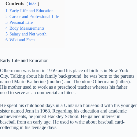
Contents
hide
1
Early Life and Education
2
Career and Professional Life
3
Personal Life
4
Body Measurements
5
Salary and Net worth
6
Wiki and Facts
Early Life and Education
Olbermann was born in 1959 and his place of birth is in New York
City. Talking about his family background, he was born to the parents
named Marie Katherine (mother) and Theodore Olbermann (father).
His mother used to work as a preschool teacher whereas his father
used to serve as a commercial architect.
He spent his childhood days in a Unitarian household with his younger
sister named Jenn in 1968. Regarding his education and academic
achievements, he joined Hackley School. He gained interest in
baseball from an early age. He used to write about baseball card-
collecting in his teenage days.