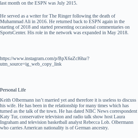
last month on the ESPN was July 2015.
He served as a writer for The Ringer following the death of
Muhammad Ali in 2016. He returned back to ESPN again in the
starting of 2018 and started presenting occasional commentaries on
SportsCenter. His role in the network was expanded in May 2018.
https://www.instagram.com/p/BpX6aZcl6ha/?
utm_source=ig_web_copy_link
Personal Life
Keith Olbermann isn’t married yet and therefore it is useless to discuss
his wife. He has been in the relationship for many times which has
turned as the talk of the town. He has dated NBC News correspondent
Katy Tur, conservative television and radio talk show host Laura
Ingraham and television basketball analyst Rebecca Lob. Olbermann
who carries American nationality is of German ancestry.