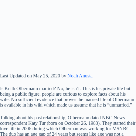
Last Updated on May 25, 2020 by
Noah Anusta
Is Keith Olbermann married? No, he isn’t. This is his private life but
being a public figure, people are curious to explore facts about his
wife. No sufficient evidence that proves the married life of Olbermann
is available in his wiki which made us assume that he is “unmarried.”
Talking about his past relationship, Olbermann dated NBC News
correspondent Katy Tur (born on October 26, 1983). They started their
love life in 2006 during which Olberman was working for MSNBC.
The duo has an age gap of 24 years but seems like age was not a