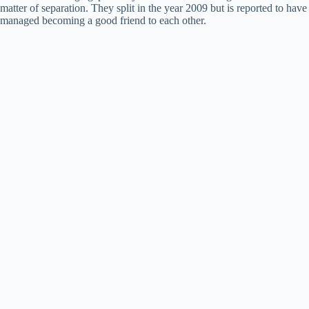
matter of separation. They split in the year 2009 but is reported to have
managed becoming a good friend to each other.