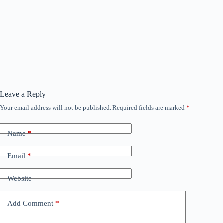
Leave a Reply
Your email address will not be published.
Required fields are marked
*
Name
*
Email
*
Website
Add Comment
*