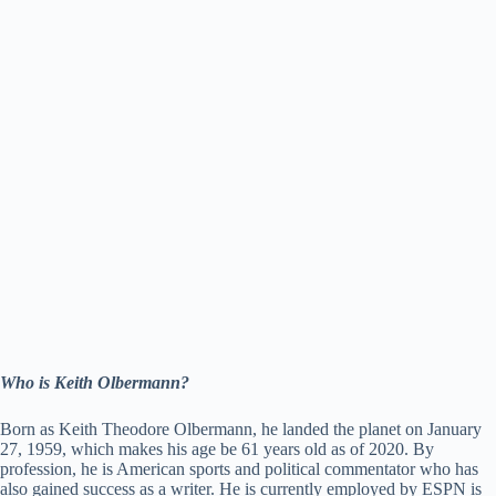
Who is Keith Olbermann?
Born as Keith Theodore Olbermann, he landed the planet on January
27, 1959, which makes his age be 61 years old as of 2020. By
profession, he is American sports and political commentator who has
also gained success as a writer. He is currently employed by ESPN is