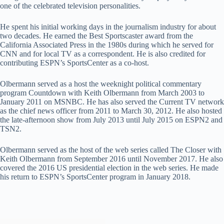
one of the celebrated television personalities.
He spent his initial working days in the journalism industry for about
two decades. He earned the Best Sportscaster award from the
California Associated Press in the 1980s during which he served for
CNN and for local TV as a correspondent. He is also credited for
contributing ESPN’s SportsCenter as a co-host.
Olbermann served as a host the weeknight political commentary
program Countdown with Keith Olbermann from March 2003 to
January 2011 on MSNBC. He has also served the Current TV network
as the chief news officer from 2011 to March 30, 2012. He also hosted
the late-afternoon show from July 2013 until July 2015 on ESPN2 and
TSN2.
Olbermann served as the host of the web series called The Closer with
Keith Olbermann from September 2016 until November 2017. He also
covered the 2016 US presidential election in the web series. He made
his return to ESPN’s SportsCenter program in January 2018.