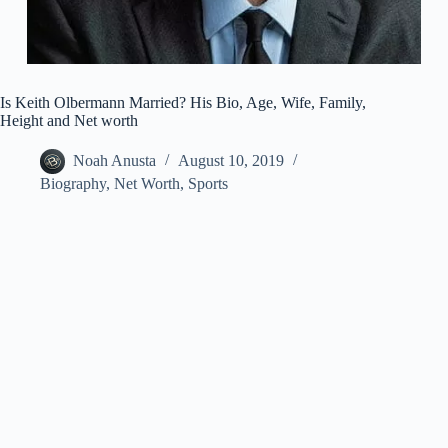
Is Keith Olbermann Married? His Bio, Age, Wife, Family,
Height and Net worth
Noah Anusta
August 10, 2019
Biography
,
Net Worth
,
Sports