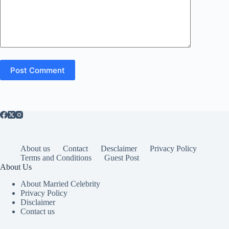
Post Comment
About us
Contact
Desclaimer
Privacy Policy
Terms and Conditions
Guest Post
About Us
About Married Celebrity
Privacy Policy
Disclaimer
Contact us