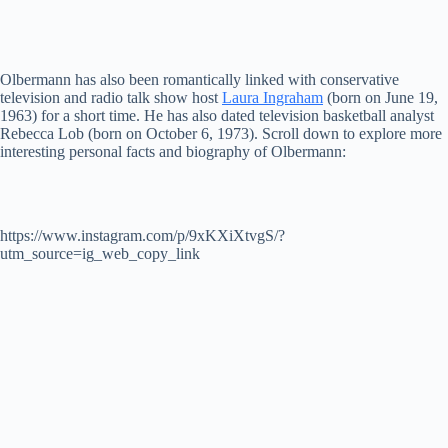
Olbermann has also been romantically linked with conservative
television and radio talk show host
Laura Ingraham
(born on June 19,
1963) for a short time. He has also dated television basketball analyst
Rebecca Lob (born on October 6, 1973). Scroll down to explore more
interesting personal facts and biography of Olbermann:
https://www.instagram.com/p/9xKXiXtvgS/?
utm_source=ig_web_copy_link