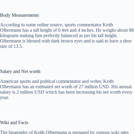
Body Measurements
According to some online source, sports commentator Keith
Olbermann has a tall height of 6 feet and 4 inches. He weighs about 88
kilograms making him perfectly balanced as per his tall height.
Olbermann is blessed with dark brown eyes and is said to have a shoe
size of 13.5.
Salary and Net worth
American sports and political commentator and writer, Keith
Olbermann has an estimated net worth of 27 million USD. His annual
salary is 2 million USD which has been increasing his net worth every
year.
Wiki and Facts
The biography of Keith Olbermann is prepared by various wiki sites