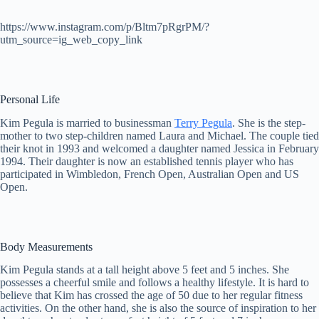
https://www.instagram.com/p/Bltm7pRgrPM/?
utm_source=ig_web_copy_link
Personal Life
Kim Pegula is married to businessman
Terry Pegula
. She is the step-
mother to two step-children named Laura and Michael. The couple tied
their knot in 1993 and welcomed a daughter named Jessica in February
1994. Their daughter is now an established tennis player who has
participated in Wimbledon, French Open, Australian Open and US
Open.
Body Measurements
Kim Pegula stands at a tall height above 5 feet and 5 inches. She
possesses a cheerful smile and follows a healthy lifestyle. It is hard to
believe that Kim has crossed the age of 50 due to her regular fitness
activities. On the other hand, she is also the source of inspiration to her