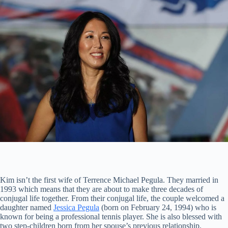
Kim isn’t the first wife of Terrence Michael Pegula. They married in
1993 which means that they are about to make three decades of
conjugal life together. From their conjugal life, the couple welcomed a
daughter named
Jessica Pegula
(born on February 24, 1994) who is
known for being a professional tennis player. She is also blessed with
two step-children born from her spouse’s previous relationship.