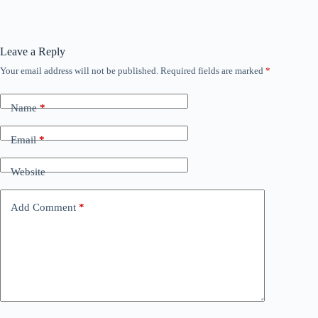
Leave a Reply
Your email address will not be published.
Required fields are marked
*
Name
*
Email
*
Website
Add Comment
*