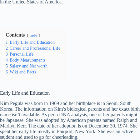
in the United States of America.
Contents
hide
1
Early Life and Education
2
Career and Professional Life
3
Personal Life
4
Body Measurements
5
Salary and Net worth
6
Wiki and Facts
Early Life and Education
Kim Pegula was born in 1969 and her birthplace is in Seoul, South
Korea. The information on Kim’s biological parents and her exact birth
name isn’t available. As per a DNA analysis, one of her parents might
be Japanese. She was adopted by American parents named Ralph and
Marilyn Kerr. The date of her adoption is on December 30, 1974. She
spent her early life mostly in Fairport, New York. She was an active
student and used to go for cheerleading.