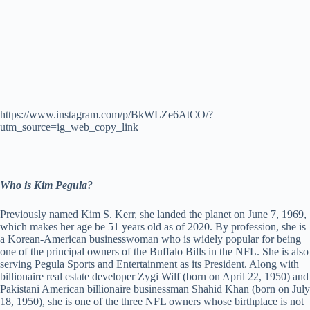
https://www.instagram.com/p/BkWLZe6AtCO/?
utm_source=ig_web_copy_link
Who is Kim Pegula?
Previously named Kim S. Kerr, she landed the planet on June 7, 1969,
which makes her age be 51 years old as of 2020. By profession, she is
a Korean-American businesswoman who is widely popular for being
one of the principal owners of the Buffalo Bills in the NFL. She is also
serving Pegula Sports and Entertainment as its President. Along with
billionaire real estate developer Zygi Wilf (born on April 22, 1950) and
Pakistani American billionaire businessman Shahid Khan (born on July
18, 1950), she is one of the three NFL owners whose birthplace is not