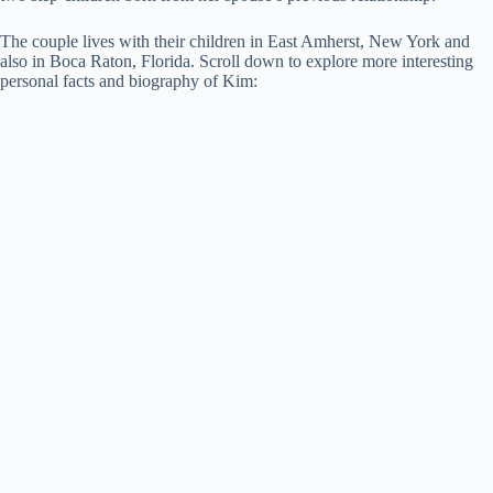
The couple lives with their children in East Amherst, New York and
also in Boca Raton, Florida. Scroll down to explore more interesting
personal facts and biography of Kim: