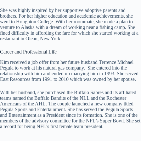
She was highly inspired by her supportive adoptive parents and
brothers. For her higher education and academic achievements, she
went to Houghton College. With her roommate, she made a plan to
venture to Alaska with a dream of working near a fishing camp. She
fined difficulty in affording the fare for which she started working at a
restaurant in Olean, New York.
Career and Professional Life
Kim received a job offer from her future husband Terrence Michael
Pegula to work at his natural gas company. She entered into the
relationship with him and ended up marrying him in 1993. She served
East Resources from 1991 to 2010 which was owned by her spouse.
With her husband, she purchased the Buffalo Sabres and its affiliated
teams named the Buffalo Bandits of the NLL and the Rochester
Americans of the AHL. The couple launched a new company titled
Pegula Sports and Entertainment. She has served the Pegula Sports
and Entertainment as a President since its formation. She is one of the
members of the advisory committee for the NFL’s Super Bowl. She set
a record for being NFL’s first female team president.