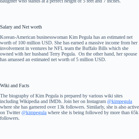
daughter who stands at a perfect height of 5 feet and 7 inches.
Salary and Net worth
Korean-American businesswoman Kim Pegula has an estimated net
worth of 100 million USD. She has earned a massive income from her
involvement in ventures he NFL team the Buffalo Bills which she
owned with her husband Terry Pegula. On the other hand, her spouse
has amassed an estimated net worth of 5 million USD.
Wiki and Facts
The biography of Kim Pegula is prepared by various wiki sites
including Wikipedia and IMDb. Join her on Instagram
@kimpegula
where she has garnered over 13k followers. Similarly, she is also active
on Twitter
@kimpegula
where she is being followed by more than 65k
followers.