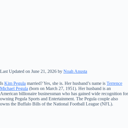
Last Updated on June 21, 2026 by
Noah Anusta
Is
Kim Pegula
married? Yes, she is. Her husband’s name is
Terrence
Michael Pegula
(born on March 27, 1951). Her husband is an
American billionaire businessman who has gained wide recognition for
owning Pegula Sports and Entertainment. The Pegula couple also
owns the Buffalo Bills of the National Football League (NFL).