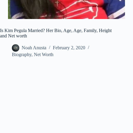
Is Kim Pegula Married? Her Bio, Age, Age, Family, Height
and Net worth
Noah Anusta
February 2, 2020
Biography
,
Net Worth