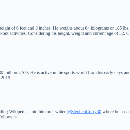
 height of 6 feet and 3 inches. He weighs about 84 kilograms or 185 lbs
workout activities. Considering his height, weight and current age of 3
 million USD. He is active in the sports world from his early days and 
y 2019.
uding Wikipedia. Join him on Twitter
@StephenCurry30
where he has am
followers.