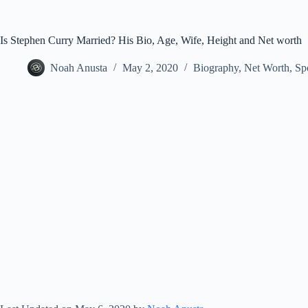
Is Stephen Curry Married? His Bio, Age, Wife, Height and Net worth
Noah Anusta
May 2, 2020
Biography
,
Net Worth
,
Sp