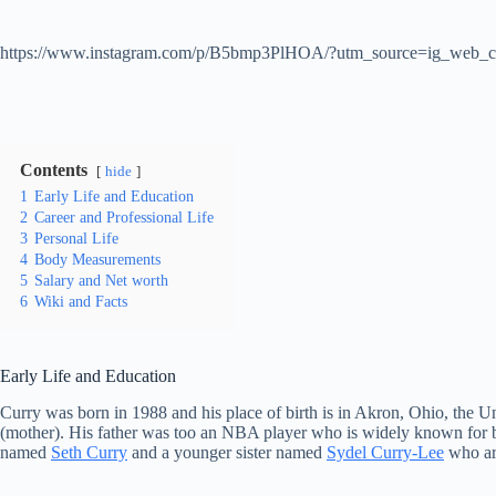
https://www.instagram.com/p/B5bmp3PlHOA/?utm_source=ig_web_c
Contents
hide
1
Early Life and Education
2
Career and Professional Life
3
Personal Life
4
Body Measurements
5
Salary and Net worth
6
Wiki and Facts
Early Life and Education
Curry was born in 1988 and his place of birth is in Akron, Ohio, the 
(mother). His father was too an NBA player who is widely known for be
named
Seth Curry
and a younger sister named
Sydel Curry-Lee
who ar