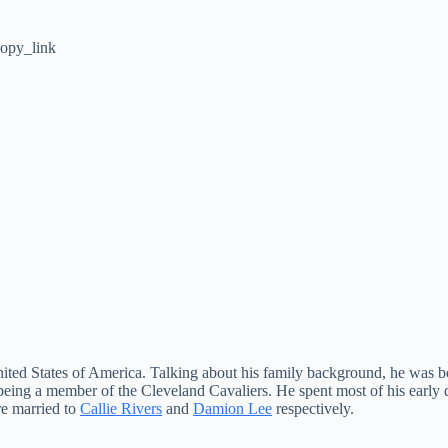
opy_link
United States of America. Talking about his family background, he was 
ing a member of the Cleveland Cavaliers. He spent most of his early d
e married to
Callie Rivers
and
Damion Lee
respectively.