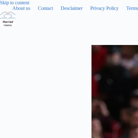
Skip
Skip to content
to
About us
Contact
Desclaimer
Privacy Policy
Terms
content