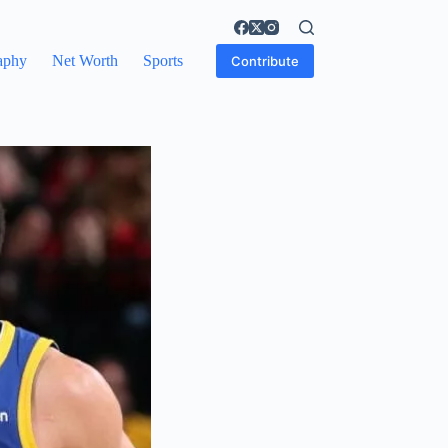
aphy
Net Worth
Sports
Contribute