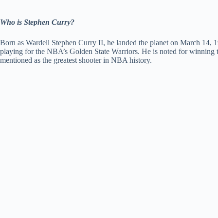
Who is Stephen Curry?
Born as Wardell Stephen Curry II, he landed the planet on March 14, 1
playing for the NBA’s Golden State Warriors. He is noted for winnin
mentioned as the greatest shooter in NBA history.