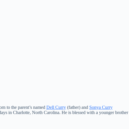
born to the parent’s named
Dell Curry
(father) and
Sonya Curry
ays in Charlotte, North Carolina. He is blessed with a younger brother