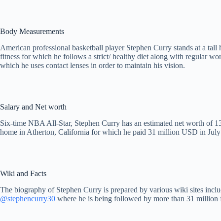
Body Measurements
American professional basketball player Stephen Curry stands at a tall
fitness for which he follows a strict/ healthy diet along with regular 
which he uses contact lenses in order to maintain his vision.
Salary and Net worth
Six-time NBA All-Star, Stephen Curry has an estimated net worth of 130
home in Atherton, California for which he paid 31 million USD in Jul
Wiki and Facts
The biography of Stephen Curry is prepared by various wiki sites incl
@stephencurry30
where he is being followed by more than 31 million 