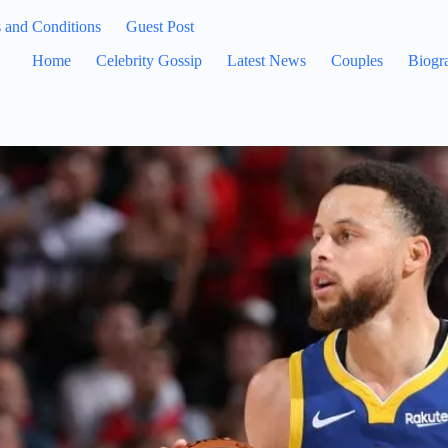
 and Conditions
Guest Post
Home
Celebrity Gossip
Latest News
Couples
Biogr