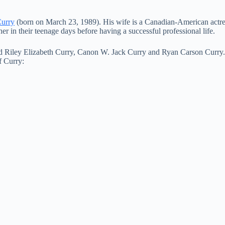
Curry
(born on March 23, 1989). His wife is a Canadian-American actre
r in their teenage days before having a successful professional life.
med Riley Elizabeth Curry, Canon W. Jack Curry and Ryan Carson Curry. T
f Curry: