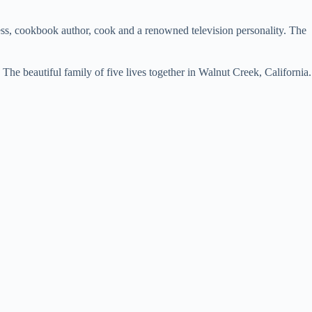
ss, cookbook author, cook and a renowned television personality. The
he beautiful family of five lives together in Walnut Creek, California.