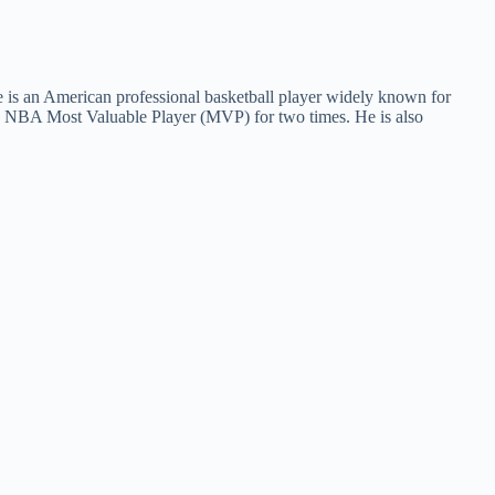
e is an American professional basketball player widely known for
e NBA Most Valuable Player (MVP) for two times. He is also