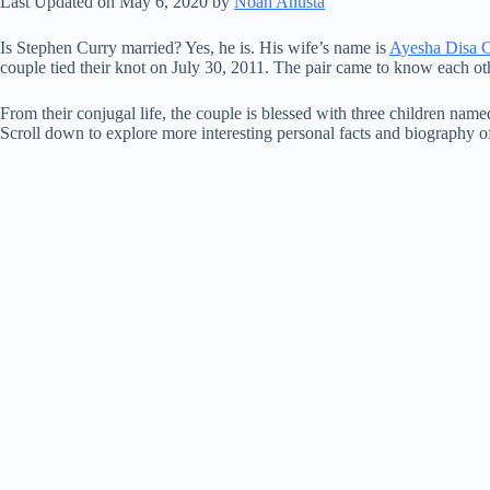
Last Updated on May 6, 2020 by
Noah Anusta
Is Stephen Curry married? Yes, he is. His wife’s name is
Ayesha Disa 
couple tied their knot on July 30, 2011. The pair came to know each othe
From their conjugal life, the couple is blessed with three children na
Scroll down to explore more interesting personal facts and biography o