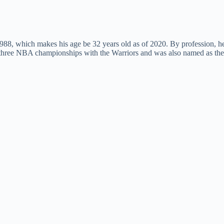
988, which makes his age be 32 years old as of 2020. By profession, h
g three NBA championships with the Warriors and was also named as th