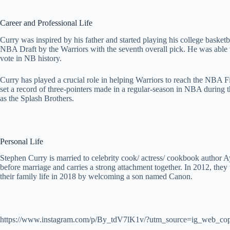
Career and Professional Life
Curry was inspired by his father and started playing his college baske
NBA Draft by the Warriors with the seventh overall pick. He was able 
vote in NB history.
Curry has played a crucial role in helping Warriors to reach the NBA 
set a record of three-pointers made in a regular-season in NBA durin
as the Splash Brothers.
Personal Life
Stephen Curry is married to celebrity cook/ actress/ cookbook author A
before marriage and carries a strong attachment together. In 2012, th
their family life in 2018 by welcoming a son named Canon.
https://www.instagram.com/p/By_tdV7lK1v/?utm_source=ig_web_cop