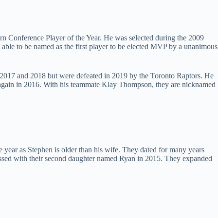
ern Conference Player of the Year. He was selected during the 2009
 able to be named as the first player to be elected MVP by a unanimous
n 2017 and 2018 but were defeated in 2019 by the Toronto Raptors. He
d again in 2016. With his teammate Klay Thompson, they are nicknamed
 year as Stephen is older than his wife. They dated for many years
blessed with their second daughter named Ryan in 2015. They expanded