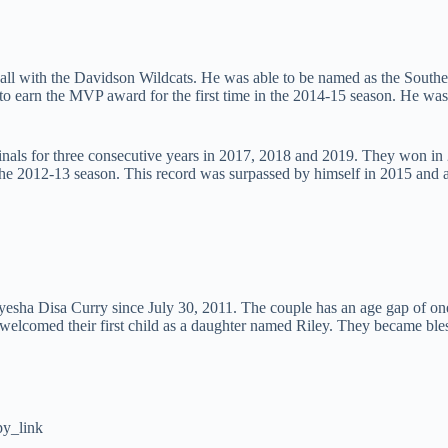
tball with the Davidson Wildcats. He was able to be named as the South
to earn the MVP award for the first time in the 2014-15 season. He was
Finals for three consecutive years in 2017, 2018 and 2019. They won i
g the 2012-13 season. This record was surpassed by himself in 2015 an
yesha Disa Curry since July 30, 2011. The couple has an age gap of one
ey welcomed their first child as a daughter named Riley. They became 
y_link