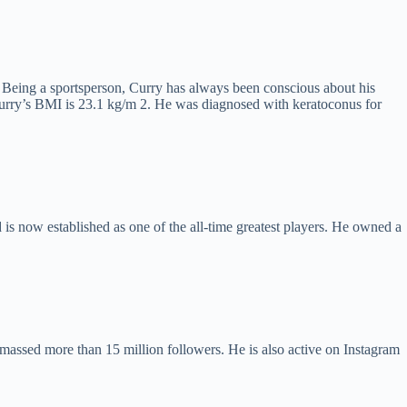
. Being a sportsperson, Curry has always been conscious about his
2, Curry’s BMI is 23.1 kg/m 2. He was diagnosed with keratoconus for
is now established as one of the all-time greatest players. He owned a
assed more than 15 million followers. He is also active on Instagram