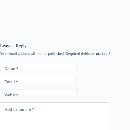
Leave a Reply
Your email address will not be published.
Required fields are marked
*
Name
*
Email
*
Website
Add Comment
*