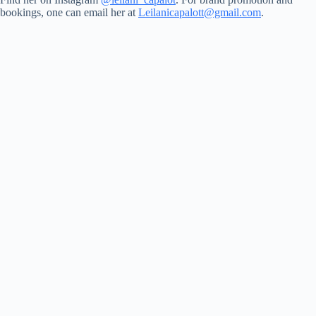
bookings, one can email her at
Leilanicapalott@gmail.com
.