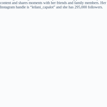
content and shares moments with her friends and family members. Her
Instagram handle is “leilani_capalot” and she has 295,000 followers.