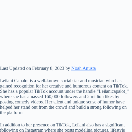
Last Updated on February 8, 2023 by
Noah Anusta
Leilani Capalot is a well-known social star and musician who has
gained recognition for her creative and humorous content on TikTok.
She has a popular TikTok account under the handle “Leilanicapalot_”
where she has amassed 160,000 followers and 2 million likes by
posting comedy videos. Her talent and unique sense of humor have
helped her stand out from the crowd and build a strong following on
the platform.
In addition to her presence on TikTok, Leilani also has a significant
following on Instagram where she posts modeling pictures, lifestyle