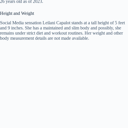
26 years old as of 2023.
Height and Weight
Social Media sensation Leilani Capalot stands at a tall height of 5 feet
and 9 inches. She has a maintained and slim body and possibly, she
remains under strict diet and workout routines. Her weight and other
body measurement details are not made available.