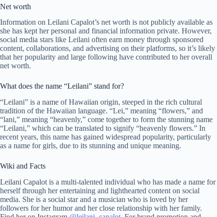
Net worth
Information on Leilani Capalot’s net worth is not publicly available as
she has kept her personal and financial information private. However,
social media stars like Leilani often earn money through sponsored
content, collaborations, and advertising on their platforms, so it’s likely
that her popularity and large following have contributed to her overall
net worth.
What does the name “Leilani” stand for?
“Leilani” is a name of Hawaiian origin, steeped in the rich cultural
tradition of the Hawaiian language. “Lei,” meaning “flowers,” and
“lani,” meaning “heavenly,” come together to form the stunning name
“Leilani,” which can be translated to signify “heavenly flowers.” In
recent years, this name has gained widespread popularity, particularly
as a name for girls, due to its stunning and unique meaning.
Wiki and Facts
Leilani Capalot is a multi-talented individual who has made a name for
herself through her entertaining and lighthearted content on social
media. She is a social star and a musician who is loved by her
followers for her humor and her close relationship with her family.
Find her on Instagram
@leilani_capalot
. For brand promotion and