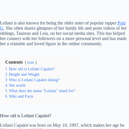
Leilani is also known for being the older sister of popular rapper
Polo
G
. She often shares glimpses of her family life and posts videos of her
siblings, Taurean and Leia, on her social media sites. This has helped
her connect with her followers on a more personal level and has made
her a relatable and loved figure in the online community.
Contents
hide
1
How old is Leilani Capalot?
2
Height and Weight
3
Who is Leilani Capalot dating?
4
Net worth
5
What does the name “Leilani” stand for?
6
Wiki and Facts
How old is Leilani Capalot?
Leilani Capalot was born on May 10, 1997, which makes her age be