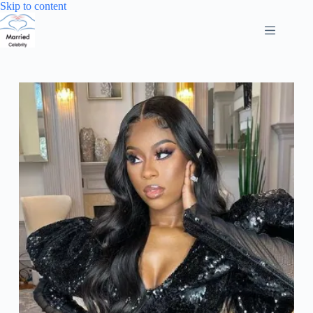
Skip
Skip to content
to
content