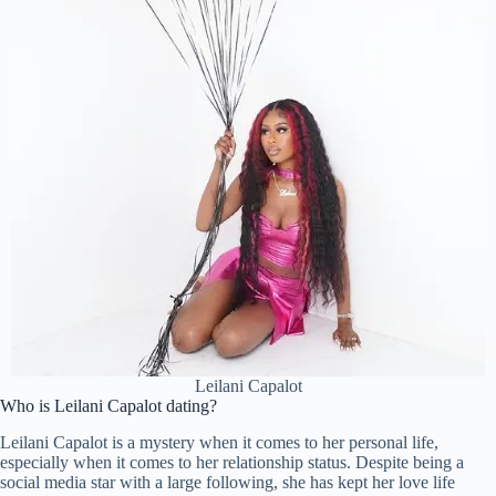
Leilani Capalot
Who is Leilani Capalot dating?
Leilani Capalot is a mystery when it comes to her personal life,
especially when it comes to her relationship status. Despite being a
social media star with a large following, she has kept her love life