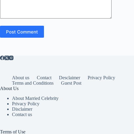
Post Comment
About us
Contact
Desclaimer
Privacy Policy
Terms and Conditions
Guest Post
About Us
About Married Celebrity
Privacy Policy
Disclaimer
Contact us
Terms of Use