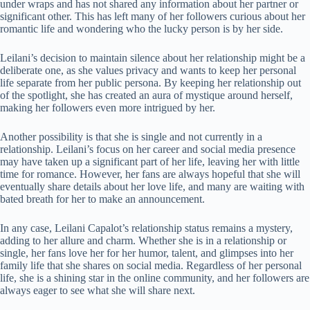
under wraps and has not shared any information about her partner or
significant other. This has left many of her followers curious about her
romantic life and wondering who the lucky person is by her side.
Leilani’s decision to maintain silence about her relationship might be a
deliberate one, as she values privacy and wants to keep her personal
life separate from her public persona. By keeping her relationship out
of the spotlight, she has created an aura of mystique around herself,
making her followers even more intrigued by her.
Another possibility is that she is single and not currently in a
relationship. Leilani’s focus on her career and social media presence
may have taken up a significant part of her life, leaving her with little
time for romance. However, her fans are always hopeful that she will
eventually share details about her love life, and many are waiting with
bated breath for her to make an announcement.
In any case, Leilani Capalot’s relationship status remains a mystery,
adding to her allure and charm. Whether she is in a relationship or
single, her fans love her for her humor, talent, and glimpses into her
family life that she shares on social media. Regardless of her personal
life, she is a shining star in the online community, and her followers are
always eager to see what she will share next.