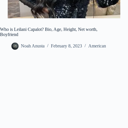
Who is Leilani Capalot? Bio, Age, Height, Net worth,
Boyfriend
Noah Anusta
February 8, 2023
American