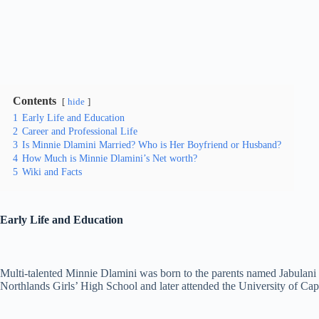
Contents
hide
1
Early Life and Education
2
Career and Professional Life
3
Is Minnie Dlamini Married? Who is Her Boyfriend or Husband?
4
How Much is Minnie Dlamini’s Net worth?
5
Wiki and Facts
Early Life and Education
Multi-talented Minnie Dlamini was born to the parents named Jabulani
Northlands Girls’ High School and later attended the University of Cap