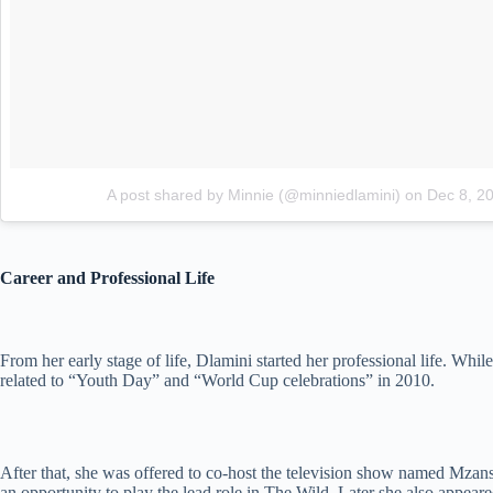
A post shared by Minnie (@minniedlamini)
on
Dec 8, 2
Career and Professional Life
From her early stage of life, Dlamini started her professional life. Whi
related to “Youth Day” and “World Cup celebrations” in 2010.
After that, she was offered to co-host the television show named Mzans
an opportunity to play the lead role in The Wild. Later she also appear