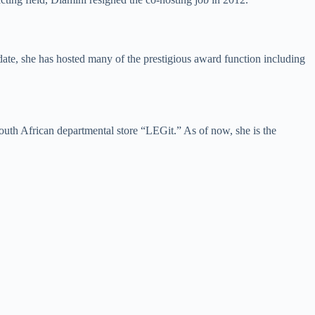
te, she has hosted many of the prestigious award function including
outh African departmental store “LEGit.” As of now, she is the