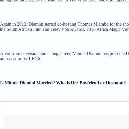
Again in 2013, Dlamini started co-hosting Thomas Mlambo for the show 
the South African Film and Television Awards, 2016 Africa Magic V
Apart from television and acting career, Minnie Dlamini has presented 
ambassador for LEGit.
Is Minnie Dlamini Married? Who is Her Boyfriend or Husband?