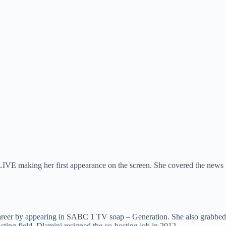
for LIVE making her first appearance on the screen. She covered the news
g career by appearing in SABC 1 TV soap – Generation. She also grabbed
cting field, Dlamini resigned the co-hosting job in 2012.