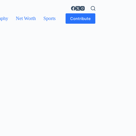
aphy
Net Worth
Sports
Contribute