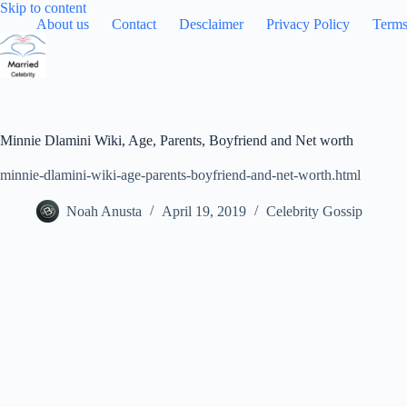
Skip
Skip to content
to
About us
Contact
Desclaimer
Privacy Policy
Terms
content
Minnie Dlamini Wiki, Age, Parents, Boyfriend and Net worth
minnie-dlamini-wiki-age-parents-boyfriend-and-net-worth.html
Noah Anusta
April 19, 2019
Celebrity Gossip