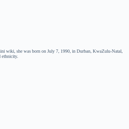
ini wiki, she was born on July 7, 1990, in Durban, KwaZulu-Natal,
 ethnicity.