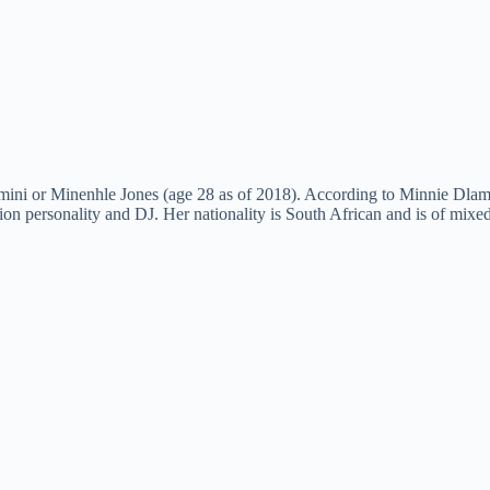
ini or Minenhle Jones (age 28 as of 2018). According to Minnie Dlam
ion personality and DJ. Her nationality is South African and is of mixed