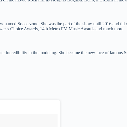
named Soccerzone. She was the part of the show until 2016 and till da
iewer’s Choice Awards, 14th Metro FM Music Awards and much more.
her incredibility in the modeling. She became the new face of famous S