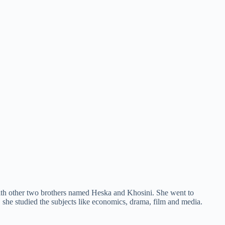
with other two brothers named Heska and Khosini. She went to
 she studied the subjects like economics, drama, film and media.