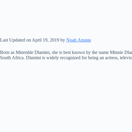
Last Updated on April 19, 2019 by
Noah Anusta
Born as Minenhle Dlamini, she is best known by the name Minnie Dlam
South Africa. Dlamini is widely recognized for being an actress, televis