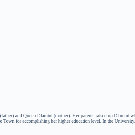
 (father) and Queen Dlamini (mother). Her parents raised up Dlamini 
e Town for accomplishing her higher education level. In the University,