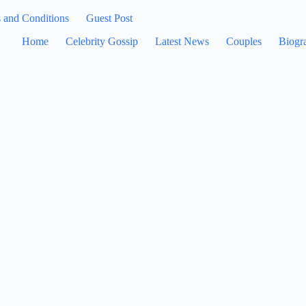
 and Conditions
Guest Post
Home
Celebrity Gossip
Latest News
Couples
Biogr