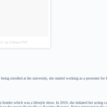
017 at 3:54am PST
le being enrolled at the university, she started working as a presenter 
i Insider which was a lifestyle show. In 2010, she initiated her actin
ed on the movie Rockville as Nosipho Bogatsu. Being interested in the a