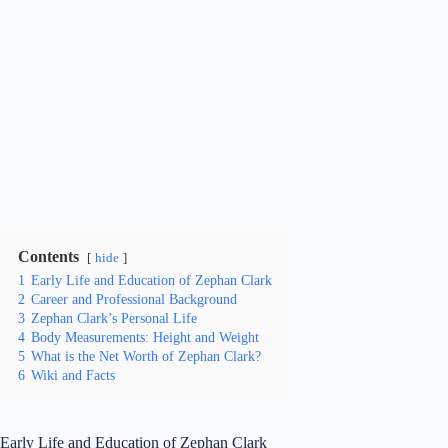
Contents
hide
1
Early Life and Education of Zephan Clark
2
Career and Professional Background
3
Zephan Clark’s Personal Life
4
Body Measurements: Height and Weight
5
What is the Net Worth of Zephan Clark?
6
Wiki and Facts
Early Life and Education of Zephan Clark