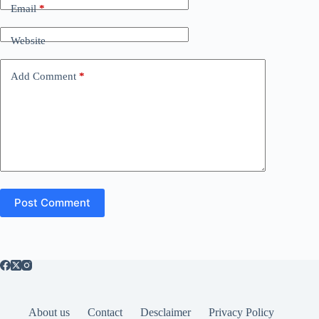
Email
*
Website
Add Comment
*
Post Comment
About us
Contact
Desclaimer
Privacy Policy