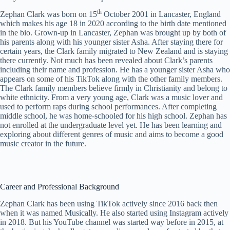
th
Zephan Clark was born on 15
October 2001 in Lancaster, England
which makes his age 18 in 2020 according to the birth date mentioned
in the bio. Grown-up in Lancaster, Zephan was brought up by both of
his parents along with his younger sister Asha. After staying there for
certain years, the Clark family migrated to New Zealand and is staying
there currently. Not much has been revealed about Clark’s parents
including their name and profession. He has a younger sister Asha who
appears on some of his TikTok along with the other family members.
The Clark family members believe firmly in Christianity and belong to
white ethnicity. From a very young age, Clark was a music lover and
used to perform raps during school performances. After completing
middle school, he was home-schooled for his high school. Zephan has
not enrolled at the undergraduate level yet. He has been learning and
exploring about different genres of music and aims to become a good
music creator in the future.
Career and Professional Background
Zephan Clark has been using TikTok actively since 2016 back then
when it was named Musically. He also started using Instagram actively
in 2018. But his YouTube channel was started way before in 2015, at