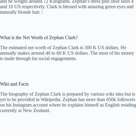
and he weighs around 72 Kilograms. Zephan’s dress plus shoe sizes 4
and 10 US respectively. Clark is blessed with amazing green eyes and
naturally blonde hair. \
What is the Net Worth of Zephan Clark?
The estimated net worth of Zephan Clark is 300 K US dollars. He
annually makes around 40 to 60 K US dollars. The most of his money
is made through his social engagements.
Wiki and Facts
The biography of Zephan Clark is prepared by various wiki sites but is
yet to be provided in Wikipedia. Zephan has more than 650k followers
on his Instagram account where he explains himself as English residing
currently at New Zealand.