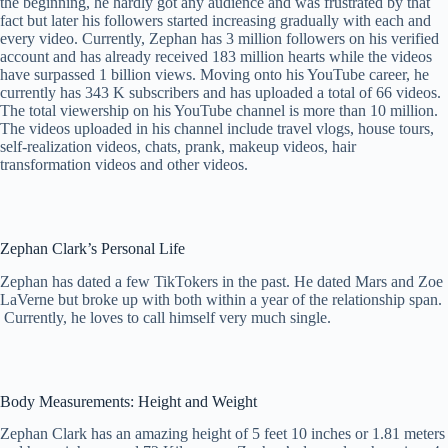
the beginning, he hardly got any audience and was frustrated by that
fact but later his followers started increasing gradually with each and
every video. Currently, Zephan has 3 million followers on his verified
account and has already received 183 million hearts while the videos
have surpassed 1 billion views. Moving onto his YouTube career, he
currently has 343 K subscribers and has uploaded a total of 66 videos.
The total viewership on his YouTube channel is more than 10 million.
The videos uploaded in his channel include travel vlogs, house tours,
self-realization videos, chats, prank, makeup videos, hair
transformation videos and other videos.
Zephan Clark’s Personal Life
Zephan has dated a few TikTokers in the past. He dated Mars and Zoe
LaVerne but broke up with both within a year of the relationship span.
Currently, he loves to call himself very much single.
Body Measurements: Height and Weight
Zephan Clark has an amazing height of 5 feet 10 inches or 1.81 meters