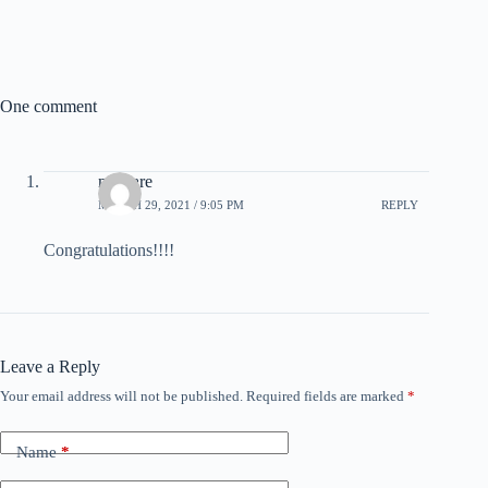
One comment
not care
MARCH 29, 2021 / 9:05 PM
REPLY
Congratulations!!!!
Leave a Reply
Your email address will not be published.
Required fields are marked
*
Name
*