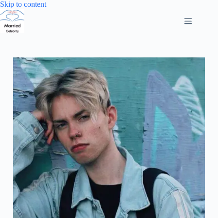
Skip
Skip to content
to
content