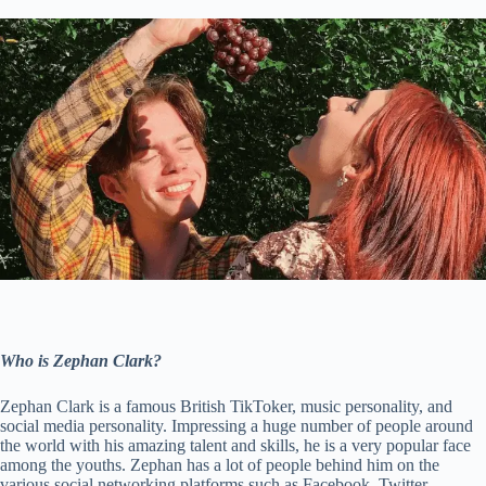
Who is Zephan Clark?
Zephan Clark is a famous British TikToker, music personality, and
social media personality. Impressing a huge number of people around
the world with his amazing talent and skills, he is a very popular face
among the youths. Zephan has a lot of people behind him on the
various social networking platforms such as Facebook, Twitter,