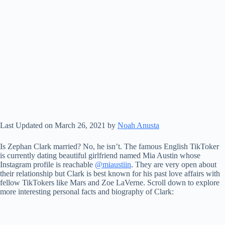
Last Updated on March 26, 2021 by
Noah Anusta
Is Zephan Clark married? No, he isn’t. The famous English TikToker
is currently dating beautiful girlfriend named Mia Austin whose
Instagram profile is reachable
@miaustiin
. They are very open about
their relationship but Clark is best known for his past love affairs with
fellow TikTokers like Mars and Zoe LaVerne. Scroll down to explore
more interesting personal facts and biography of Clark: