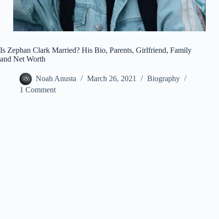
Is Zephan Clark Married? His Bio, Parents, Girlfriend, Family
and Net Worth
Noah Anusta
March 26, 2021
Biography
1 Comment