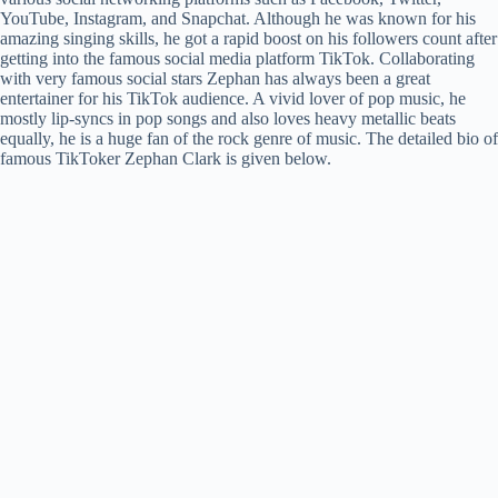
YouTube, Instagram, and Snapchat. Although he was known for his
amazing singing skills, he got a rapid boost on his followers count after
getting into the famous social media platform TikTok. Collaborating
with very famous social stars Zephan has always been a great
entertainer for his TikTok audience. A vivid lover of pop music, he
mostly lip-syncs in pop songs and also loves heavy metallic beats
equally, he is a huge fan of the rock genre of music. The detailed bio of
famous TikToker Zephan Clark is given below.