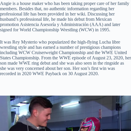
Angie is a house maker who has been taking proper care of her family
members. Besides that, no authentic information regarding her
professional life has been provided in her wiki. Discussing her
husband’s professional life, he made his debut from Mexican
promotion Asistencia Asesoría y Administración (AAA) and later
signed for World Championship Wrestling (WCW) in 1995.
It was Rey Mysterio who popularized the high-flying Lucha libre
wrestling style and has earned a number of prestigious champions
including WCW Cruiserweight Championship and the WWE United
States Championship. From the WWE episode of August 23, 2020, her
son made WWE ring debut and she was also seen in the ringside as
she was very concerned about her son. Her son’s first win was
recorded in 2020 WWE Payback on 30 August 2020.