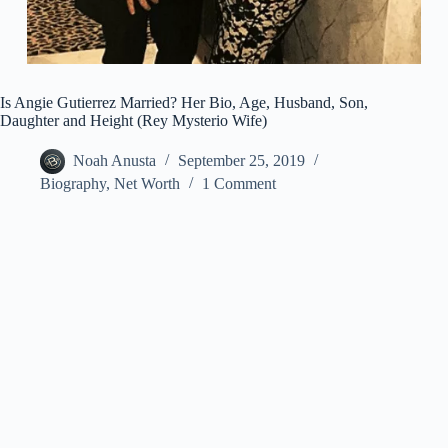
Is Angie Gutierrez Married? Her Bio, Age, Husband, Son,
Daughter and Height (Rey Mysterio Wife)
Noah Anusta
September 25, 2019
Biography
,
Net Worth
1 Comment