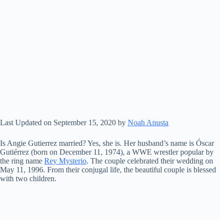
Last Updated on September 15, 2020 by
Noah Anusta
Is Angie Gutierrez married? Yes, she is. Her husband’s name is Óscar
Gutiérrez (born on December 11, 1974), a WWE wrestler popular by
the ring name
Rey Mysterio
. The couple celebrated their wedding on
May 11, 1996. From their conjugal life, the beautiful couple is blessed
with two children.