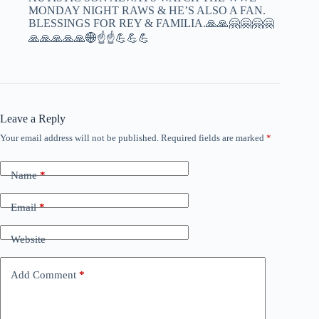
MONDAY NIGHT RAWS & HE’S ALSO A FAN.
BLESSINGS FOR REY & FAMILIA.🙏🙏🤗🤗🤗🤗
🙏🙏🙏🙏🙏🌐☝️☝️💪💪💪
Leave a Reply
Your email address will not be published.
Required fields are marked
*
Name
*
Email
*
Website
Add Comment
*