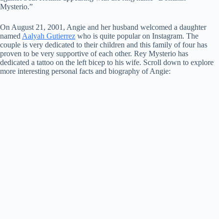
Mysterio.”
On August 21, 2001, Angie and her husband welcomed a daughter
named
Aalyah Gutierrez
who is quite popular on Instagram. The
couple is very dedicated to their children and this family of four has
proven to be very supportive of each other. Rey Mysterio has
dedicated a tattoo on the left bicep to his wife. Scroll down to explore
more interesting personal facts and biography of Angie: