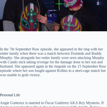
In the 7th September Raw episode, she appeared in the ring with her
entire family when there was a match between Dominik and Buddy
Murphy. She alongside her entire family were seen attacking Murphy
with Cando stick taking revenge for the damage done to her son and
husband. She appeared again in the ringside on the 15 September Raw
episode where her son fought against Rollins in a steel-cage match but
was unable to grab victory.
Personal Life
Angie Gutierrez is married to Óscar Gutiérrez AKA Rey Mysterio. If