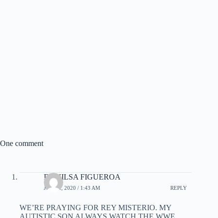
One comment
DANILSA FIGUEROA
JUNE 2, 2020 / 1:43 AM
REPLY
WE’RE PRAYING FOR REY MISTERIO. MY
AUTISTIC SON ALWAYS WATCH THE WWE