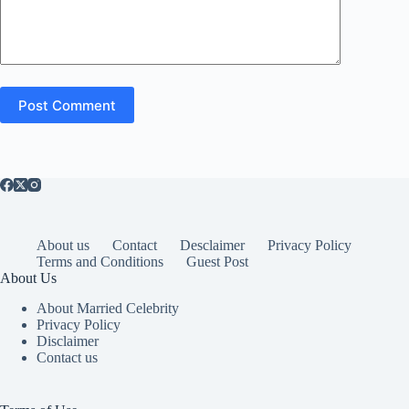
Post Comment
About us
Contact
Desclaimer
Privacy Policy
Terms and Conditions
Guest Post
About Us
About Married Celebrity
Privacy Policy
Disclaimer
Contact us