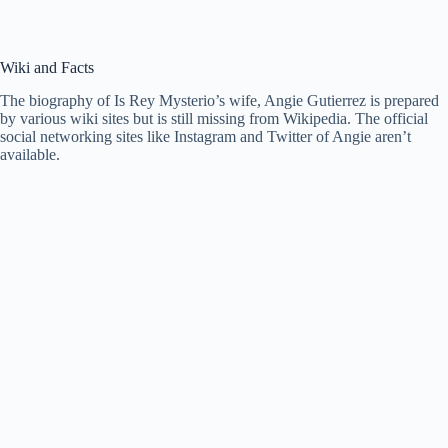
Wiki and Facts
The biography of Is Rey Mysterio’s wife, Angie Gutierrez is prepared
by various wiki sites but is still missing from Wikipedia. The official
social networking sites like Instagram and Twitter of Angie aren’t
available.