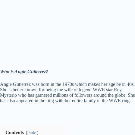
Who is Angie Gutierrez?
Angie Gutierrez was born in the 1970s which makes her age be in 40s.
She is better known for being the wife of legend WWE star Rey
Mysterio who has garnered millions of followers around the globe. She
has also appeared in the ring with her entire family in the WWE ring.
Contents
hide