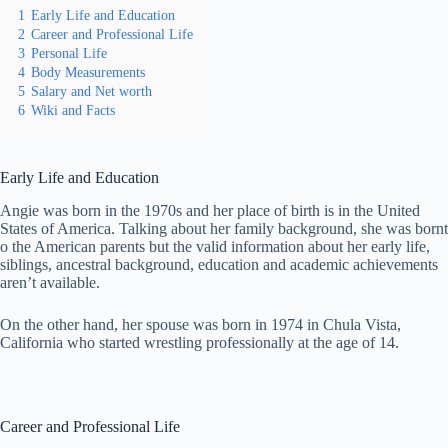
1
Early Life and Education
2
Career and Professional Life
3
Personal Life
4
Body Measurements
5
Salary and Net worth
6
Wiki and Facts
Early Life and Education
Angie was born in the 1970s and her place of birth is in the United
States of America. Talking about her family background, she was bornt
o the American parents but the valid information about her early life,
siblings, ancestral background, education and academic achievements
aren’t available.
On the other hand, her spouse was born in 1974 in Chula Vista,
California who started wrestling professionally at the age of 14.
Career and Professional Life