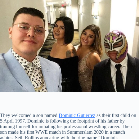
They welcomed a son named
Dominic Gutierrez
as their first child on
5 April 1997. Dominic is following the footprint of his father by
training himself for initiating his professional wrestling career. Their
son made his first WWE match in Summerslam 2020 in a match
against Seth Rollins appearing with the ring name “Dominik