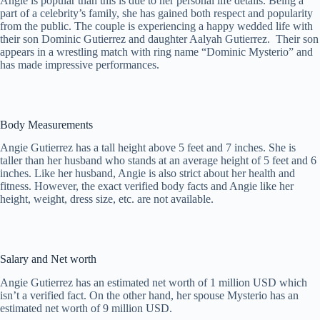
Angie is popular than this is due to her personal life details. Being a
part of a celebrity’s family, she has gained both respect and popularity
from the public. The couple is experiencing a happy wedded life with
their son Dominic Gutierrez and daughter Aalyah Gutierrez. Their son
appears in a wrestling match with ring name “Dominic Mysterio” and
has made impressive performances.
Body Measurements
Angie Gutierrez has a tall height above 5 feet and 7 inches. She is
taller than her husband who stands at an average height of 5 feet and 6
inches. Like her husband, Angie is also strict about her health and
fitness. However, the exact verified body facts and Angie like her
height, weight, dress size, etc. are not available.
Salary and Net worth
Angie Gutierrez has an estimated net worth of 1 million USD which
isn’t a verified fact. On the other hand, her spouse Mysterio has an
estimated net worth of 9 million USD.