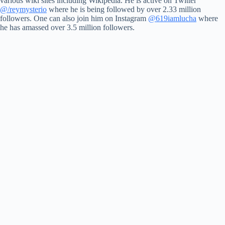
various wiki sites including Wikipedia. He is active on Twitter
@/reymysterio
where he is being followed by over 2.33 million
followers. One can also join him on Instagram
@619iamlucha
where
he has amassed over 3.5 million followers.