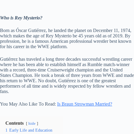
Who is Rey Mysterio?
Born as Óscar Gutiérrez, he landed the planet on December 11, 1974,
which makes the age of Rey Mysterio be 45 years old as of 2019. By
profession, he is a famous American professional wrestler best known
for his career in the WWE platform.
Gutiérrez has traveled a long three decades successful wrestling career
where he has been able to establish himself as Rumble match-winner
with a record, three-time Cruiserweight champion and the United
States Champion. He took a break of three years from WWE and made
his return to WWE. No doubt, Gutiérrez is one of the greatest
performers of all time and is widely respected by fellow wrestlers and
fans.
You May Also Like To Read:
Is Braun Strowman Married?
Contents
hide
1
Early Life and Education