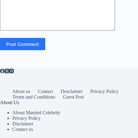
Post Comment
About us
Contact
Desclaimer
Privacy Policy
Terms and Conditions
Guest Post
About Us
About Married Celebrity
Privacy Policy
Disclaimer
Contact us