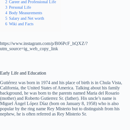
2
Career and Professional Life
3
Personal Life
4
Body Measurements
5
Salary and Net worth
6
Wiki and Facts
https://www.instagram.com/p/B06PcF_hQXZ/?
utm_source=ig_web_copy_link
Early Life and Education
Gutiérrez was born in 1974 and his place of birth is in Chula Vista,
California, the United States of America. Talking about his family
background, he was born to the parents named Maria del Rosario
(mother) and Roberto Gutierrez Sr. (father). His uncle’s name is
Miguel Ángel López Díaz (born on January 8, 1958) who is also
popular by the ring name Rey Misterio but to distinguish from his
nephew, he is often referred as Rey Misterio Sr.