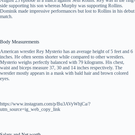
August 23 episode in a match against Seth Rolins. Rey was in the ring-
side supporting his son whereas Murphy was supporting Rollins.
Dominik made impressive performances but lost to Rollins in his debut
match.
Body Measurements
American wrestler Rey Mysterio has an average height of 5 feet and 6
inches. He often seems shorter while compared to other wrestlers.
Mysterio weighs perfectly balanced with 79 kilograms. His chest,
waist and biceps measure 37, 30 and 14 inches respectively. The
wrestler mostly appears in a mask with bald hair and brown colored
eyes.
https://www.instagram.com/p/Bu3AVyWhjCa/?
utm_source=ig_web_copy_link
Salary and Net worth