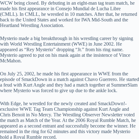
WCW being closed. By debuting in an eight-man tag team match, he
made his first appearance in Consejo Mundial de Lucha Libre
(CMLL). In CMLL, he wrestled in 10 matches. After that, he returned
back to the United States and worked for IWA Mid-South and the
Heartland Wrestling Association.
Mysterio made a big breakthrough in his wrestling career by signing
with World Wrestling Entertainment (WWE) in June 2002. He
appeared as “Rey Mysterio” dropping “Jr.” from his ring name.
Mysterio agreed to put on his mask again at the insistence of Vince
McMahon.
On July 25, 2002, he made his first appearance in WWE from the
episode of SmackDown in a match against Chavo Guerrero. He started
a feud with Kurt Angle and they had a match together at SummerSlam
where Mysterio was forced to give up due to the ankle lock.
With Edge, he wrestled for the newly created and SmackDown!-
exclusive WWE Tag Team Championship against Kurt Angle and
Chris Benoit in No Mercy. The Wrestling Observer Newsletter voted
the match as Match of the Year. At the 2006 Royal Rumble Match, he
appeared as a second entrant and successfully become the winner. He
remained in the ring for 62 minutes and this victory made Mysterio
hold a Royal Rumble record.