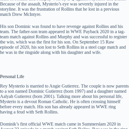
Because of the assault, Mysterio’s eye was severely injured in the
storyline. It was the frustration of Rollins that he lost in a previous
match Drew McIntyre.
His son Dominic was found to have revenge against Rollins and his
team. The father-son team appeared in WWE Payback 2020 in a tag-
team match against Rollins and Murphy and was successful to register
the win, which was the first for his son. On September 15 Raw
episode of 2020, his son lost to Seth Rollins in a steel cage match and
he was in the ringside along with his daughter and wife.
Personal Life
Rey Mysterio is married to Angie Gutierrez. The couple is now parents
to a son named Dominic Gutierrez (born 1997) and a daughter named
Aalyah Gutierrez (born 2001). Talking more about his personal life,
Mysterio is a devout Roman Catholic. He is often crossing himself
before every match. His son has already appeared in WWE ring
having a feud with Seth Rollins.
Dominik’s first official WWE match came in Summerslam 2020 in