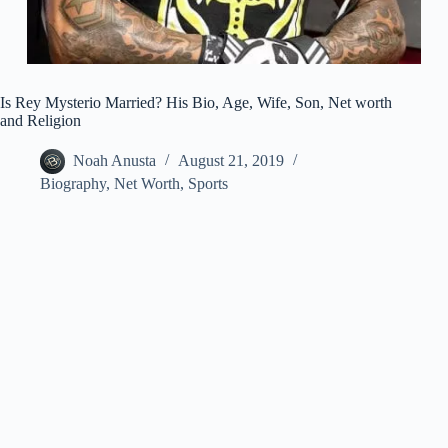
Is Rey Mysterio Married? His Bio, Age, Wife, Son, Net worth
and Religion
Noah Anusta
August 21, 2019
Biography
,
Net Worth
,
Sports