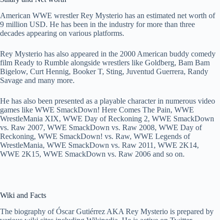
American WWE wrestler Rey Mysterio has an estimated net worth of
9 million USD. He has been in the industry for more than three
decades appearing on various platforms.
Rey Mysterio has also appeared in the 2000 American buddy comedy
film Ready to Rumble alongside wrestlers like Goldberg, Bam Bam
Bigelow, Curt Hennig, Booker T, Sting, Juventud Guerrera, Randy
Savage and many more.
He has also been presented as a playable character in numerous video
games like WWE SmackDown! Here Comes The Pain, WWE
WrestleMania XIX, WWE Day of Reckoning 2, WWE SmackDown
vs. Raw 2007, WWE SmackDown vs. Raw 2008, WWE Day of
Reckoning, WWE SmackDown! vs. Raw, WWE Legends of
WrestleMania, WWE SmackDown vs. Raw 2011, WWE 2K14,
WWE 2K15, WWE SmackDown vs. Raw 2006 and so on.
Wiki and Facts
The biography of Óscar Gutiérrez AKA Rey Mysterio is prepared by