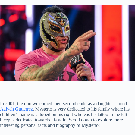
In 2001, the duo welcomed their second child as a daughter named
Aalyah Gutierrez
. Mysterio is very dedicated to his family where his
children’s name is tattooed on his right whereas his tattoo in the left
bicep is dedicated towards his wife. Scroll down to explore more
interesting personal facts and biography of Mysterio: