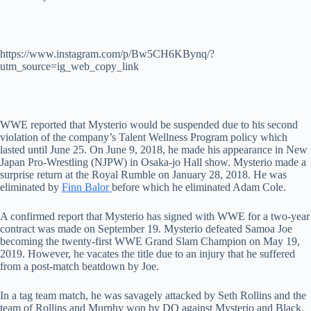
https://www.instagram.com/p/Bw5CH6KBynq/?
utm_source=ig_web_copy_link
WWE reported that Mysterio would be suspended due to his second
violation of the company’s Talent Wellness Program policy which
lasted until June 25. On June 9, 2018, he made his appearance in New
Japan Pro-Wrestling (NJPW) in Osaka-jo Hall show. Mysterio made a
surprise return at the Royal Rumble on January 28, 2018. He was
eliminated by
Finn Balor
before which he eliminated Adam Cole.
A confirmed report that Mysterio has signed with WWE for a two-year
contract was made on September 19. Mysterio defeated Samoa Joe
becoming the twenty-first WWE Grand Slam Champion on May 19,
2019. However, he vacates the title due to an injury that he suffered
from a post-match beatdown by Joe.
In a tag team match, he was savagely attacked by Seth Rollins and the
team of Rollins and Murphy won by DQ against Mysterio and Black.