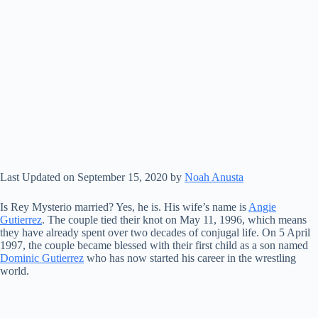
Last Updated on September 15, 2020 by
Noah Anusta
Is Rey Mysterio married? Yes, he is. His wife’s name is
Angie
Gutierrez
. The couple tied their knot on May 11, 1996, which means
they have already spent over two decades of conjugal life. On 5 April
1997, the couple became blessed with their first child as a son named
Dominic Gutierrez
who has now started his career in the wrestling
world.