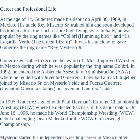
Career and Professional Life
At the age of 14, Gutierrez made his debut on April 30, 1989, in
Mexico. His uncle Rey Misterio Sr. trained him and soon developed
his trademark of the Lucha Libre high flying style. Initially, he was
popular by the ring names like “Colibrí (Humming bird)” and “La
Lagartija Verde (The Green Lizard)”. It was his uncle who gave
Gutierrez the ring name “Rey Mysterio Jr.”
Gutierrez was able to receive the award of “Most Improved Wrestler”
in Mexico during which he was popular by the ring name Colibrí. In
1992, he entered the Asistencia Asesoría y Administración (AAA)
where he feuded with Juventud Guerrera. They had a match together
joined by Misterio Sr, on Mysterio’s side and Fuerza Guerrera
(Juventud Guerrera’s father) on Juventud Guerrera’s side.
In 1995, Gutierrez signed with Paul Heyman’s Extreme Championship
Wrestling (ECW) where he defeated Psicosis, in his debut match. On
June 16, 1996, he made his World Championship Wrestling (WCW)
debut challenging Dean Malenko for the WCW Cruiserweight
Championship.
Mysterio started his independent wrestling career in Mexico after