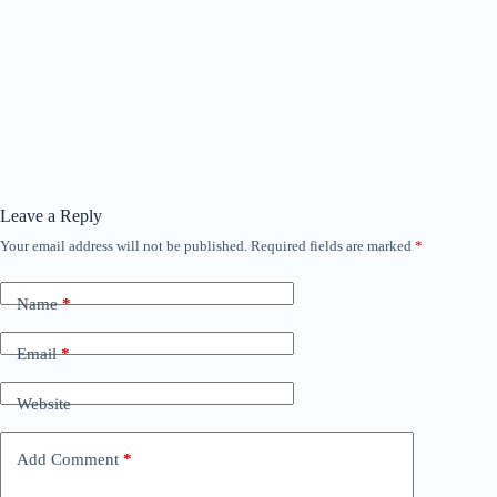
Leave a Reply
Your email address will not be published.
Required fields are marked
*
Name
*
Email
*
Website
Add Comment
*