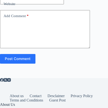
Website
Add Comment
*
Post Comment
About us
Contact
Desclaimer
Privacy Policy
Terms and Conditions
Guest Post
About Us