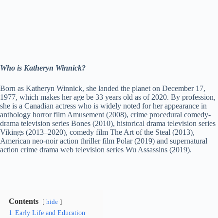
Who is Katheryn Winnick?
Born as Katheryn Winnick, she landed the planet on December 17,
1977, which makes her age be 33 years old as of 2020. By profession,
she is a Canadian actress who is widely noted for her appearance in
anthology horror film Amusement (2008), crime procedural comedy-
drama television series Bones (2010), historical drama television series
Vikings (2013–2020), comedy film The Art of the Steal (2013),
American neo-noir action thriller film Polar (2019) and supernatural
action crime drama web television series Wu Assassins (2019).
Contents
hide
1
Early Life and Education