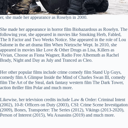
er, she made her appearance as Roselyn in 2000.
She made her appearance in horror film Biohazardous as Roselyn. The
following year, she appeared in movies like Smoking Herb, Fabled,
The It Factor and Two Weeks Notice. She appeared in the role of Lou
Salome in the art drama film When Nietzsche Wept. In 2010, she
appeared in movies like Love & Other Drugs as Lisa, Killers as
Vivian, Choose as Fiona Wagner, Radio Free Albemuth as Rachel
Brady, Night and Day as July and Tranced as Cleo.
Her other popular films include crime comedy film Stand Up Guys,
comedy film A Glimpse Inside the Mind of Charles Swan III, comedy
film The Art of the Steal, dark fantasy western film The Dark Tower,
action thriller film Polar and much more.
Likewise, her television credits include Law & Order: Criminal Intent
(2002), 10-8: Officers on Duty (2003), CSI: Crime Scene Investigation
(2009), Bones, Transporter: The Series (2012), Vikings (2013-2020),
Person of Interest (2015), Wu Assassins (2019) and much more.