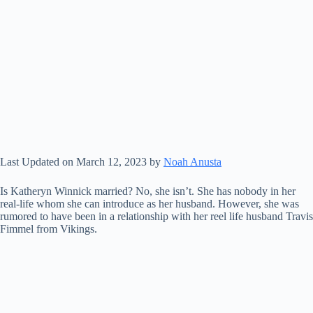
Last Updated on March 12, 2023 by
Noah Anusta
Is Katheryn Winnick married? No, she isn’t. She has nobody in her
real-life whom she can introduce as her husband. However, she was
rumored to have been in a relationship with her reel life husband Travis
Fimmel from Vikings.