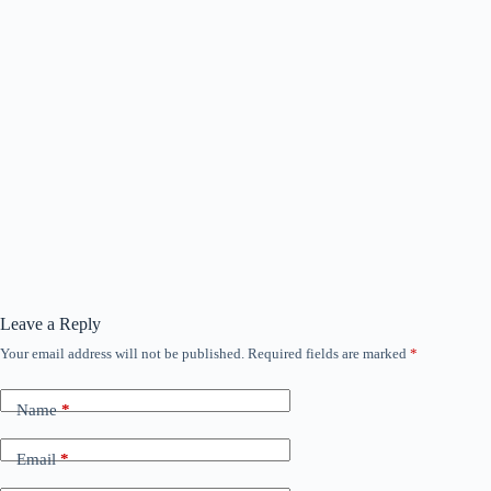
Leave a Reply
Your email address will not be published.
Required fields are marked
*
Name
*
Email
*