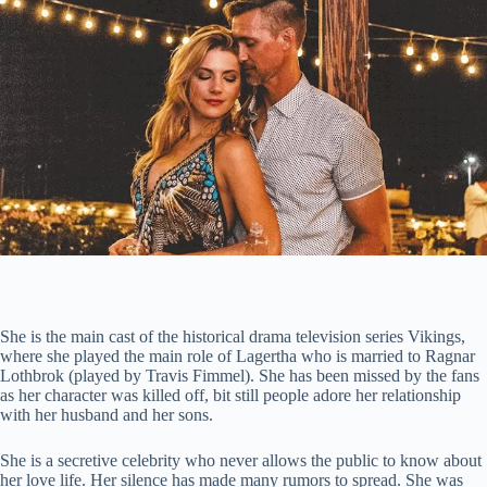
She is the main cast of the historical drama television series Vikings,
where she played the main role of Lagertha who is married to Ragnar
Lothbrok (played by Travis Fimmel). She has been missed by the fans
as her character was killed off, bit still people adore her relationship
with her husband and her sons.
She is a secretive celebrity who never allows the public to know about
her love life. Her silence has made many rumors to spread. She was