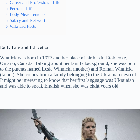
2
Career and Professional Life
3
Personal Life
4
Body Measurements
5
Salary and Net worth
6
Wiki and Facts
Early Life and Education
Winnick was born in 1977 and her place of birth is in Etobicoke,
Ontario, Canada. Talking about her family background, she was born
to the parents named Lesia Winnicki (mother) and Roman Winnicki
(father). She comes from a family belonging to the Ukrainian descent.
It might be interesting to know that her first language was Ukrainian
and was able to speak English when she was eight years old.