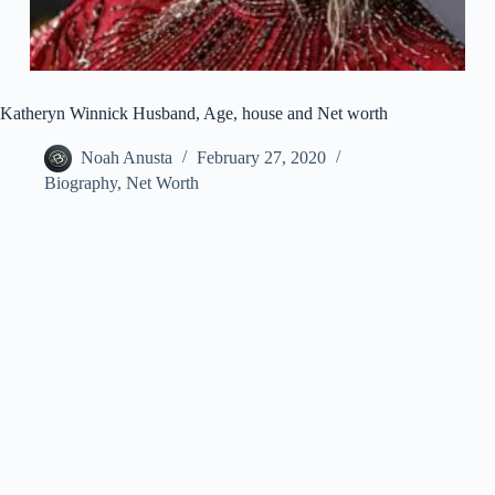
Katheryn Winnick Husband, Age, house and Net worth
Noah Anusta
February 27, 2020
Biography
,
Net Worth