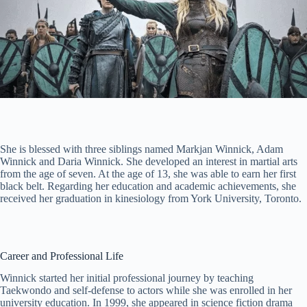
She is blessed with three siblings named Markjan Winnick, Adam
Winnick and Daria Winnick. She developed an interest in martial arts
from the age of seven. At the age of 13, she was able to earn her first
black belt. Regarding her education and academic achievements, she
received her graduation in kinesiology from York University, Toronto.
Career and Professional Life
Winnick started her initial professional journey by teaching
Taekwondo and self-defense to actors while she was enrolled in her
university education. In 1999, she appeared in science fiction drama