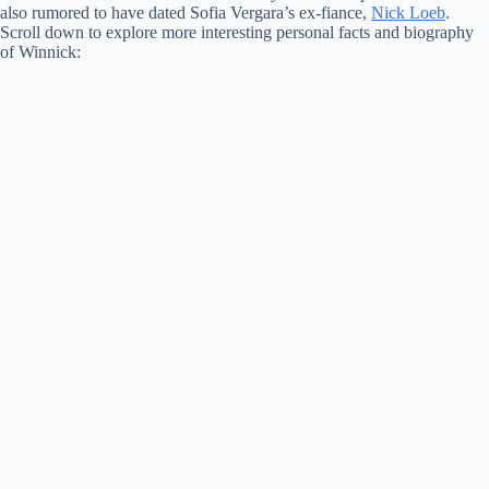
also rumored to have dated Sofia Vergara’s ex-fiance,
Nick Loeb
.
Scroll down to explore more interesting personal facts and biography
of Winnick: