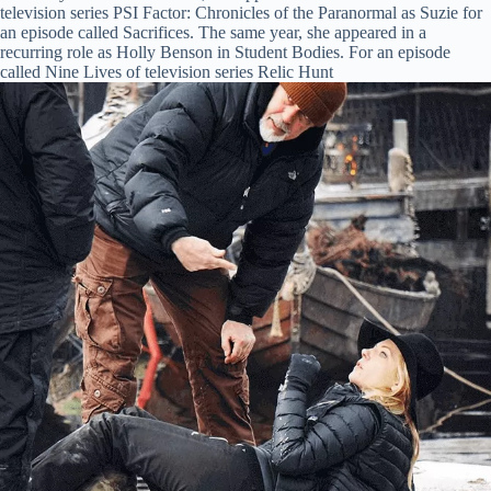
television series PSI Factor: Chronicles of the Paranormal as Suzie for
an episode called Sacrifices. The same year, she appeared in a
recurring role as Holly Benson in Student Bodies. For an episode
called Nine Lives of television series Relic Hunt