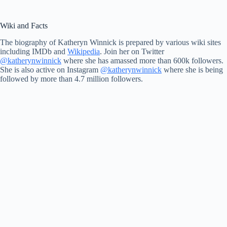
Wiki and Facts
The biography of Katheryn Winnick is prepared by various wiki sites
including IMDb and
Wikipedia
. Join her on Twitter
@katherynwinnick
where she has amassed more than 600k followers.
She is also active on Instagram
@katherynwinnick
where she is being
followed by more than 4.7 million followers.