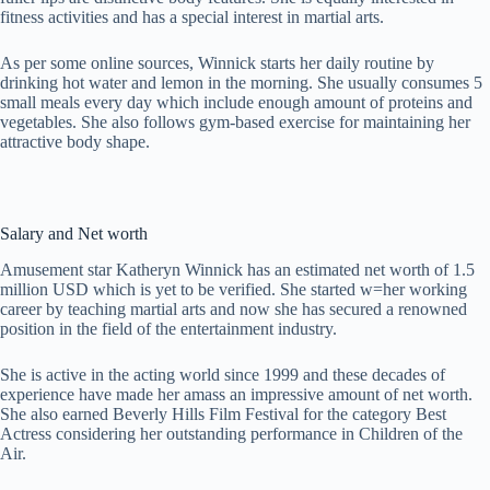
fitness activities and has a special interest in martial arts.
As per some online sources, Winnick starts her daily routine by
drinking hot water and lemon in the morning. She usually consumes 5
small meals every day which include enough amount of proteins and
vegetables. She also follows gym-based exercise for maintaining her
attractive body shape.
Salary and Net worth
Amusement star Katheryn Winnick has an estimated net worth of 1.5
million USD which is yet to be verified. She started w=her working
career by teaching martial arts and now she has secured a renowned
position in the field of the entertainment industry.
She is active in the acting world since 1999 and these decades of
experience have made her amass an impressive amount of net worth.
She also earned Beverly Hills Film Festival for the category Best
Actress considering her outstanding performance in Children of the
Air.