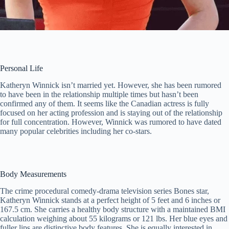
Personal Life
Katheryn Winnick isn’t married yet. However, she has been rumored
to have been in the relationship multiple times but hasn’t been
confirmed any of them. It seems like the Canadian actress is fully
focused on her acting profession and is staying out of the relationship
for full concentration. However, Winnick was rumored to have dated
many popular celebrities including her co-stars.
Body Measurements
The crime procedural comedy-drama television series Bones star,
Katheryn Winnick stands at a perfect height of 5 feet and 6 inches or
167.5 cm. She carries a healthy body structure with a maintained BMI
calculation weighing about 55 kilograms or 121 lbs. Her blue eyes and
fuller lips are distinctive body features. She is equally interested in