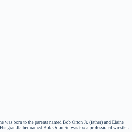
 he was born to the parents named Bob Orton Jr. (father) and Elaine
 His grandfather named Bob Orton Sr. was too a professional wrestler.