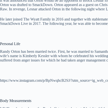
It was announced that Orton would be an opponent to Brock Lesnar 
Orton was drafted to SmackDown. Orton appeared as a guest on Chris J
Raw. In revenge, Lesnar attacked Orton in the following night where 
He later joined The Wyatt Family in 2016 and together with stablem
SmackDown Live in 2017. The following year, he was able to become 
Personal Life
Randy Orton has been married twice. First, he was married to Samanth
wife’s name is Kimberly Kessler with whom he celebrated his wedding o
suffered from anger issues for which he had taken anger management c
https://www.instagram.com/p/BpNwqhcB2SJ/?utm_source=ig_web_c
Body Measurements