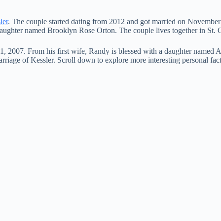
ler
. The couple started dating from 2012 and got married on November
 daughter named Brooklyn Rose Orton. The couple lives together in St. C
, 2007. From his first wife, Randy is blessed with a daughter named 
marriage of Kessler. Scroll down to explore more interesting personal fa