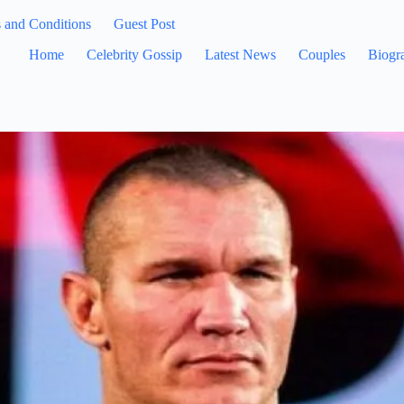
 and Conditions
Guest Post
Home
Celebrity Gossip
Latest News
Couples
Biogr