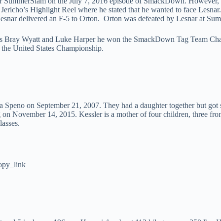
for SummerSlam on the July 7, 2016 episode of SmackDown. However, 
ericho’s Highlight Reel where he stated that he wanted to face Lesnar
Lesnar delivered an F-5 to Orton. Orton was defeated by Lesnar at Su
ates Bray Wyatt and Luke Harper he won the SmackDown Tag Team Champ
the United States Championship.
a Speno on September 21, 2007. They had a daughter together but got s
n November 14, 2015. Kessler is a mother of four children, three from
lasses.
opy_link