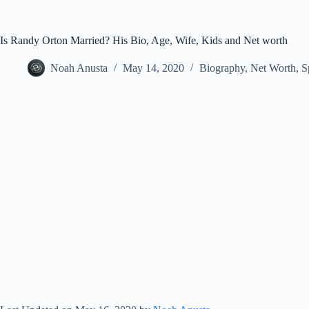
Is Randy Orton Married? His Bio, Age, Wife, Kids and Net worth
Noah Anusta
May 14, 2020
Biography
,
Net Worth
,
S