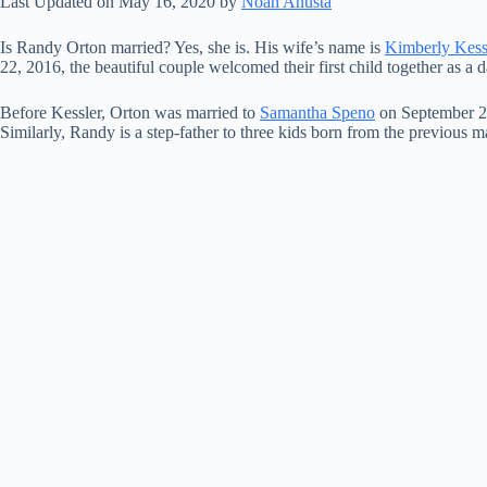
Last Updated on May 16, 2020 by
Noah Anusta
Is Randy Orton married? Yes, she is. His wife’s name is
Kimberly Kess
22, 2016, the beautiful couple welcomed their first child together as a
Before Kessler, Orton was married to
Samantha Speno
on September 21
Similarly, Randy is a step-father to three kids born from the previous 