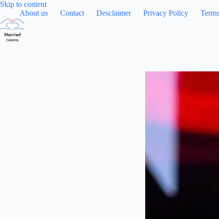
Skip
Skip to content
to
About us
Contact
Desclaimer
Privacy Policy
Terms
content