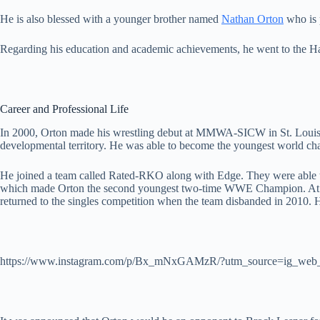
He is also blessed with a younger brother named
Nathan Orton
who is 
Regarding his education and academic achievements, he went to the H
Career and Professional Life
In 2000, Orton made his wrestling debut at MMWA-SICW in St. Louis, M
developmental territory. He was able to become the youngest world ch
He joined a team called Rated-RKO along with Edge. They were able
which made Orton the second youngest two-time WWE Champion. At tha
returned to the singles competition when the team disbanded in 2010
https://www.instagram.com/p/Bx_mNxGAMzR/?utm_source=ig_web_