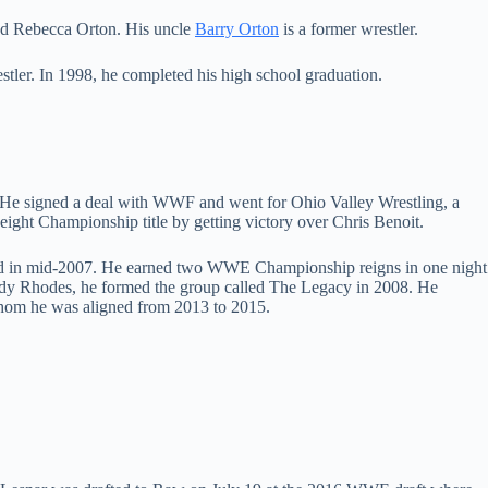
med Rebecca Orton. His uncle
Barry Orton
is a former wrestler.
ler. In 1998, he completed his high school graduation.
. He signed a deal with WWF and went for Ohio Valley Wrestling, a
ght Championship title by getting victory over Chris Benoit.
d in mid-2007. He earned two WWE Championship reigns in one night
dy Rhodes, he formed the group called The Legacy in 2008. He
whom he was aligned from 2013 to 2015.