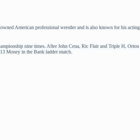
nowned American professional wrestler and is also known for his acting
ionship nine times. After John Cena, Ric Flair and Triple H, Orton
2013 Money in the Bank ladder match.