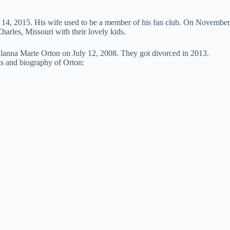
 14, 2015. His wife used to be a member of his fan club. On November
harles, Missouri with their lovely kids.
Alanna Marie Orton on July 12, 2008. They got divorced in 2013.
cts and biography of Orton: