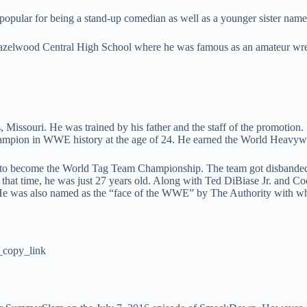
popular for being a stand-up comedian as well as a younger sister na
azelwood Central High School where he was famous as an amateur wrest
issouri. He was trained by his father and the staff of the promotion
ampion in WWE history at the age of 24. He earned the World Heavywei
 to become the World Tag Team Championship. The team got disbande
t time, he was just 27 years old. Along with Ted DiBiase Jr. and Co
. He was also named as the “face of the WWE” by The Authority with 
copy_link