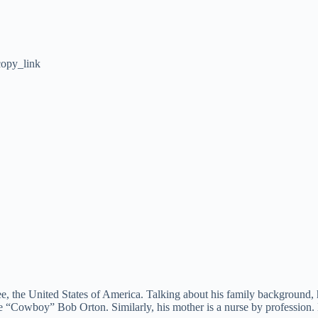
opy_link
ee, the United States of America. Talking about his family background,
me “Cowboy” Bob Orton. Similarly, his mother is a nurse by profession.