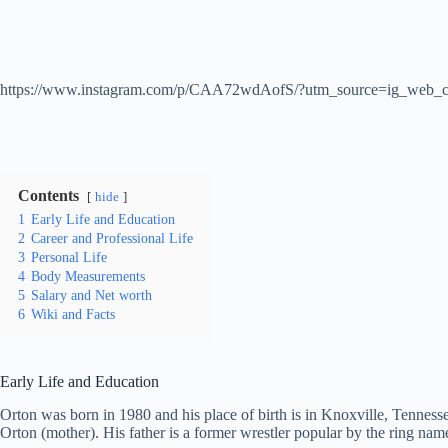
https://www.instagram.com/p/CAA72wdAofS/?utm_source=ig_web_c
Contents
hide
1
Early Life and Education
2
Career and Professional Life
3
Personal Life
4
Body Measurements
5
Salary and Net worth
6
Wiki and Facts
Early Life and Education
Orton was born in 1980 and his place of birth is in Knoxville, Tenness
Orton (mother). His father is a former wrestler popular by the ring na