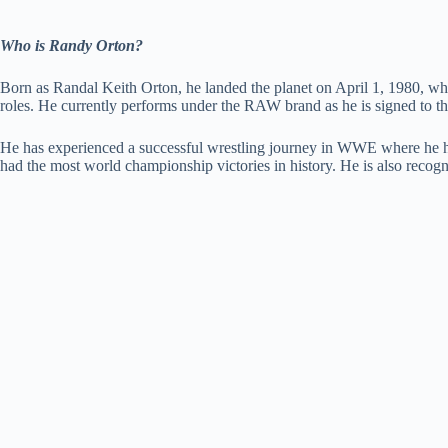
Who is Randy Orton?
Born as Randal Keith Orton, he landed the planet on April 1, 1980, whi
roles. He currently performs under the RAW brand as he is signed to
He has experienced a successful wrestling journey in WWE where he 
had the most world championship victories in history. He is also re