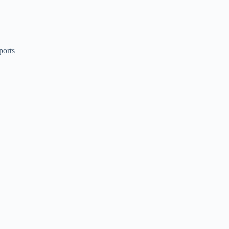
ports