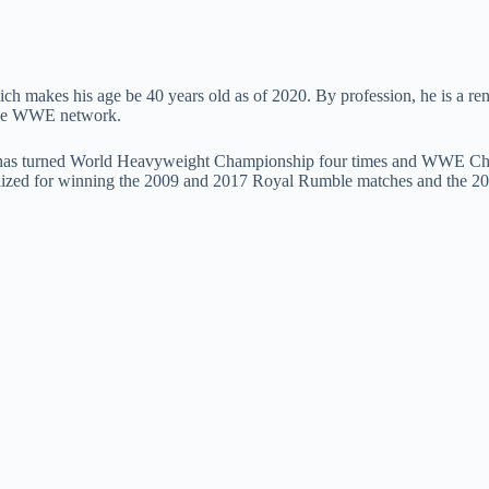
ch makes his age be 40 years old as of 2020. By profession, he is a re
 the WWE network.
has turned World Heavyweight Championship four times and WWE Champ
cognized for winning the 2009 and 2017 Royal Rumble matches and the 