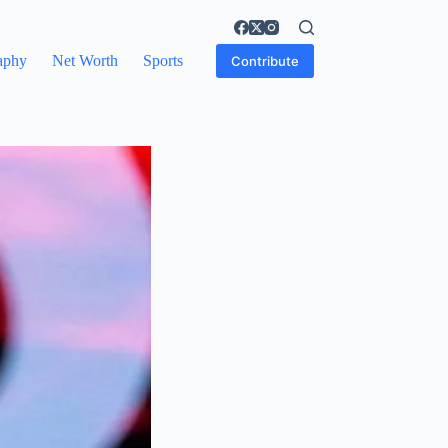
aphy
Net Worth
Sports
Contribute