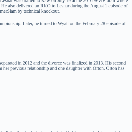
Lesnar was drafted to Raw on July 19 at the 2016 WWE draft where
. He also delivered an RKO to Lesnar during the August 1 episode of
mmerSlam by technical knockout.
ionship. Later, he turned to Wyatt on the February 28 episode of
eparated in 2012 and the divorce was finalized in 2013. His second
 her previous relationship and one daughter with Orton. Orton has